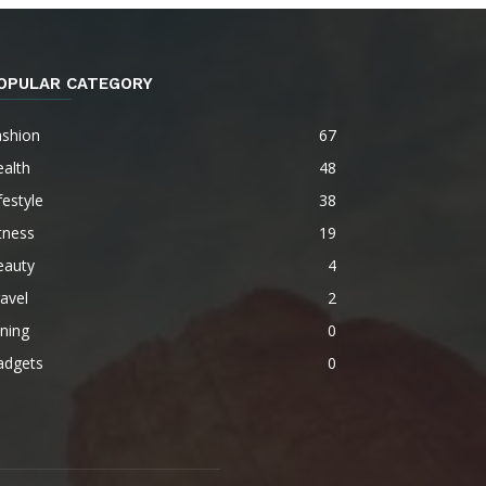
OPULAR CATEGORY
ashion
67
alth
48
festyle
38
tness
19
eauty
4
avel
2
ning
0
adgets
0