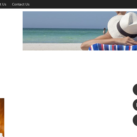
t Us
Contact Us