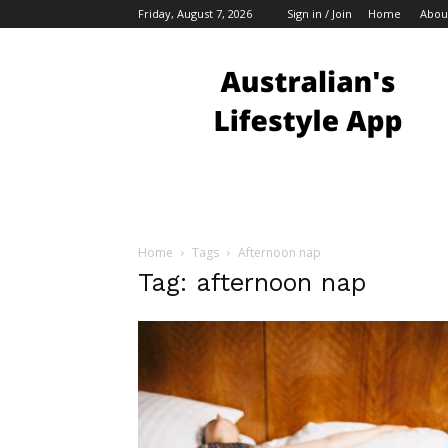
Friday, August 7, 2026
Sign in / Join
Home
Abou
Australian
Bloggers
Home
Tags
Afternoon nap
Tag: afternoon nap