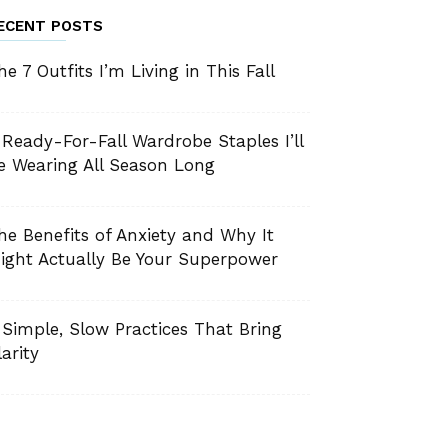
ECENT POSTS
he 7 Outfits I’m Living in This Fall
 Ready-For-Fall Wardrobe Staples I’ll
e Wearing All Season Long
he Benefits of Anxiety and Why It
ight Actually Be Your Superpower
 Simple, Slow Practices That Bring
larity