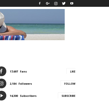
17,697
Fans
LIKE
2,184
Followers
FOLLOW
14,300
Subscribers
SUBSCRIBE