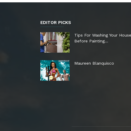
EDITOR PICKS
Tips For Washing Your Hous
Before Painting…
Maureen Blanquisco