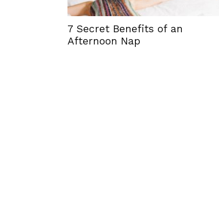
7 Secret Benefits of an
Afternoon Nap