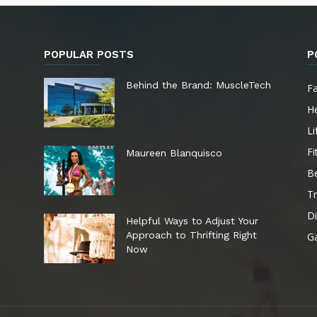
POPULAR POSTS
P
e
Behind the Brand: MuscleTech
F
He
Li
Fi
Maureen Blanquisco
B
Tr
Di
Helpful Ways to Adjust Your
Approach to Thrifting Right
G
Now