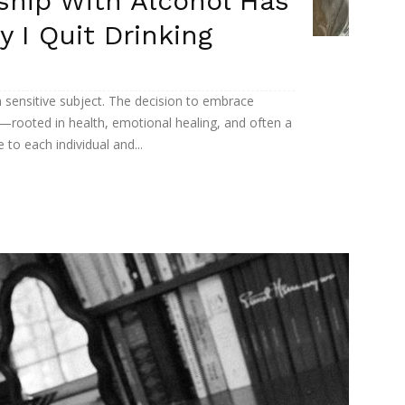
ship With Alcohol Has
 I Quit Drinking
n sensitive subject. The decision to embrace
rooted in health, emotional healing, and often a
to each individual and...