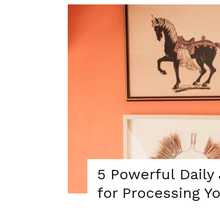
5 Powerful Daily
for Processing Y