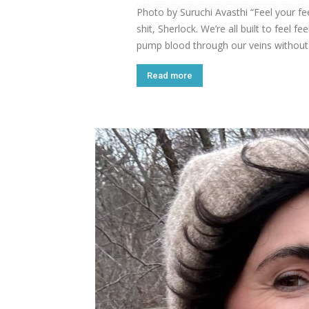
Photo by Suruchi Avasthi “Feel your feel
shit, Sherlock. We’re all built to feel 
pump blood through our veins without 
Read more