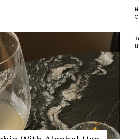
H
G
T
t