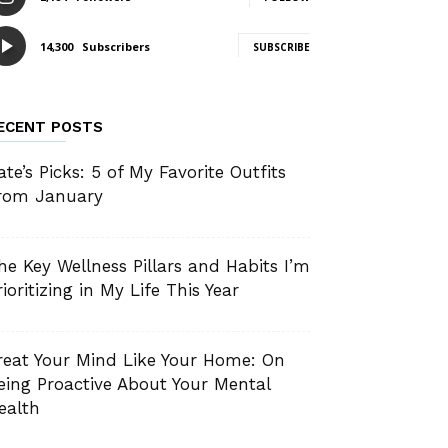
14,300
Subscribers
SUBSCRIBE
ECENT POSTS
ate’s Picks: 5 of My Favorite Outfits
rom January
he Key Wellness Pillars and Habits I’m
rioritizing in My Life This Year
reat Your Mind Like Your Home: On
eing Proactive About Your Mental
ealth