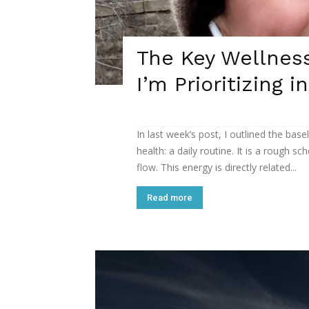
The Key Wellness
I’m Prioritizing i
In last week’s post, I outlined the bas
health: a daily routine. It is a rough
flow. This energy is directly related...
Read more