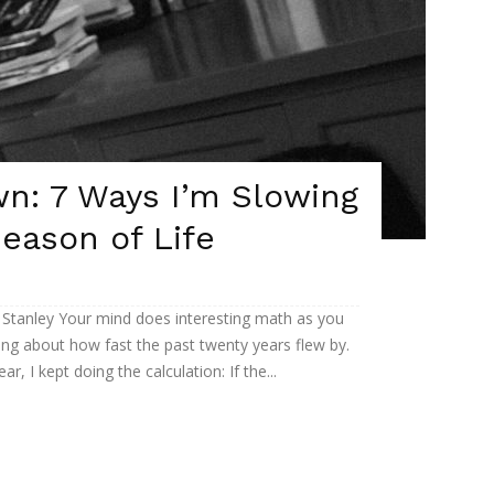
n: 7 Ways I’m Slowing
eason of Life
 Stanley Your mind does interesting math as you
king about how fast the past twenty years flew by.
, I kept doing the calculation: If the...