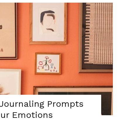
 Journaling Prompts
our Emotions