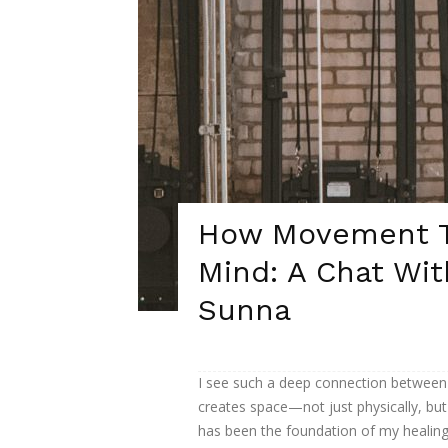
How Movement T
Mind: A Chat Wit
Sunna
I see such a deep connection between 
creates space—not just physically, but
has been the foundation of my healing