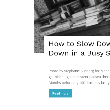
How to Slow Dow
Down in a Busy S
Photo by Stephanie Sunberg for Maria
get older. I get persistent nausea thin
Months before my 40th birthday last year
Read more