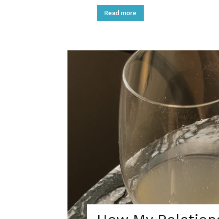
Read more