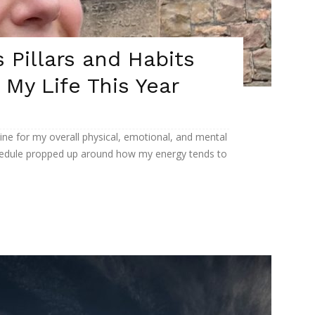
 Pillars and Habits
n My Life This Year
eline for my overall physical, emotional, and mental
 schedule propped up around how my energy tends to