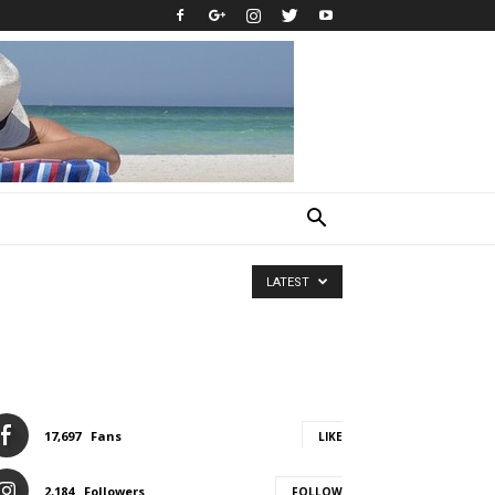
LATEST
17,697
Fans
LIKE
2,184
Followers
FOLLOW