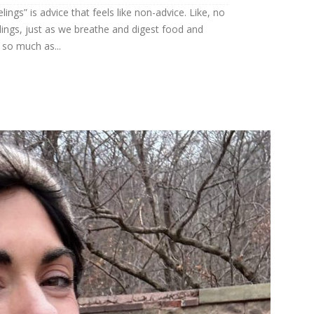
ings” is advice that feels like non-advice. Like, no
feelings, just as we breathe and digest food and
so much as...