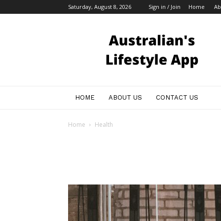
Saturday, August 8, 2026
Sign in / Join
Home
Ab
Australian
Bloggers
HOME
ABOUT US
CONTACT US
Home
Health