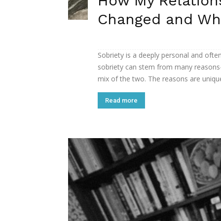
How My Relation
Changed and Why
Sobriety is a deeply personal and ofte
sobriety can stem from many reasons—
mix of the two. The reasons are unique 
Read more