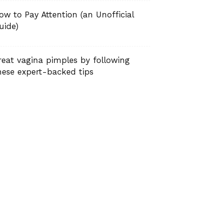
ow to Pay Attention (an Unofficial
uide)
reat vagina pimples by following
hese expert-backed tips