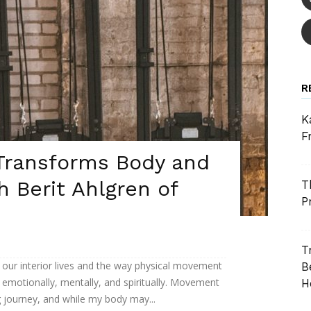
R
K
F
ransforms Body and
h Berit Ahlgren of
T
P
T
our interior lives and the way physical movement
B
 emotionally, mentally, and spiritually. Movement
H
 journey, and while my body may...