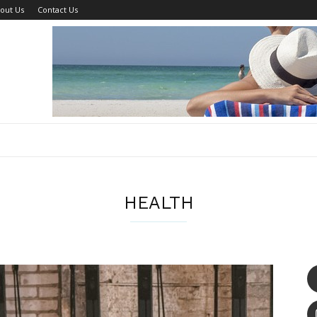
out Us
Contact Us
HEALTH