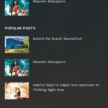
Maureen Blanquisco
POPULAR POSTS
Behind the Brand: MuscleTech
Maureen Blanquisco
Helpful Ways to Adjust Your Approach to
Thrifting Right Now