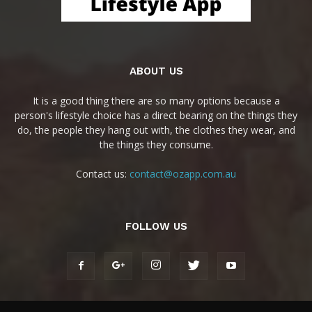
ABOUT US
It is a good thing there are so many options because a
person's lifestyle choice has a direct bearing on the things they
do, the people they hang out with, the clothes they wear, and
the things they consume.
Contact us:
contact@ozapp.com.au
FOLLOW US