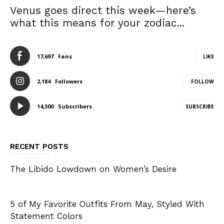
Venus goes direct this week—here’s
what this means for your zodiac...
17,697
Fans
LIKE
2,184
Followers
FOLLOW
14,300
Subscribers
SUBSCRIBE
RECENT POSTS
The Libido Lowdown on Women’s Desire
5 of My Favorite Outfits From May, Styled With
Statement Colors