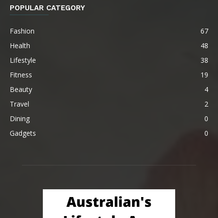
POPULAR CATEGORY
Fashion
67
Health
48
Lifestyle
38
Fitness
19
Beauty
4
Travel
2
Dining
0
Gadgets
0