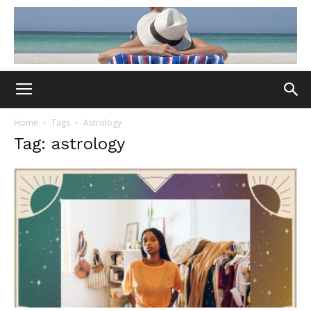
Home
Tags
Astrology
Tag: astrology