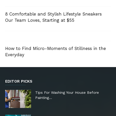
8 Comfortable and Stylish Lifestyle Sneakers
Our Team Loves, Starting at $55
How to Find Micro-Moments of Stillness in the
Everyday
EDITOR PICKS
Tips For Washing Your House Before
Painting…