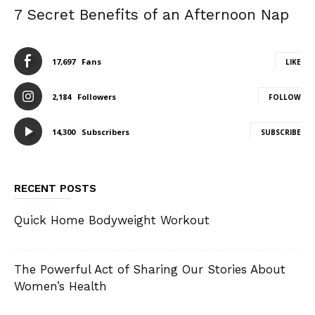
7 Secret Benefits of an Afternoon Nap
17,697
Fans
LIKE
2,184
Followers
FOLLOW
14,300
Subscribers
SUBSCRIBE
RECENT POSTS
Quick Home Bodyweight Workout
The Powerful Act of Sharing Our Stories About
Women’s Health