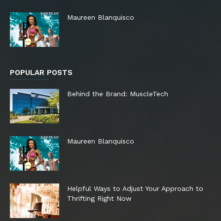
Maureen Blanquisco
POPULAR POSTS
Behind the Brand: MuscleTech
Maureen Blanquisco
Helpful Ways to Adjust Your Approach to
Thrifting Right Now