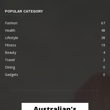
POPULAR CATEGORY
Fashion
67
Health
48
Lifestyle
38
Fitness
19
Beauty
4
Travel
2
Dining
0
Gadgets
0