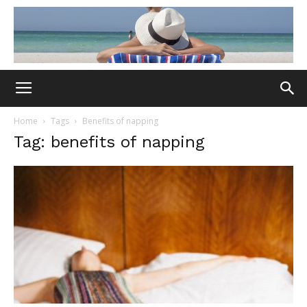
Home
Tags
Benefits of napping
Tag: benefits of napping