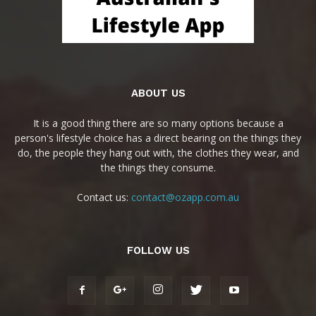
ABOUT US
It is a good thing there are so many options because a
person's lifestyle choice has a direct bearing on the things they
do, the people they hang out with, the clothes they wear, and
the things they consume.
Contact us:
contact@ozapp.com.au
FOLLOW US