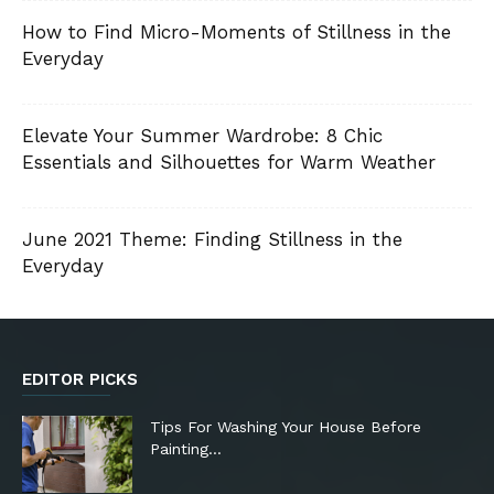
How to Find Micro-Moments of Stillness in the
Everyday
Elevate Your Summer Wardrobe: 8 Chic
Essentials and Silhouettes for Warm Weather
June 2021 Theme: Finding Stillness in the
Everyday
EDITOR PICKS
Tips For Washing Your House Before
Painting…