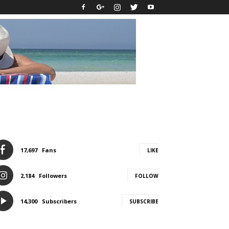
17,697
Fans
LIKE
2,184
Followers
FOLLOW
14,300
Subscribers
SUBSCRIBE