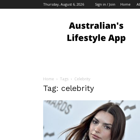
Thursday, August 6, 2026
Sign in / Join
Home
A
Australian
Bloggers
Home
Tags
Celebrity
Tag: celebrity