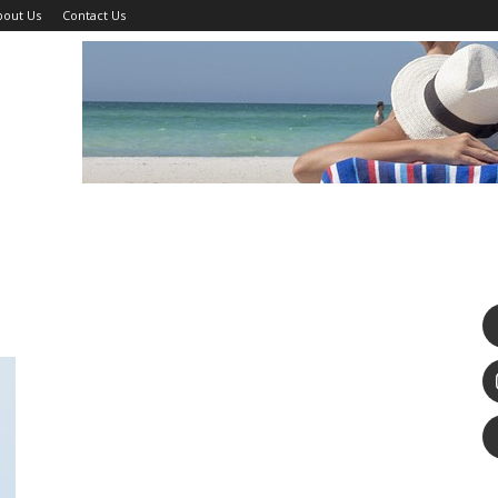
bout Us
Contact Us