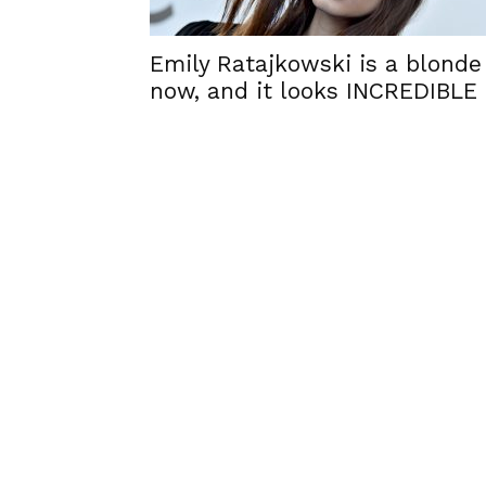
Emily Ratajkowski is a blonde
now, and it looks INCREDIBLE