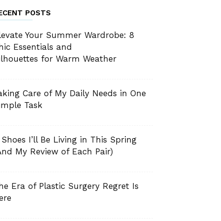
ECENT POSTS
levate Your Summer Wardrobe: 8
hic Essentials and
ilhouettes for Warm Weather
aking Care of My Daily Needs in One
imple Task
 Shoes I’ll Be Living in This Spring
And My Review of Each Pair)
he Era of Plastic Surgery Regret Is
ere