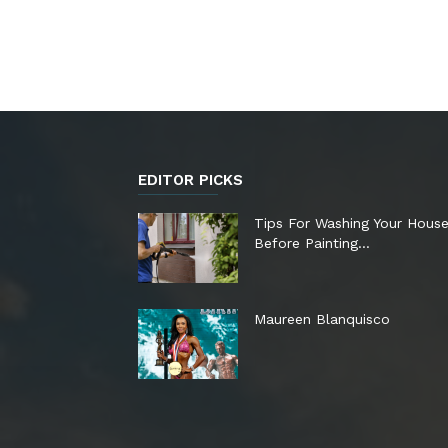
EDITOR PICKS
Tips For Washing Your Hous
Before Painting…
Maureen Blanquisco