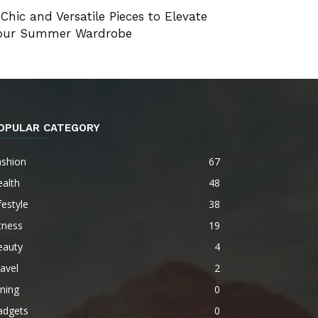
 Chic and Versatile Pieces to Elevate
our Summer Wardrobe
OPULAR CATEGORY
ashion
67
alth
48
festyle
38
tness
19
eauty
4
avel
2
ning
0
adgets
0