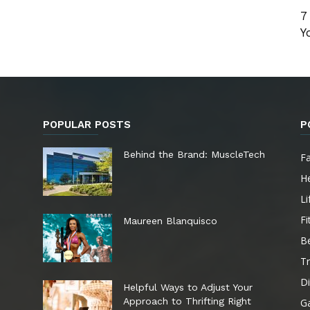
7
Y
POPULAR POSTS
P
e
Behind the Brand: MuscleTech
F
He
Li
Fi
Maureen Blanquisco
B
Tr
Di
Helpful Ways to Adjust Your
Approach to Thrifting Right
G