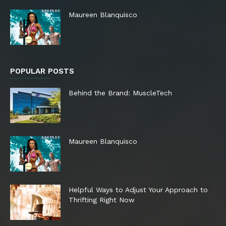
Maureen Blanquisco
POPULAR POSTS
Behind the Brand: MuscleTech
Maureen Blanquisco
Helpful Ways to Adjust Your Approach to
Thrifting Right Now