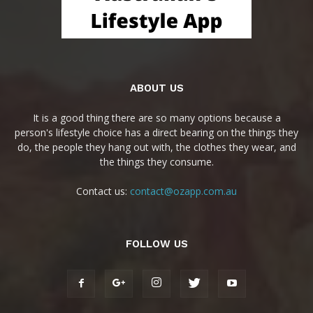
ABOUT US
It is a good thing there are so many options because a
person's lifestyle choice has a direct bearing on the things they
do, the people they hang out with, the clothes they wear, and
the things they consume.
Contact us:
contact@ozapp.com.au
FOLLOW US