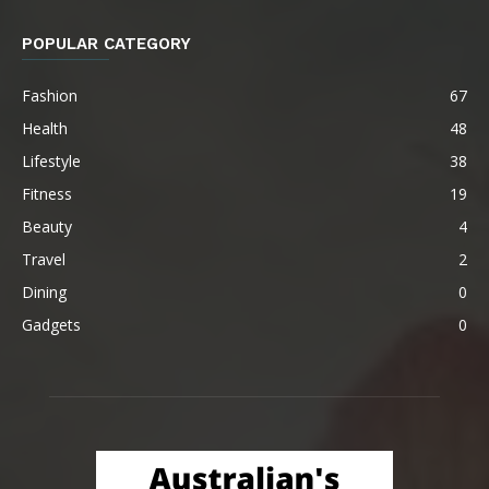
POPULAR CATEGORY
Fashion
67
Health
48
Lifestyle
38
Fitness
19
Beauty
4
Travel
2
Dining
0
Gadgets
0