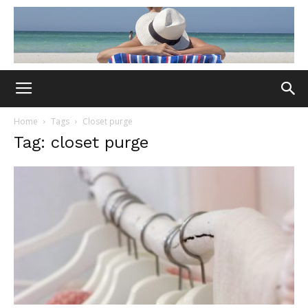
Home
Tags
Closet purge
Tag: closet purge