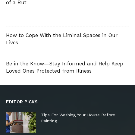
of a Rut
How to Cope With the Liminal Spaces in Our
Lives
Be in the Know—Stay Informed and Help Keep
Loved Ones Protected from Illness
EDITOR PICKS
Tips For Washing Your House Before
Painting…