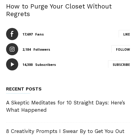
How to Purge Your Closet Without
Regrets
17,697
Fans
LIKE
2,184
Followers
FOLLOW
14,300
Subscribers
SUBSCRIBE
RECENT POSTS
A Skeptic Meditates for 10 Straight Days: Here’s
What Happened
8 Creativity Prompts I Swear By to Get You Out