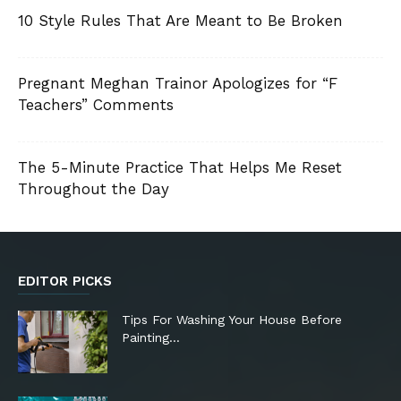
10 Style Rules That Are Meant to Be Broken
Pregnant Meghan Trainor Apologizes for “F
Teachers” Comments
The 5-Minute Practice That Helps Me Reset
Throughout the Day
EDITOR PICKS
Tips For Washing Your House Before
Painting…