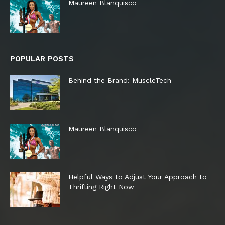
Maureen Blanquisco
POPULAR POSTS
Behind the Brand: MuscleTech
Maureen Blanquisco
Helpful Ways to Adjust Your Approach to
Thrifting Right Now