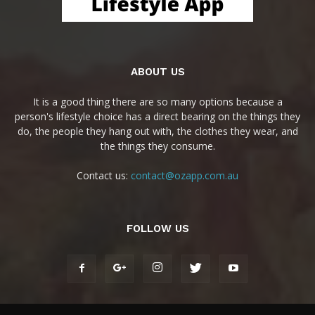
ABOUT US
It is a good thing there are so many options because a
person's lifestyle choice has a direct bearing on the things they
do, the people they hang out with, the clothes they wear, and
the things they consume.
Contact us:
contact@ozapp.com.au
FOLLOW US