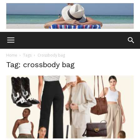
Home
Tags
Crossbody bag
Tag: crossbody bag