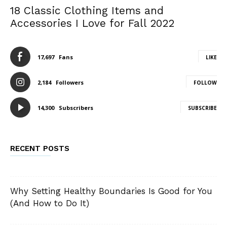
18 Classic Clothing Items and
Accessories I Love for Fall 2022
17,697
Fans
LIKE
2,184
Followers
FOLLOW
14,300
Subscribers
SUBSCRIBE
RECENT POSTS
Why Setting Healthy Boundaries Is Good for You
(And How to Do It)