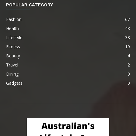
POPULAR CATEGORY
Fashion
67
Health
48
Lifestyle
38
Fitness
19
Beauty
4
Travel
2
Dining
0
Gadgets
0