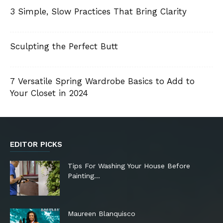
3 Simple, Slow Practices That Bring Clarity
Sculpting the Perfect Butt
7 Versatile Spring Wardrobe Basics to Add to
Your Closet in 2024
EDITOR PICKS
Tips For Washing Your House Before
Painting…
Maureen Blanquisco