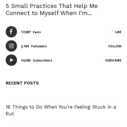
5 Small Practices That Help Me
Connect to Myself When I’m...
17,697
Fans
LIKE
2,184
Followers
FOLLOW
14,300
Subscribers
SUBSCRIBE
RECENT POSTS
16 Things to Do When You’re Feeling Stuck in a
Rut