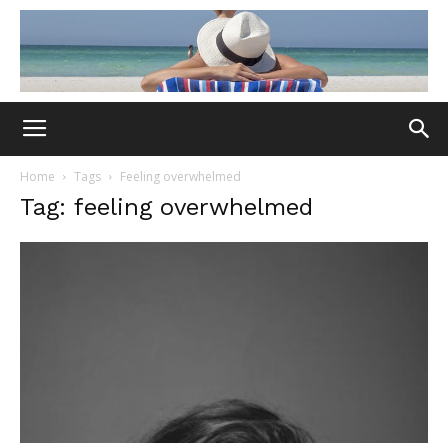
Home
Tags
Feeling overwhelmed
Tag: feeling overwhelmed