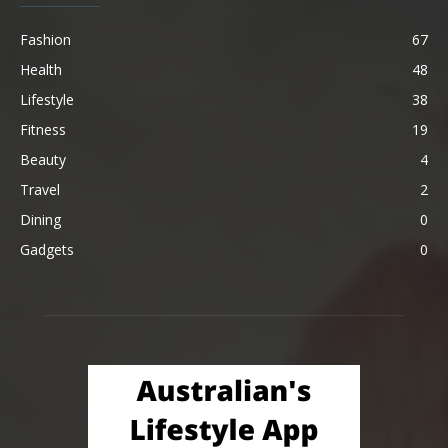
Fashion
67
Health
48
Lifestyle
38
Fitness
19
Beauty
4
Travel
2
Dining
0
Gadgets
0