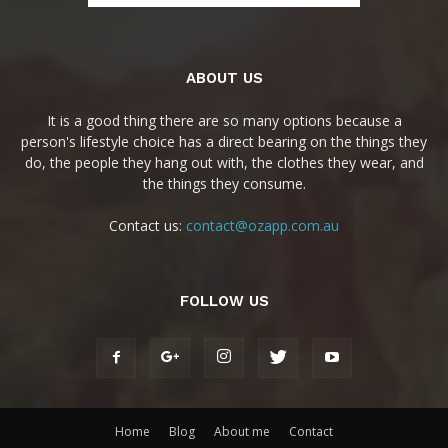
ABOUT US
It is a good thing there are so many options because a
person's lifestyle choice has a direct bearing on the things they
do, the people they hang out with, the clothes they wear, and
the things they consume.
Contact us:
contact@ozapp.com.au
FOLLOW US
Home
Blog
About me
Contact