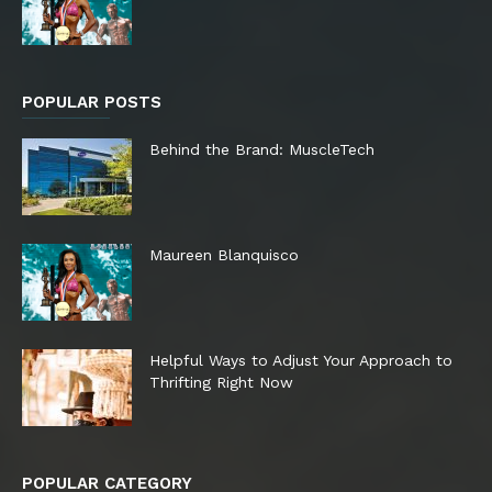
POPULAR POSTS
Behind the Brand: MuscleTech
Maureen Blanquisco
Helpful Ways to Adjust Your Approach to
Thrifting Right Now
POPULAR CATEGORY