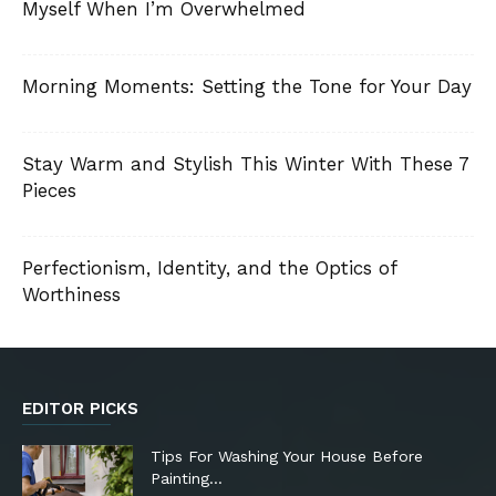
Myself When I’m Overwhelmed
Morning Moments: Setting the Tone for Your Day
Stay Warm and Stylish This Winter With These 7
Pieces
Perfectionism, Identity, and the Optics of
Worthiness
EDITOR PICKS
Tips For Washing Your House Before
Painting…