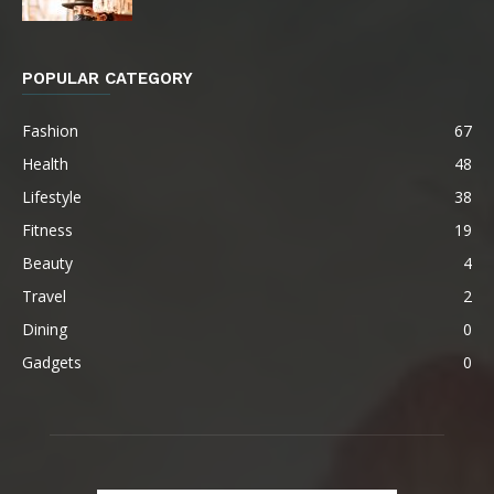
POPULAR CATEGORY
Fashion
67
Health
48
Lifestyle
38
Fitness
19
Beauty
4
Travel
2
Dining
0
Gadgets
0