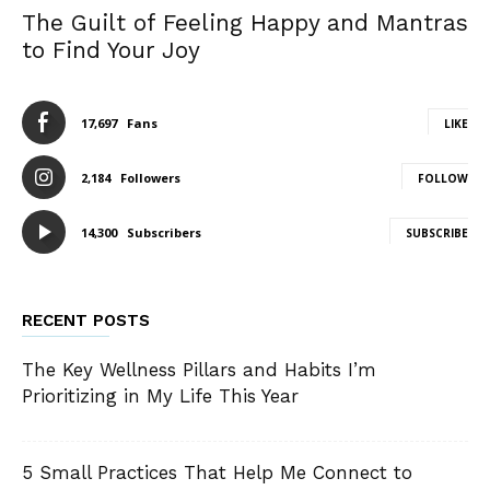
The Guilt of Feeling Happy and Mantras
to Find Your Joy
17,697
Fans
LIKE
2,184
Followers
FOLLOW
14,300
Subscribers
SUBSCRIBE
RECENT POSTS
The Key Wellness Pillars and Habits I’m
Prioritizing in My Life This Year
5 Small Practices That Help Me Connect to