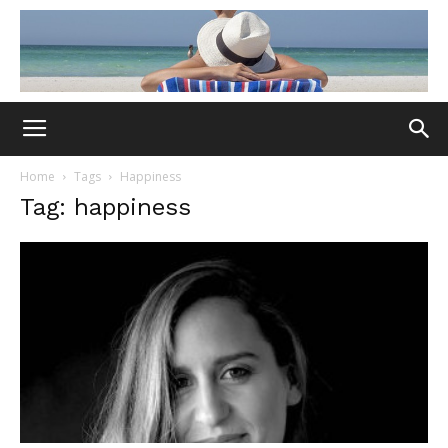
Home
Tags
Happiness
Tag: happiness