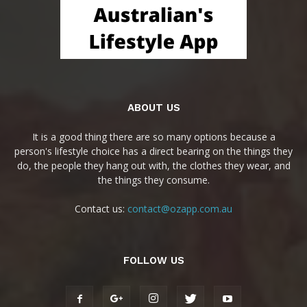
ABOUT US
It is a good thing there are so many options because a
person's lifestyle choice has a direct bearing on the things they
do, the people they hang out with, the clothes they wear, and
the things they consume.
Contact us:
contact@ozapp.com.au
FOLLOW US