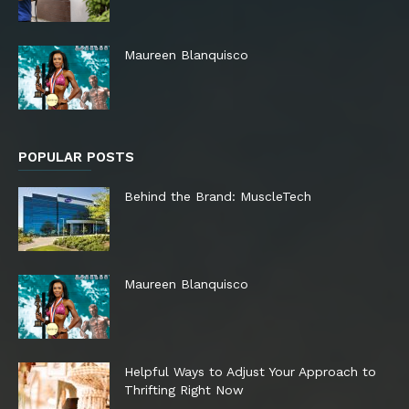
Maureen Blanquisco
POPULAR POSTS
Behind the Brand: MuscleTech
Maureen Blanquisco
Helpful Ways to Adjust Your Approach to
Thrifting Right Now