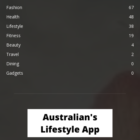
Fashion
67
Health
48
Lifestyle
38
Fitness
19
Beauty
4
Travel
2
Dining
0
Gadgets
0