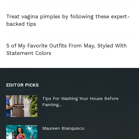
Treat vagina pimples by following these expert-
backed tips
5 of My Favorite Outfits From May, Styled With
Statement Colors
EDITOR PICKS
Tips For Washing Your House Before
Painting…
Maureen Blanquisco