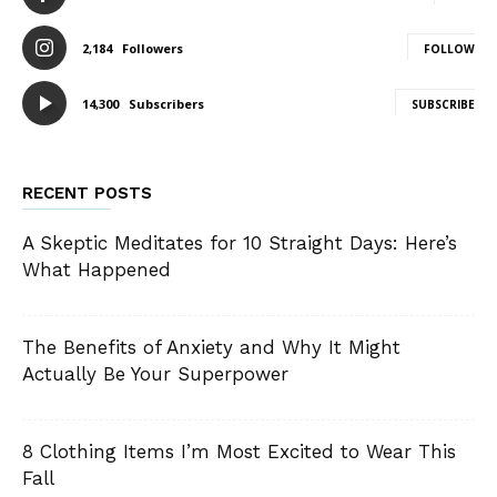
2,184
Followers
FOLLOW
14,300
Subscribers
SUBSCRIBE
RECENT POSTS
A Skeptic Meditates for 10 Straight Days: Here’s
What Happened
The Benefits of Anxiety and Why It Might
Actually Be Your Superpower
8 Clothing Items I’m Most Excited to Wear This
Fall