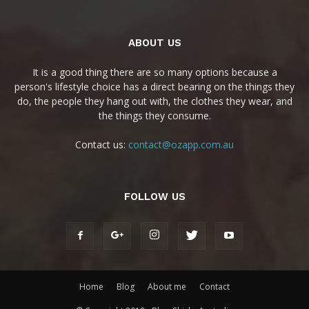
ABOUT US
It is a good thing there are so many options because a
person's lifestyle choice has a direct bearing on the things they
do, the people they hang out with, the clothes they wear, and
the things they consume.
Contact us:
contact@ozapp.com.au
FOLLOW US
Home
Blog
About me
Contact