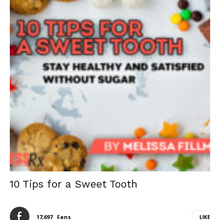
10 Tips for a Sweet Tooth
17,697
Fans
LIKE