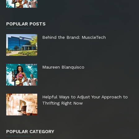
POPULAR POSTS
Behind the Brand: MuscleTech
Maureen Blanquisco
Helpful Ways to Adjust Your Approach to
Thrifting Right Now
POPULAR CATEGORY