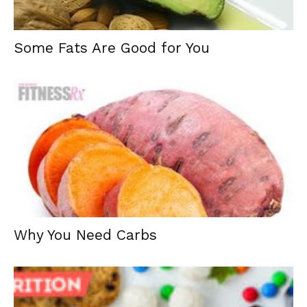
Some Fats Are Good for You
Why You Need Carbs