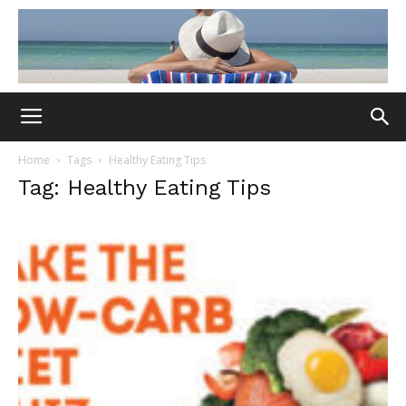
Home
Tags
Healthy Eating Tips
Tag: Healthy Eating Tips