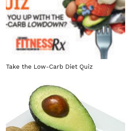
Take the Low-Carb Diet Quiz