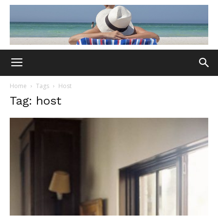
Home
Tags
Host
Tag: host