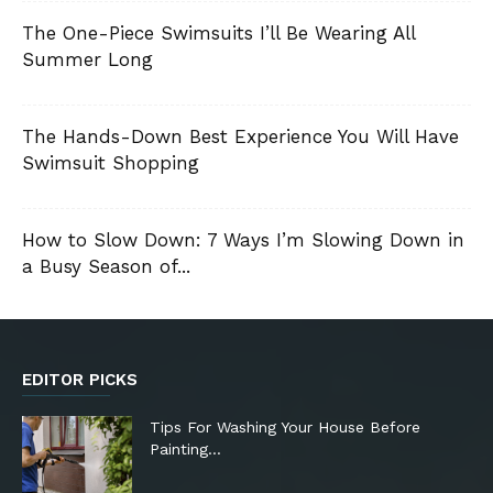
The One-Piece Swimsuits I’ll Be Wearing All
Summer Long
The Hands-Down Best Experience You Will Have
Swimsuit Shopping
How to Slow Down: 7 Ways I’m Slowing Down in
a Busy Season of...
EDITOR PICKS
Tips For Washing Your House Before
Painting…