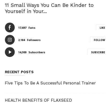
11 Small Ways You Can Be Kinder to
Yourself in Your...
17,697
Fans
LIKE
2,184
Followers
FOLLOW
14,300
Subscribers
SUBSCRIBE
RECENT POSTS
Five Tips To Be A Successful Personal Trainer
HEALTH BENEFITS OF FLAXSEED