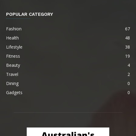
POPULAR CATEGORY
Fashion
67
Health
48
Lifestyle
38
Fitness
19
Beauty
4
Travel
2
Dining
0
Gadgets
0