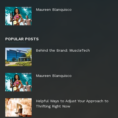
Maureen Blanquisco
POPULAR POSTS
Behind the Brand: MuscleTech
Maureen Blanquisco
Helpful Ways to Adjust Your Approach to
Thrifting Right Now