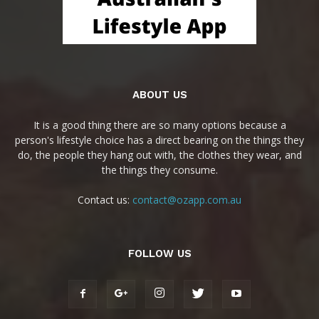
ABOUT US
It is a good thing there are so many options because a
person's lifestyle choice has a direct bearing on the things they
do, the people they hang out with, the clothes they wear, and
the things they consume.
Contact us:
contact@ozapp.com.au
FOLLOW US