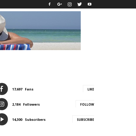
17,697
Fans
LIKE
2,184
Followers
FOLLOW
14,300
Subscribers
SUBSCRIBE