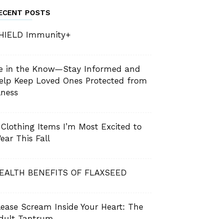
ECENT POSTS
HIELD Immunity+
e in the Know—Stay Informed and
elp Keep Loved Ones Protected from
llness
 Clothing Items I’m Most Excited to
ear This Fall
EALTH BENEFITS OF FLAXSEED
lease Scream Inside Your Heart: The
dult Tantrum