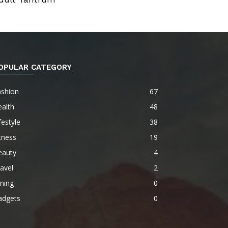
OPULAR CATEGORY
ashion
67
alth
48
festyle
38
tness
19
eauty
4
avel
2
ning
0
adgets
0