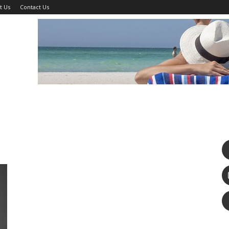
t Us
Contact Us