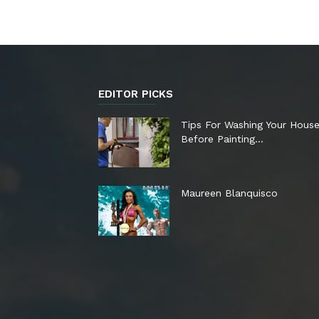
EDITOR PICKS
Tips For Washing Your Hous
Before Painting…
Maureen Blanquisco