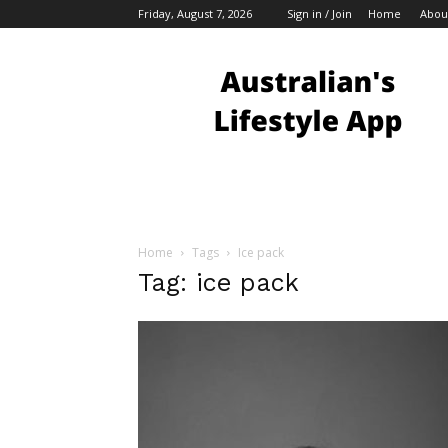
Friday, August 7, 2026
Sign in / Join
Home
Abou
Australian
Bloggers
Home
Tags
Ice pack
Tag: ice pack