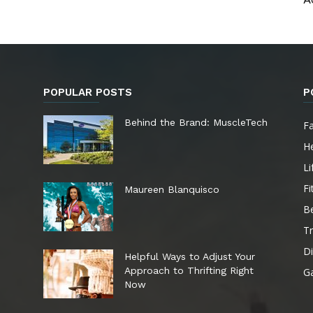
POPULAR POSTS
P
e
Behind the Brand: MuscleTech
F
He
Li
Fi
Maureen Blanquisco
B
Tr
Di
Helpful Ways to Adjust Your
Approach to Thrifting Right
G
Now