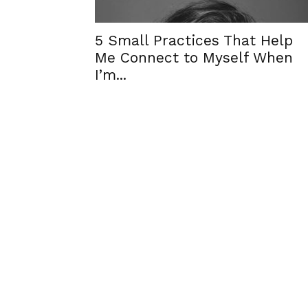
5 Small Practices That Help
Me Connect to Myself When
I’m...