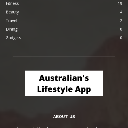
Fitness
19
Beauty
4
Travel
2
Dining
0
Gadgets
0
ABOUT US