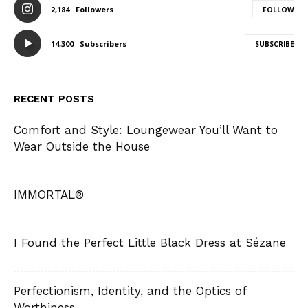
2,184
Followers
FOLLOW
14,300
Subscribers
SUBSCRIBE
RECENT POSTS
Comfort and Style: Loungewear You’ll Want to
Wear Outside the House
IMMORTAL®
I Found the Perfect Little Black Dress at Sézane
Perfectionism, Identity, and the Optics of
Worthiness