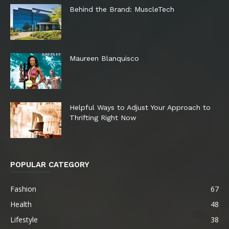
Behind the Brand: MuscleTech
Maureen Blanquisco
Helpful Ways to Adjust Your Approach to
Thrifting Right Now
POPULAR CATEGORY
Fashion
67
Health
48
Lifestyle
38