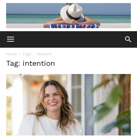
Home
Tags
Intention
Tag: intention