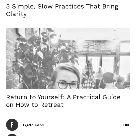
3 Simple, Slow Practices That Bring
Clarity
Return to Yourself: A Practical Guide
on How to Retreat
17,697
Fans
LIKE