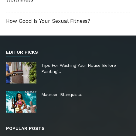
How Good Is Your Sexual Fitness?
EDITOR PICKS
Tips For Washing Your House Before
Painting…
Maureen Blanquisco
POPULAR POSTS