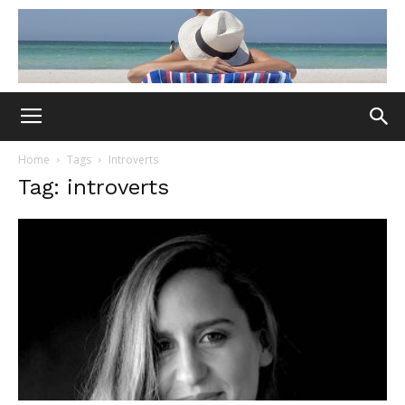
Home
Tags
Introverts
Tag: introverts