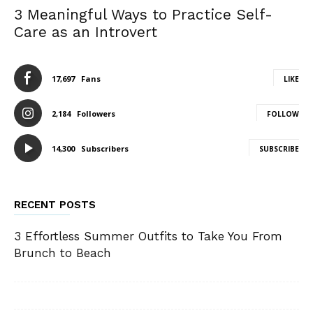
3 Meaningful Ways to Practice Self-
Care as an Introvert
17,697
Fans
LIKE
2,184
Followers
FOLLOW
14,300
Subscribers
SUBSCRIBE
RECENT POSTS
3 Effortless Summer Outfits to Take You From
Brunch to Beach