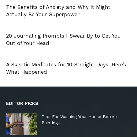
The Benefits of Anxiety and Why It Might
Actually Be Your Superpower
20 Journaling Prompts I Swear By to Get You
Out of Your Head
A Skeptic Meditates for 10 Straight Days: Here’s
What Happened
EDITOR PICKS
Tips For Washing Your House Before
Painting…