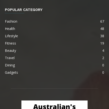
POPULAR CATEGORY
Fashion
67
Health
48
Lifestyle
38
Fitness
19
Beauty
4
Travel
2
Dining
0
Gadgets
0