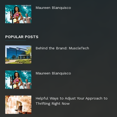
Maureen Blanquisco
POPULAR POSTS
Behind the Brand: MuscleTech
Maureen Blanquisco
Helpful Ways to Adjust Your Approach to
Thrifting Right Now