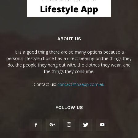
ABOUT US
It is a good thing there are so many options because a
person's lifestyle choice has a direct bearing on the things they
do, the people they hang out with, the clothes they wear, and
the things they consume.
Contact us:
contact@ozapp.com.au
FOLLOW US