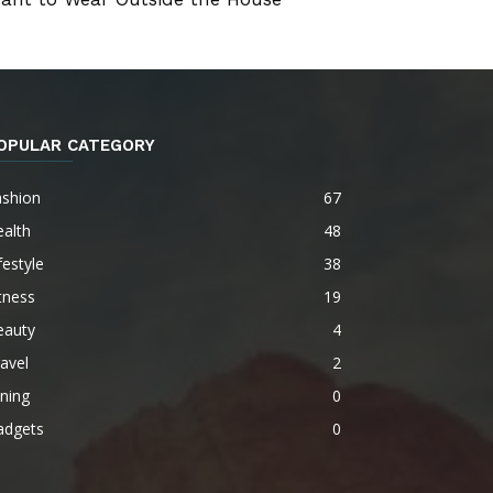
OPULAR CATEGORY
ashion
67
alth
48
festyle
38
tness
19
eauty
4
avel
2
ning
0
adgets
0