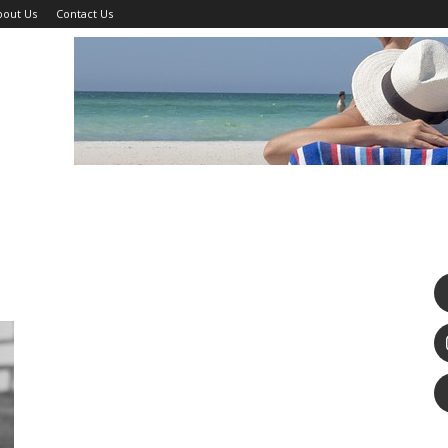
bout Us
Contact Us