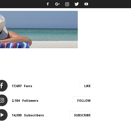
17,697
Fans
LIKE
2,184
Followers
FOLLOW
14,300
Subscribers
SUBSCRIBE