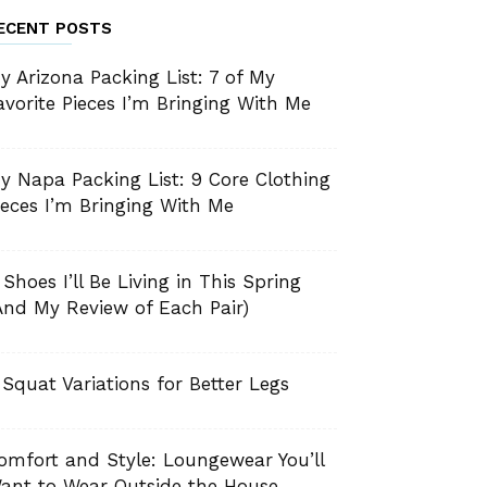
ECENT POSTS
y Arizona Packing List: 7 of My
avorite Pieces I’m Bringing With Me
y Napa Packing List: 9 Core Clothing
ieces I’m Bringing With Me
 Shoes I’ll Be Living in This Spring
And My Review of Each Pair)
 Squat Variations for Better Legs
omfort and Style: Loungewear You’ll
ant to Wear Outside the House