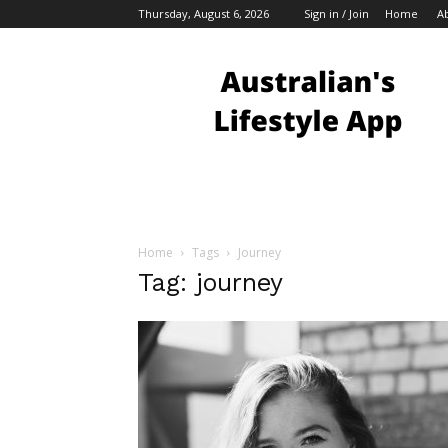
Thursday, August 6, 2026
Sign in / Join
Home
A
Australian
Bloggers
Home
Tags
Journey
Tag: journey