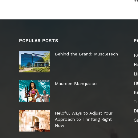
POPULAR POSTS
P
e
Behind the Brand: MuscleTech
F
He
Li
Fi
Maureen Blanquisco
B
Tr
Di
Helpful Ways to Adjust Your
Approach to Thrifting Right
G
Now