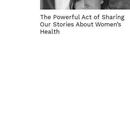
The Powerful Act of Sharing
Our Stories About Women’s
Health