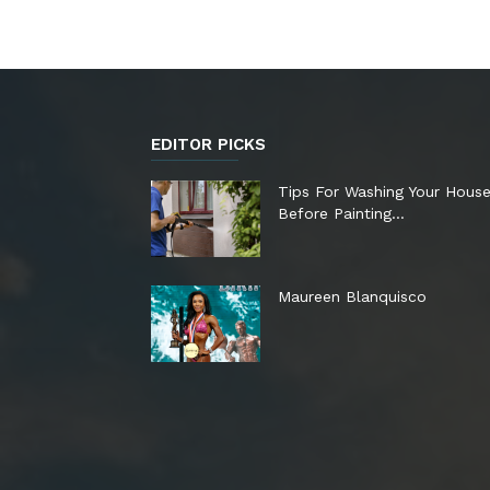
EDITOR PICKS
Tips For Washing Your Hous
Before Painting…
Maureen Blanquisco