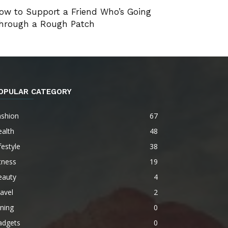
ow to Support a Friend Who’s Going
hrough a Rough Patch
OPULAR CATEGORY
ashion
67
alth
48
festyle
38
tness
19
eauty
4
avel
2
ning
0
adgets
0