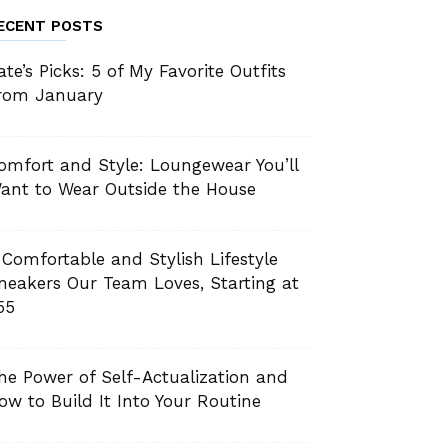
ECENT POSTS
ate’s Picks: 5 of My Favorite Outfits
rom January
omfort and Style: Loungewear You’ll
ant to Wear Outside the House
 Comfortable and Stylish Lifestyle
neakers Our Team Loves, Starting at
55
he Power of Self-Actualization and
ow to Build It Into Your Routine