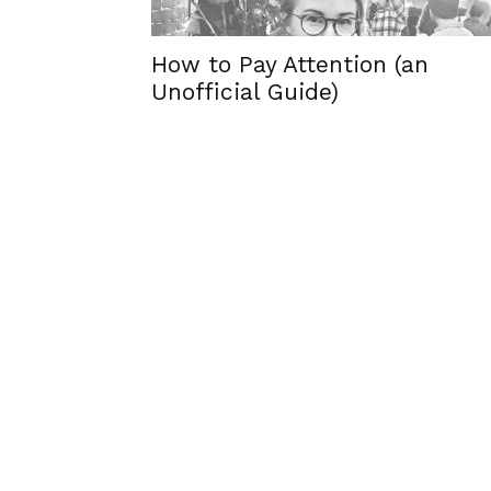
How to Pay Attention (an
Unofficial Guide)