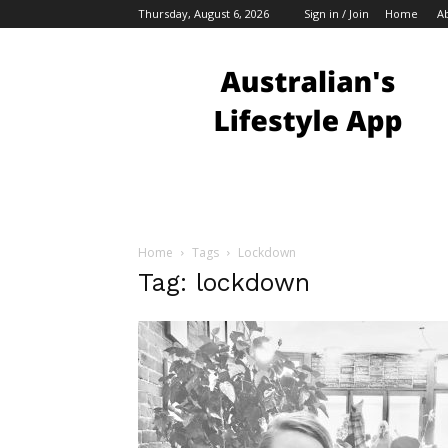
Thursday, August 6, 2026
Sign in / Join
Home
A
Australian
Bloggers
Home
Tags
Lockdown
Tag: lockdown