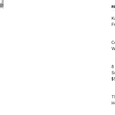
R
K
F
C
W
8
S
$
T
H