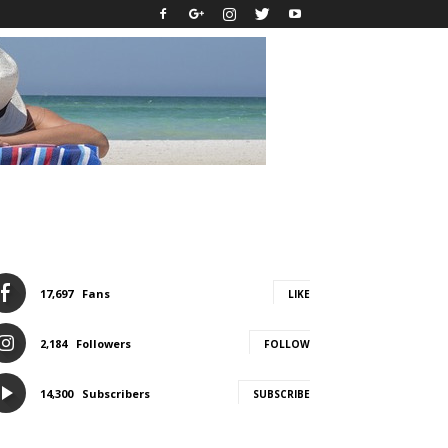
17,697
Fans
LIKE
2,184
Followers
FOLLOW
14,300
Subscribers
SUBSCRIBE