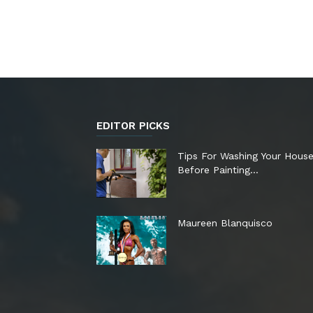
EDITOR PICKS
Tips For Washing Your Hous
Before Painting…
Maureen Blanquisco