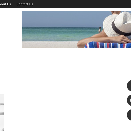
bout Us
Contact Us