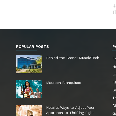
H
T
POPULAR POSTS
P
e
Behind the Brand: MuscleTech
F
He
Li
Fi
Maureen Blanquisco
B
Tr
Di
Helpful Ways to Adjust Your
Approach to Thrifting Right
G