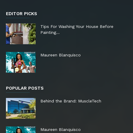
EDITOR PICKS
Tips For Washing Your House Before
Painting…
Maureen Blanquisco
POPULAR POSTS
Behind the Brand: MuscleTech
Maureen Blanquisco