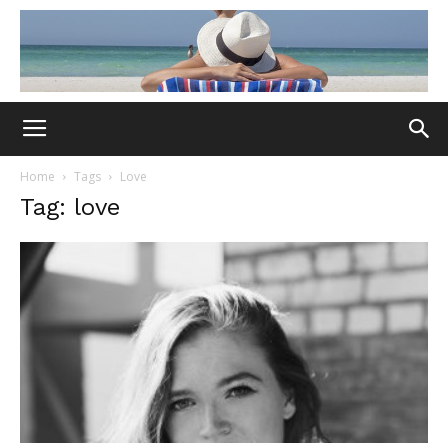
Home
Tags
Love
Tag: love