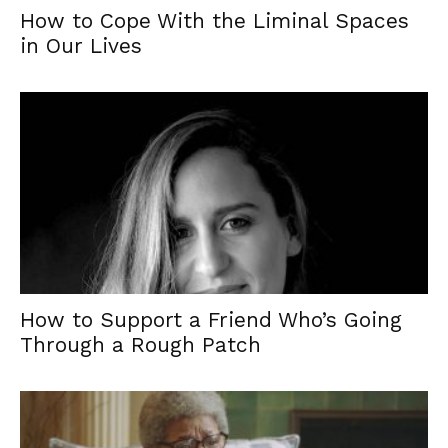
How to Cope With the Liminal Spaces
in Our Lives
How to Support a Friend Who’s Going
Through a Rough Patch