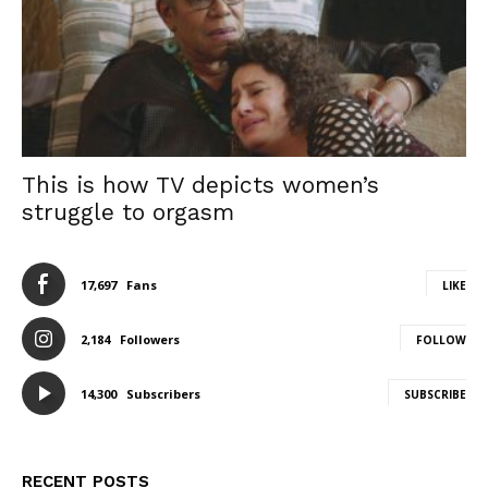
This is how TV depicts women’s
struggle to orgasm
17,697
Fans
LIKE
2,184
Followers
FOLLOW
14,300
Subscribers
SUBSCRIBE
RECENT POSTS