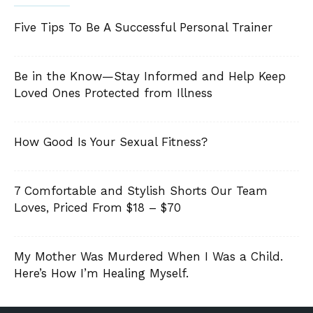
Five Tips To Be A Successful Personal Trainer
Be in the Know—Stay Informed and Help Keep
Loved Ones Protected from Illness
How Good Is Your Sexual Fitness?
7 Comfortable and Stylish Shorts Our Team
Loves, Priced From $18 – $70
My Mother Was Murdered When I Was a Child.
Here’s How I’m Healing Myself.