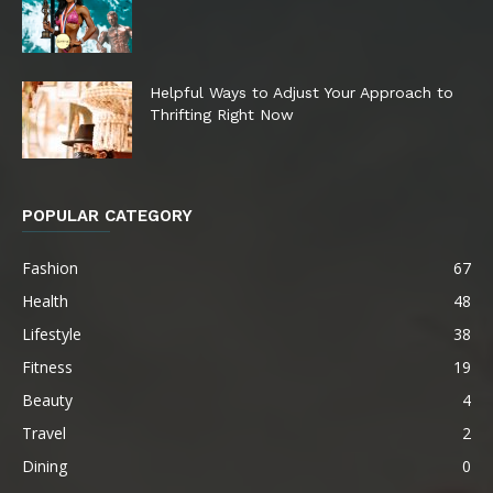
Helpful Ways to Adjust Your Approach to
Thrifting Right Now
POPULAR CATEGORY
Fashion
67
Health
48
Lifestyle
38
Fitness
19
Beauty
4
Travel
2
Dining
0