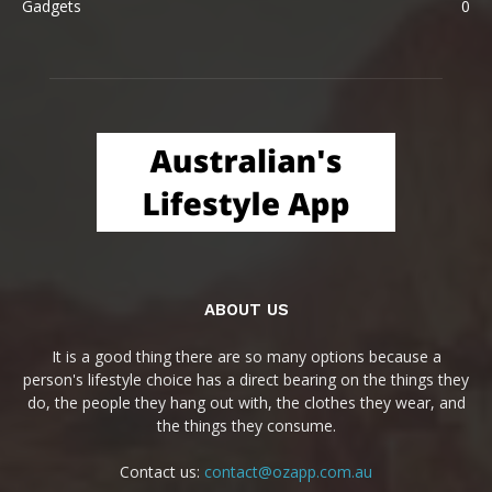
Gadgets
0
ABOUT US
It is a good thing there are so many options because a
person's lifestyle choice has a direct bearing on the things they
do, the people they hang out with, the clothes they wear, and
the things they consume.
Contact us:
contact@ozapp.com.au