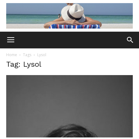
Home
Tags
Lysol
Tag: Lysol