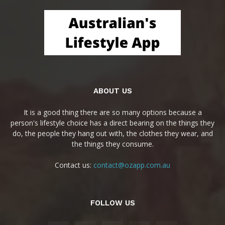
ABOUT US
It is a good thing there are so many options because a
person's lifestyle choice has a direct bearing on the things they
do, the people they hang out with, the clothes they wear, and
the things they consume.
Contact us:
contact@ozapp.com.au
FOLLOW US