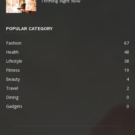
Thrifting Right Now
POPULAR CATEGORY
Fashion
67
Health
48
Lifestyle
38
Fitness
19
Beauty
4
Travel
2
Dining
0
Gadgets
0