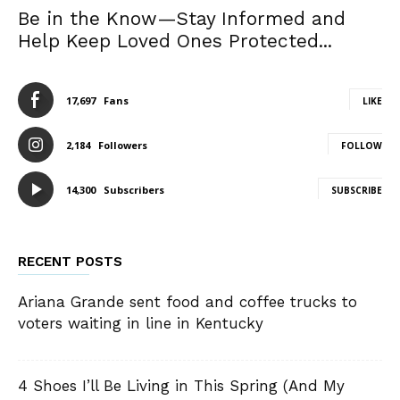
Be in the Know—Stay Informed and
Help Keep Loved Ones Protected...
17,697
Fans
LIKE
2,184
Followers
FOLLOW
14,300
Subscribers
SUBSCRIBE
RECENT POSTS
Ariana Grande sent food and coffee trucks to
voters waiting in line in Kentucky
4 Shoes I’ll Be Living in This Spring (And My