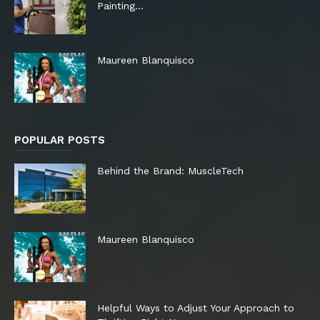
Painting…
Maureen Blanquisco
POPULAR POSTS
Behind the Brand: MuscleTech
Maureen Blanquisco
Helpful Ways to Adjust Your Approach to