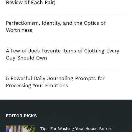
Review of Each Pair)
Perfectionism, Identity, and the Optics of
Worthiness
A Few of Joe’s Favorite Items of Clothing Every
Guy Should Own
5 Powerful Daily Journaling Prompts for
Processing Your Emotions
EDITOR PICKS
Tips For Washing Your House Before