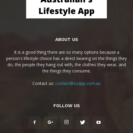
ABOUT US
It is a good thing there are so many options because a
person's lifestyle choice has a direct bearing on the things they
do, the people they hang out with, the clothes they wear, and
the things they consume.
Contact us:
contact@ozapp.com.au
FOLLOW US