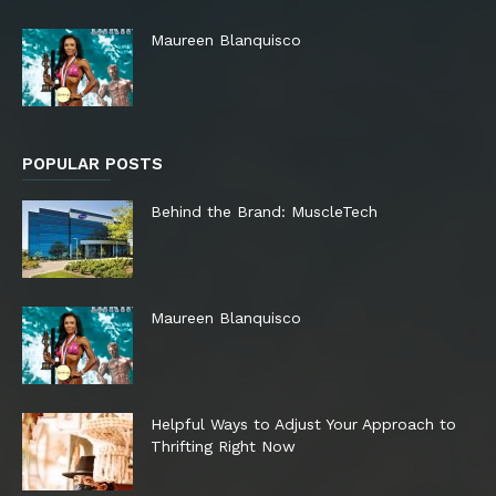
Maureen Blanquisco
POPULAR POSTS
Behind the Brand: MuscleTech
Maureen Blanquisco
Helpful Ways to Adjust Your Approach to
Thrifting Right Now