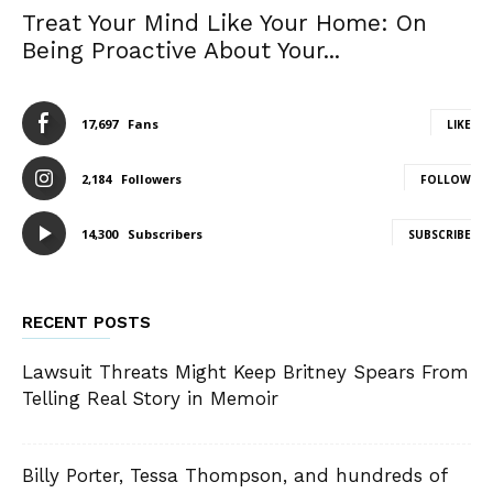
Treat Your Mind Like Your Home: On
Being Proactive About Your...
17,697
Fans
LIKE
2,184
Followers
FOLLOW
14,300
Subscribers
SUBSCRIBE
RECENT POSTS
Lawsuit Threats Might Keep Britney Spears From
Telling Real Story in Memoir
Billy Porter, Tessa Thompson, and hundreds of