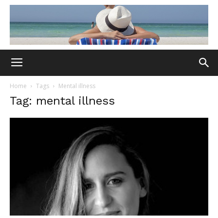
Home
Tags
Mental illness
Tag: mental illness