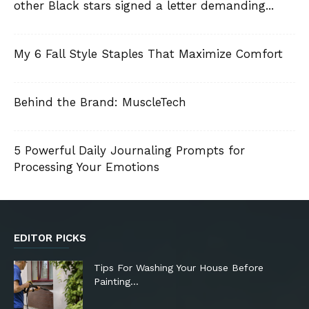
other Black stars signed a letter demanding...
My 6 Fall Style Staples That Maximize Comfort
Behind the Brand: MuscleTech
5 Powerful Daily Journaling Prompts for
Processing Your Emotions
EDITOR PICKS
Tips For Washing Your House Before
Painting…