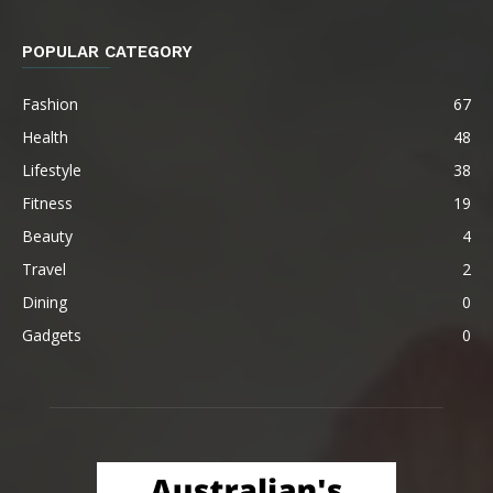
POPULAR CATEGORY
Fashion
67
Health
48
Lifestyle
38
Fitness
19
Beauty
4
Travel
2
Dining
0
Gadgets
0