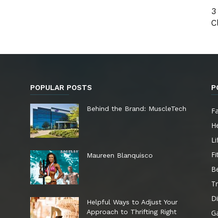
3
C
POPULAR POSTS
P
e
Behind the Brand: MuscleTech
F
He
Li
Fi
Maureen Blanquisco
B
Tr
Di
Helpful Ways to Adjust Your
Approach to Thrifting Right
G