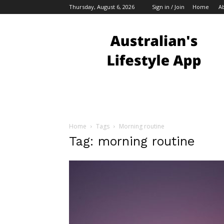
Thursday, August 6, 2026
Sign in / Join
Home
A
Australian
Bloggers
Home
Tags
Morning routine
Tag: morning routine