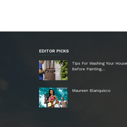
EDITOR PICKS
Tips For Washing Your Hous
Before Painting…
Maureen Blanquisco