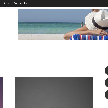
bout Us
Contact Us