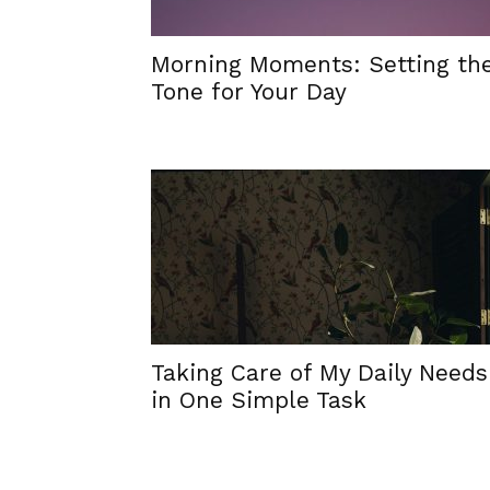
Morning Moments: Setting th
Tone for Your Day
Taking Care of My Daily Needs
in One Simple Task