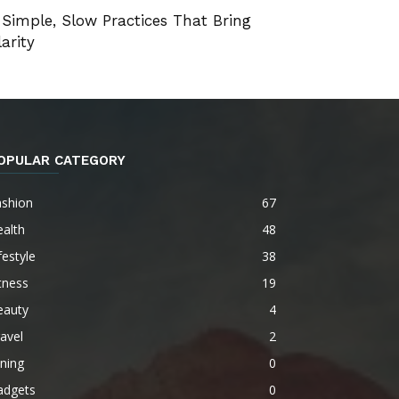
 Simple, Slow Practices That Bring
larity
OPULAR CATEGORY
ashion
67
alth
48
festyle
38
tness
19
eauty
4
avel
2
ning
0
adgets
0