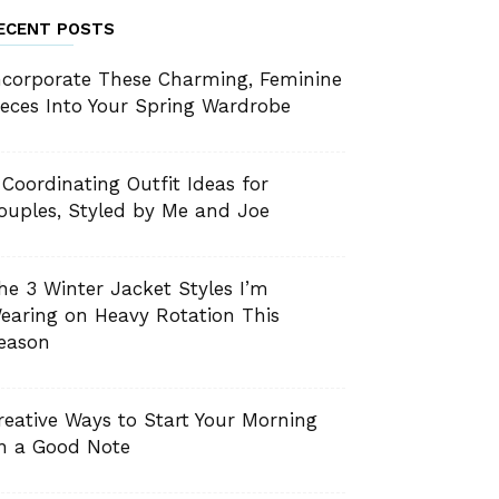
ECENT POSTS
ncorporate These Charming, Feminine
ieces Into Your Spring Wardrobe
 Coordinating Outfit Ideas for
ouples, Styled by Me and Joe
he 3 Winter Jacket Styles I’m
earing on Heavy Rotation This
eason
reative Ways to Start Your Morning
n a Good Note