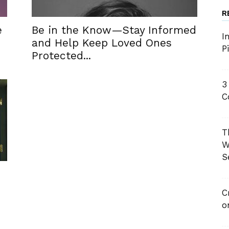
R
e
Be in the Know—Stay Informed
I
and Help Keep Loved Ones
P
Protected...
3
C
T
W
S
C
o