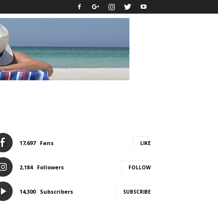
17,697
Fans
LIKE
2,184
Followers
FOLLOW
14,300
Subscribers
SUBSCRIBE