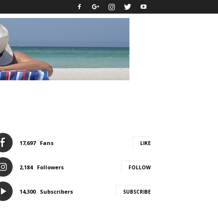
17,697
Fans
LIKE
2,184
Followers
FOLLOW
14,300
Subscribers
SUBSCRIBE