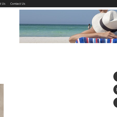
t Us
Contact Us