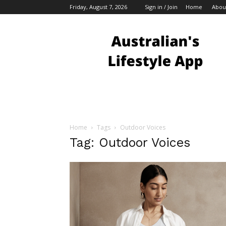
Friday, August 7, 2026
Sign in / Join
Home
Abou
Australian
Bloggers
Home
Tags
Outdoor Voices
Tag: Outdoor Voices