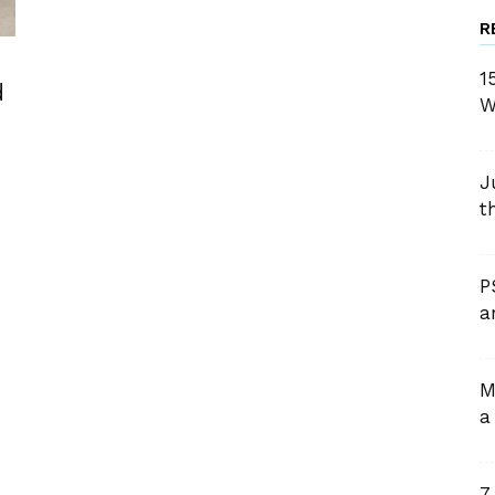
R
1
d
W
J
t
P
a
M
a
7