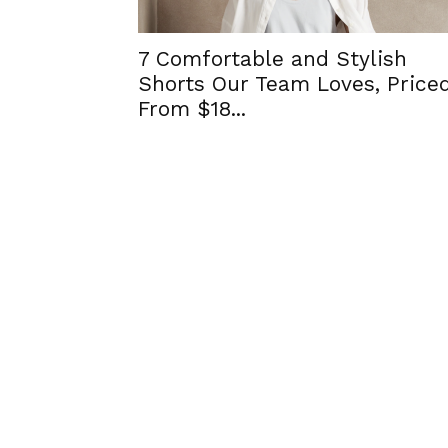
7 Comfortable and Stylish
Shorts Our Team Loves, Price
From $18...