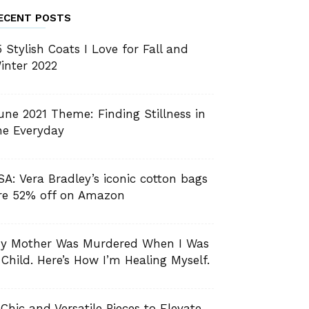
ECENT POSTS
5 Stylish Coats I Love for Fall and
inter 2022
une 2021 Theme: Finding Stillness in
he Everyday
SA: Vera Bradley’s iconic cotton bags
re 52% off on Amazon
y Mother Was Murdered When I Was
 Child. Here’s How I’m Healing Myself.
 Chic and Versatile Pieces to Elevate