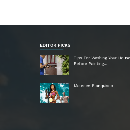
EDITOR PICKS
Tips For Washing Your Hous
Before Painting…
Maureen Blanquisco