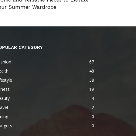
our Summer Wardrobe
OPULAR CATEGORY
ashion
67
alth
48
festyle
38
tness
19
eauty
4
avel
2
ning
0
adgets
0