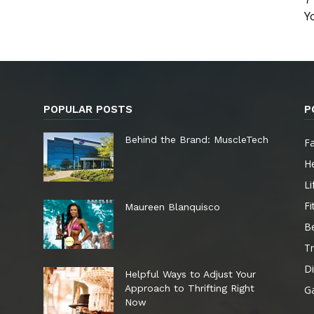
Y
POPULAR POSTS
P
e
Behind the Brand: MuscleTech
F
He
Li
Fi
Maureen Blanquisco
B
Tr
Di
Helpful Ways to Adjust Your
Approach to Thrifting Right
G
Now