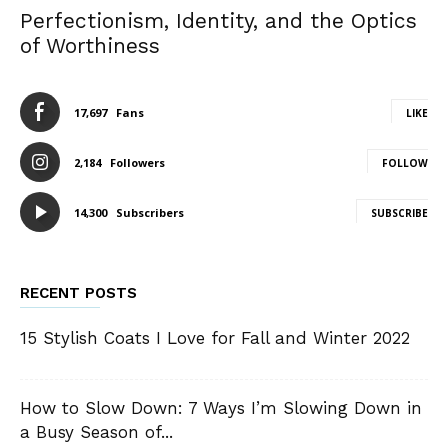
Perfectionism, Identity, and the Optics
of Worthiness
17,697
Fans
LIKE
2,184
Followers
FOLLOW
14,300
Subscribers
SUBSCRIBE
RECENT POSTS
15 Stylish Coats I Love for Fall and Winter 2022
How to Slow Down: 7 Ways I’m Slowing Down in
a Busy Season of...