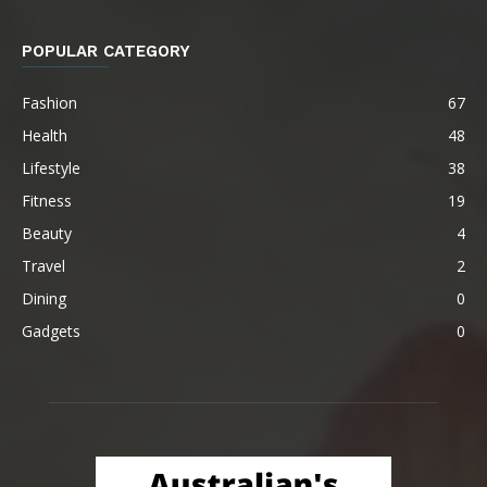
POPULAR CATEGORY
Fashion
67
Health
48
Lifestyle
38
Fitness
19
Beauty
4
Travel
2
Dining
0
Gadgets
0