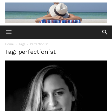
Home
Tags
Perfectionist
Tag: perfectionist