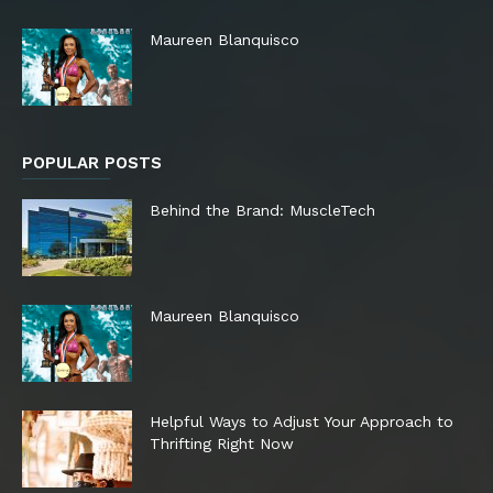
Maureen Blanquisco
POPULAR POSTS
Behind the Brand: MuscleTech
Maureen Blanquisco
Helpful Ways to Adjust Your Approach to
Thrifting Right Now