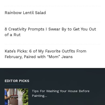
Rainbow Lentil Salad
8 Creativity Prompts I Swear By to Get You Out
of a Rut
Kate’s Picks: 6 of My Favorite Outfits From
February, Paired with “Mom” Jeans
EDITOR PICKS
Tips For Washing Your House Before
Painting…