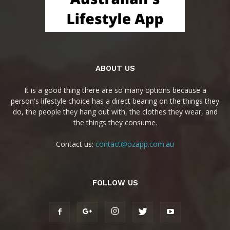
ABOUT US
It is a good thing there are so many options because a
person's lifestyle choice has a direct bearing on the things they
do, the people they hang out with, the clothes they wear, and
the things they consume.
Contact us:
contact@ozapp.com.au
FOLLOW US