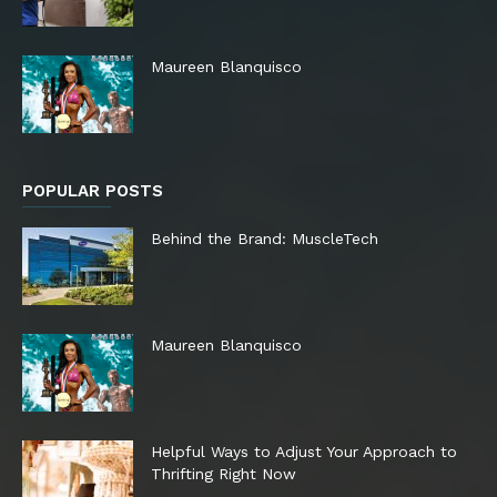
Maureen Blanquisco
POPULAR POSTS
Behind the Brand: MuscleTech
Maureen Blanquisco
Helpful Ways to Adjust Your Approach to
Thrifting Right Now