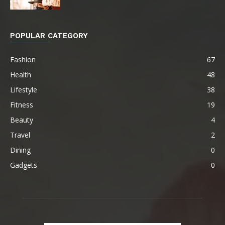
POPULAR CATEGORY
Fashion
67
Health
48
Lifestyle
38
Fitness
19
Beauty
4
Travel
2
Dining
0
Gadgets
0