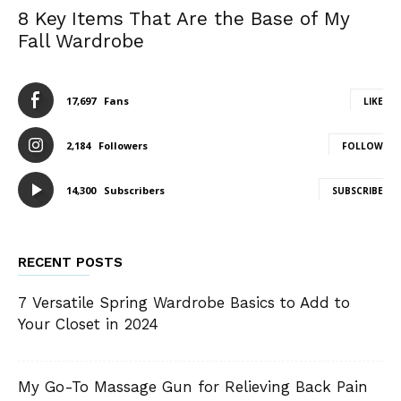
8 Key Items That Are the Base of My
Fall Wardrobe
17,697
Fans
LIKE
2,184
Followers
FOLLOW
14,300
Subscribers
SUBSCRIBE
RECENT POSTS
7 Versatile Spring Wardrobe Basics to Add to
Your Closet in 2024
My Go-To Massage Gun for Relieving Back Pain