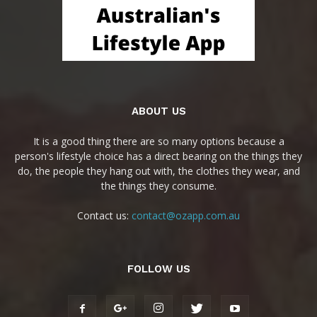
ABOUT US
It is a good thing there are so many options because a
person's lifestyle choice has a direct bearing on the things they
do, the people they hang out with, the clothes they wear, and
the things they consume.
Contact us:
contact@ozapp.com.au
FOLLOW US