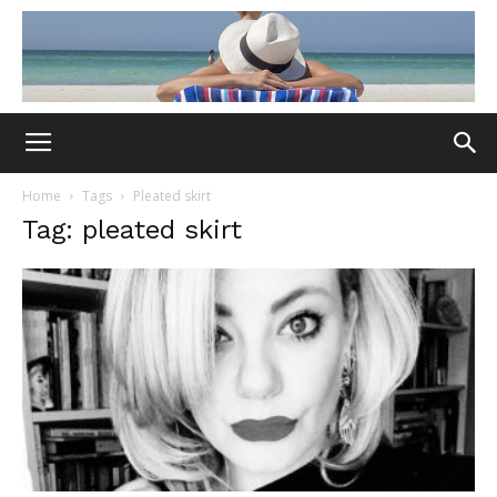
Home
Tags
Pleated skirt
Tag: pleated skirt