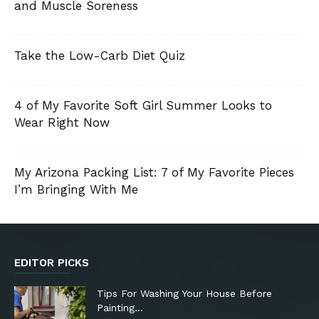
and Muscle Soreness
Take the Low-Carb Diet Quiz
4 of My Favorite Soft Girl Summer Looks to
Wear Right Now
My Arizona Packing List: 7 of My Favorite Pieces
I’m Bringing With Me
EDITOR PICKS
Tips For Washing Your House Before
Painting…