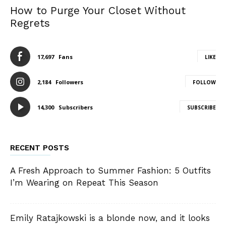
How to Purge Your Closet Without
Regrets
17,697
Fans
LIKE
2,184
Followers
FOLLOW
14,300
Subscribers
SUBSCRIBE
RECENT POSTS
A Fresh Approach to Summer Fashion: 5 Outfits
I’m Wearing on Repeat This Season
Emily Ratajkowski is a blonde now, and it looks