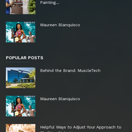
Painting…
Maureen Blanquisco
POPULAR POSTS
Behind the Brand: MuscleTech
Maureen Blanquisco
Helpful Ways to Adjust Your Approach to