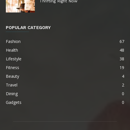
Thrifting Right Now
POPULAR CATEGORY
Fashion
67
Health
48
Lifestyle
38
Fitness
19
Beauty
4
Travel
2
Dining
0
Gadgets
0