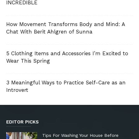
INCREDIBLE
How Movement Transforms Body and Mind: A
Chat With Berit Ahlgren of Sunna
5 Clothing Items and Accessories I’m Excited to
Wear This Spring
3 Meaningful Ways to Practice Self-Care as an
Introvert
EDITOR PICKS
Tips For Washing Your House Before