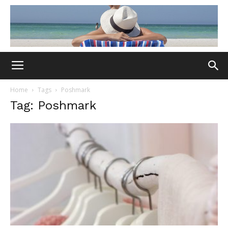
Home
Tags
Poshmark
Tag: Poshmark