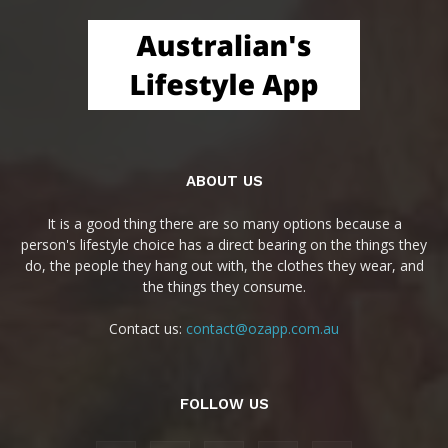
ABOUT US
It is a good thing there are so many options because a
person's lifestyle choice has a direct bearing on the things they
do, the people they hang out with, the clothes they wear, and
the things they consume.
Contact us:
contact@ozapp.com.au
FOLLOW US