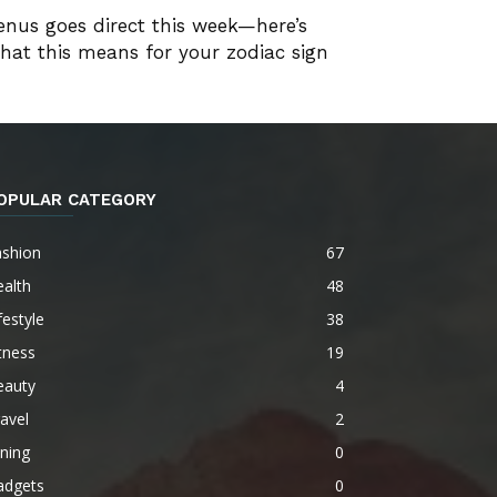
enus goes direct this week—here’s
hat this means for your zodiac sign
OPULAR CATEGORY
ashion
67
alth
48
festyle
38
tness
19
eauty
4
avel
2
ning
0
adgets
0