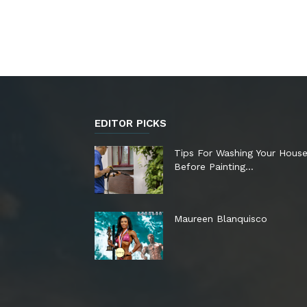
EDITOR PICKS
Tips For Washing Your Hous
Before Painting…
Maureen Blanquisco