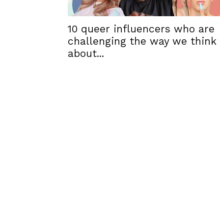
10 queer influencers who are
challenging the way we think
about...