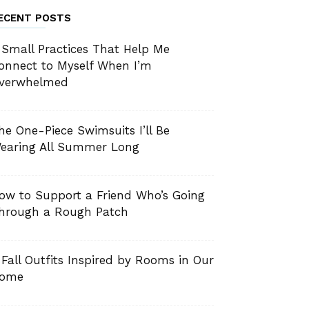
ECENT POSTS
 Small Practices That Help Me
onnect to Myself When I’m
verwhelmed
he One-Piece Swimsuits I’ll Be
earing All Summer Long
ow to Support a Friend Who’s Going
hrough a Rough Patch
 Fall Outfits Inspired by Rooms in Our
ome