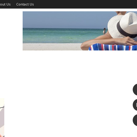
out Us
Contact Us