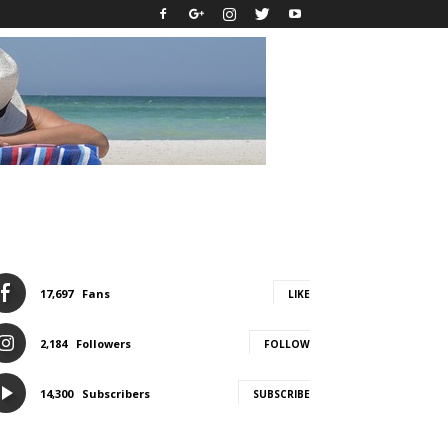
17,697
Fans
LIKE
2,184
Followers
FOLLOW
14,300
Subscribers
SUBSCRIBE