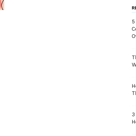
R
5
C
O
T
W
H
T
3
H