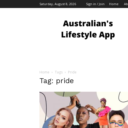
Saturday, August 8, 2026
Sign in / Join
Home
Ab
Australian
Bloggers
Home
Tags
Pride
Tag: pride