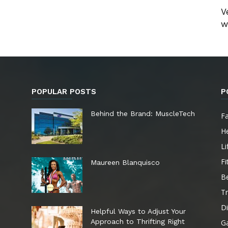
V
w
POPULAR POSTS
P
e
Behind the Brand: MuscleTech
F
He
Li
Fi
Maureen Blanquisco
B
Tr
Di
Helpful Ways to Adjust Your
Approach to Thrifting Right
G