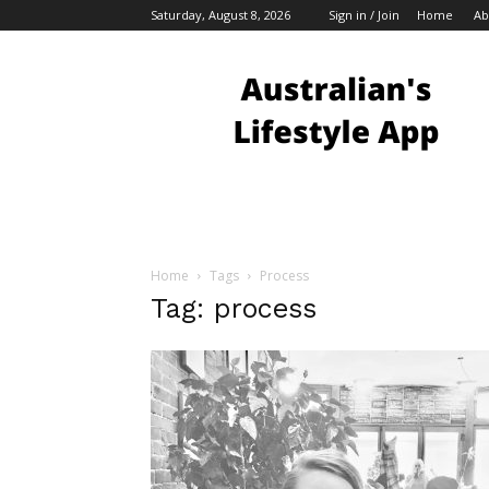
Saturday, August 8, 2026
Sign in / Join
Home
Ab
Australian
Bloggers
Home
Tags
Process
Tag: process