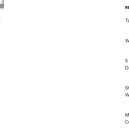
R
l
T
W
5
D
S
W
M
C