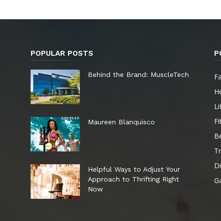
POPULAR POSTS
P
e
Behind the Brand: MuscleTech
F
He
Li
Fi
Maureen Blanquisco
B
Tr
Di
Helpful Ways to Adjust Your
Approach to Thrifting Right
G
Now