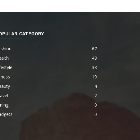
OPULAR CATEGORY
ashion
67
alth
48
festyle
38
tness
19
eauty
4
avel
2
ning
0
adgets
0