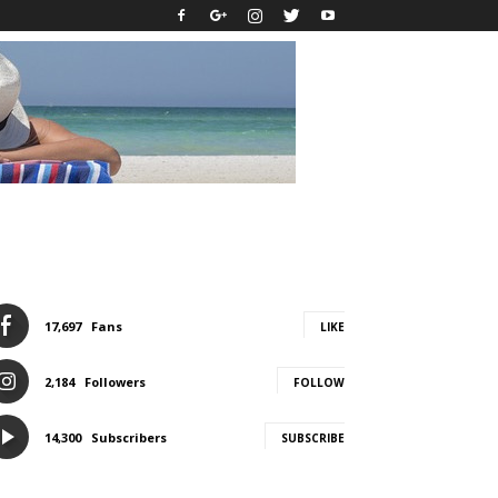
17,697
Fans
LIKE
2,184
Followers
FOLLOW
14,300
Subscribers
SUBSCRIBE