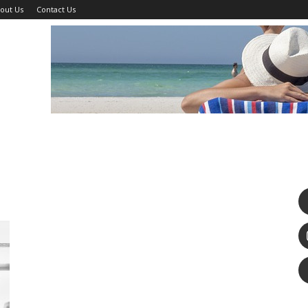
out Us
Contact Us