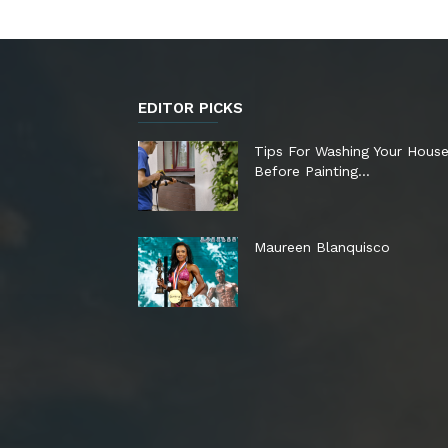
EDITOR PICKS
Tips For Washing Your Hous
Before Painting…
Maureen Blanquisco