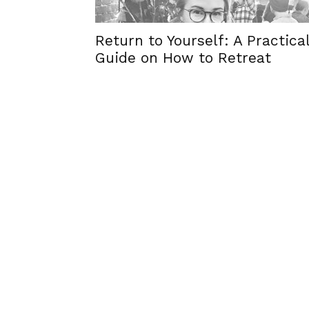
Return to Yourself: A Practica
Guide on How to Retreat