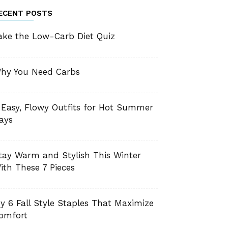
ECENT POSTS
ake the Low-Carb Diet Quiz
hy You Need Carbs
 Easy, Flowy Outfits for Hot Summer
ays
tay Warm and Stylish This Winter
ith These 7 Pieces
y 6 Fall Style Staples That Maximize
omfort