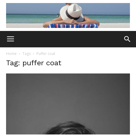
Home
Tags
Puffer coat
Tag: puffer coat