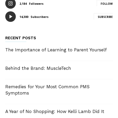
2,184
Followers
FOLLOW
14,300
Subscribers
SUBSCRIBE
RECENT POSTS
The Importance of Learning to Parent Yourself
Behind the Brand: MuscleTech
Remedies for Your Most Common PMS
Symptoms
A Year of No Shopping: How Kelli Lamb Did It