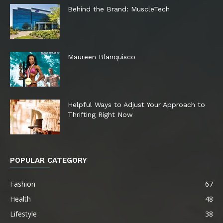
Behind the Brand: MuscleTech
Maureen Blanquisco
Helpful Ways to Adjust Your Approach to
Thrifting Right Now
POPULAR CATEGORY
Fashion
67
Health
48
Lifestyle
38