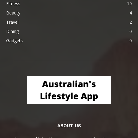
Fitness
19
Beauty
4
Travel
2
Dining
0
Gadgets
0
ABOUT US