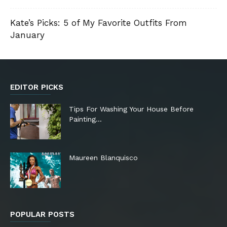
Kate’s Picks: 5 of My Favorite Outfits From
January
EDITOR PICKS
Tips For Washing Your House Before
Painting…
Maureen Blanquisco
POPULAR POSTS