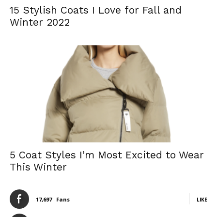
15 Stylish Coats I Love for Fall and
Winter 2022
5 Coat Styles I’m Most Excited to Wear
This Winter
17,697
Fans
LIKE