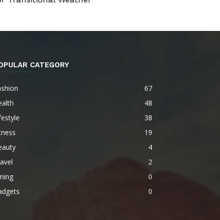
OPULAR CATEGORY
ashion
67
alth
48
festyle
38
tness
19
eauty
4
avel
2
ning
0
adgets
0