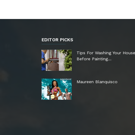
EDITOR PICKS
Tips For Washing Your Hous
Before Painting…
Maureen Blanquisco