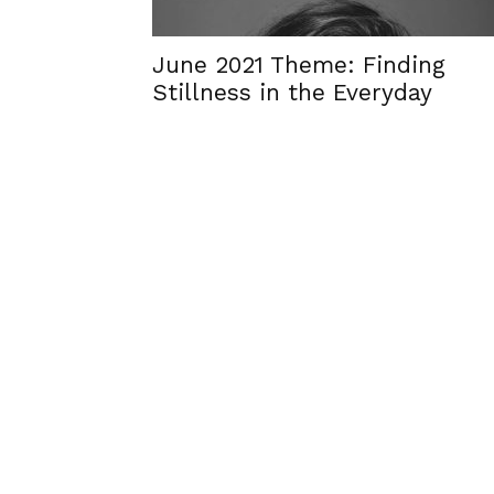
June 2021 Theme: Finding
Stillness in the Everyday