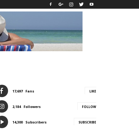
17,697
Fans
LIKE
2,184
Followers
FOLLOW
14,300
Subscribers
SUBSCRIBE