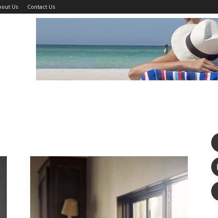
bout Us
Contact Us