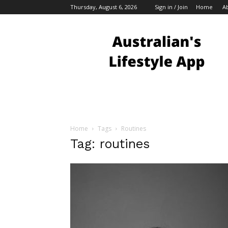
Thursday, August 6, 2026
Sign in / Join
Home
A
Australian
Bloggers
Home
Tags
Routines
Tag: routines