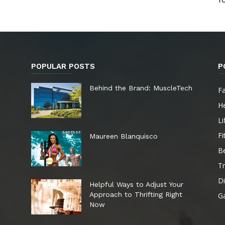
POPULAR POSTS
P
e
Behind the Brand: MuscleTech
F
He
Li
Fi
Maureen Blanquisco
B
Tr
Di
Helpful Ways to Adjust Your
Approach to Thrifting Right
G
Now