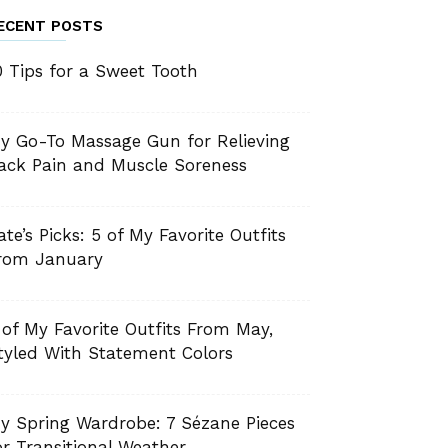
ECENT POSTS
0 Tips for a Sweet Tooth
y Go-To Massage Gun for Relieving
ack Pain and Muscle Soreness
ate’s Picks: 5 of My Favorite Outfits
rom January
 of My Favorite Outfits From May,
tyled With Statement Colors
y Spring Wardrobe: 7 Sézane Pieces
or Transitional Weather