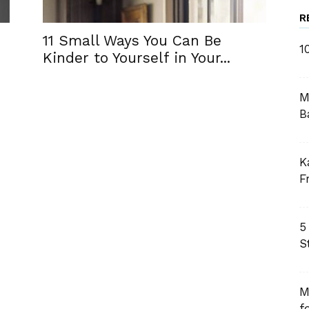
R
11 Small Ways You Can Be
1
Kinder to Yourself in Your...
M
B
K
F
5
S
M
f