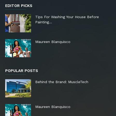
EDITOR PICKS
Tips For Washing Your House Before
Painting…
Maureen Blanquisco
POPULAR POSTS
Behind the Brand: MuscleTech
Maureen Blanquisco