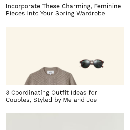
Incorporate These Charming, Feminine
Pieces Into Your Spring Wardrobe
3 Coordinating Outfit Ideas for
Couples, Styled by Me and Joe