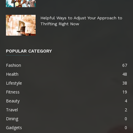
Helpful Ways to Adjust Your Approach to
Thrifting Right Now
POPULAR CATEGORY
Fashion
67
Health
48
Lifestyle
38
Fitness
19
Beauty
4
Travel
2
Dining
0
Gadgets
0