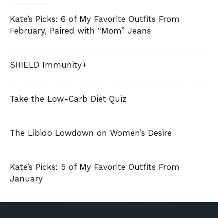
Kate’s Picks: 6 of My Favorite Outfits From
February, Paired with “Mom” Jeans
SHIELD Immunity+
Take the Low-Carb Diet Quiz
The Libido Lowdown on Women’s Desire
Kate’s Picks: 5 of My Favorite Outfits From
January