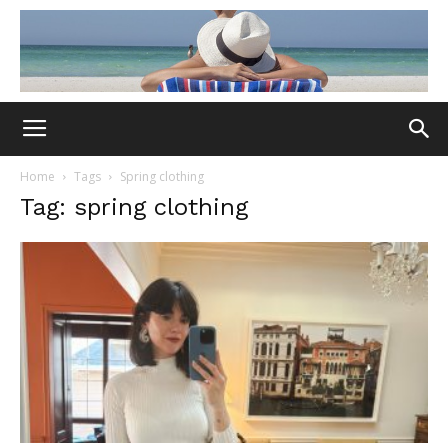
Home
Tags
Spring clothing
Tag: spring clothing