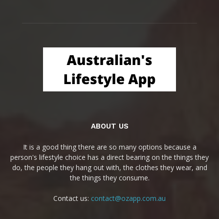
ABOUT US
It is a good thing there are so many options because a
person's lifestyle choice has a direct bearing on the things they
do, the people they hang out with, the clothes they wear, and
the things they consume.
Contact us:
contact@ozapp.com.au