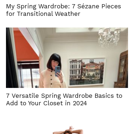
My Spring Wardrobe: 7 Sézane Pieces
for Transitional Weather
7 Versatile Spring Wardrobe Basics to
Add to Your Closet in 2024