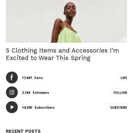
5 Clothing Items and Accessories I’m
Excited to Wear This Spring
17,697
Fans
LIKE
2,184
Followers
FOLLOW
14,300
Subscribers
SUBSCRIBE
RECENT POSTS