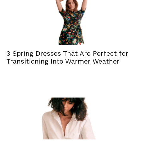
3 Spring Dresses That Are Perfect for
Transitioning Into Warmer Weather