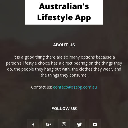
ABOUT US
It is a good thing there are so many options because a
person's lifestyle choice has a direct bearing on the things they
do, the people they hang out with, the clothes they wear, and
the things they consume.
Contact us:
contact@ozapp.com.au
FOLLOW US