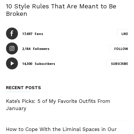
10 Style Rules That Are Meant to Be
Broken
17,697
Fans
LIKE
2,184
Followers
FOLLOW
14,300
Subscribers
SUBSCRIBE
RECENT POSTS
Kate’s Picks: 5 of My Favorite Outfits From
January
How to Cope With the Liminal Spaces in Our