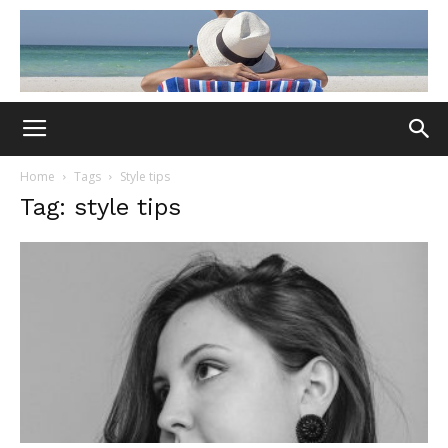
Home
Tags
Style tips
Tag: style tips