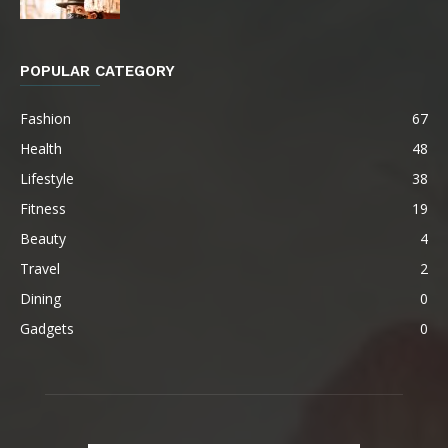
POPULAR CATEGORY
Fashion
67
Health
48
Lifestyle
38
Fitness
19
Beauty
4
Travel
2
Dining
0
Gadgets
0