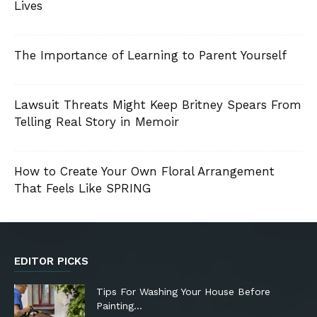
Lives
The Importance of Learning to Parent Yourself
Lawsuit Threats Might Keep Britney Spears From
Telling Real Story in Memoir
How to Create Your Own Floral Arrangement
That Feels Like SPRING
EDITOR PICKS
Tips For Washing Your House Before
Painting…