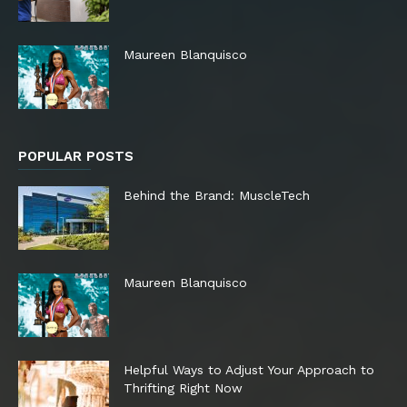
Maureen Blanquisco
POPULAR POSTS
Behind the Brand: MuscleTech
Maureen Blanquisco
Helpful Ways to Adjust Your Approach to
Thrifting Right Now