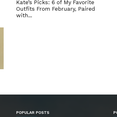
Kate’s Picks: 6 of My Favorite
h
Outfits From February, Paired
with...
POPULAR POSTS
P