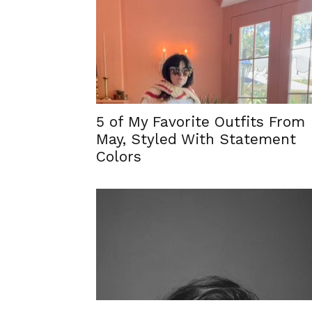
5 of My Favorite Outfits From
May, Styled With Statement
Colors