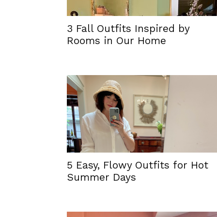
3 Fall Outfits Inspired by
Rooms in Our Home
5 Easy, Flowy Outfits for Hot
Summer Days