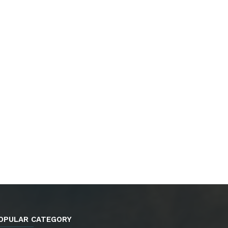
OPULAR CATEGORY