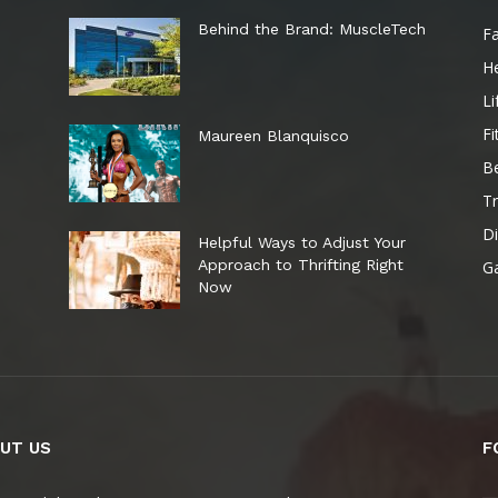
e
Behind the Brand: MuscleTech
F
He
Li
Fi
Maureen Blanquisco
B
Tr
Di
Helpful Ways to Adjust Your
Approach to Thrifting Right
G
Now
UT US
F