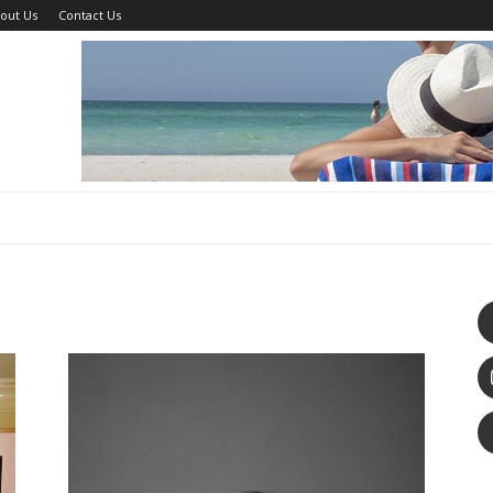
out Us
Contact Us