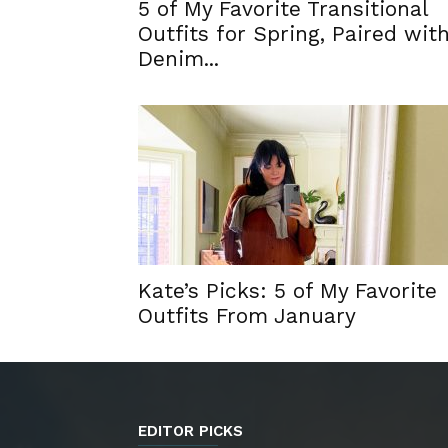
5 of My Favorite Transitional
Outfits for Spring, Paired wit
Denim...
Kate’s Picks: 5 of My Favorite
Outfits From January
EDITOR PICKS