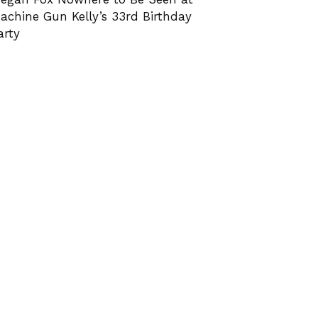
achine Gun Kelly’s 33rd Birthday
arty