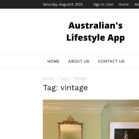
Saturday, August 8, 2026
Sign in / Join
Home
Ab
Australian
Bloggers
HOME
ABOUT US
CONTACT US
Home
Tags
Vintage
Tag: vintage