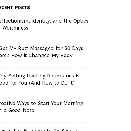
ECENT POSTS
erfectionism, Identity, and the Optics
f Worthiness
 Got My Butt Massaged for 30 Days.
ere’s How it Changed My Body.
hy Setting Healthy Boundaries Is
ood for You (And How to Do It)
reative Ways to Start Your Morning
n a Good Note
egan Fox Nowhere to Be Seen at