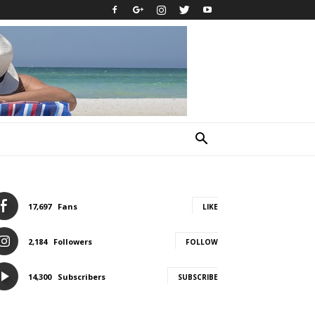
17,697
Fans
LIKE
2,184
Followers
FOLLOW
14,300
Subscribers
SUBSCRIBE