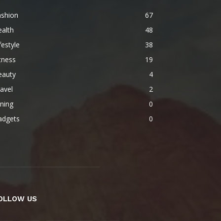
ashion
67
alth
48
festyle
38
tness
19
eauty
4
avel
2
ning
0
adgets
0
OLLOW US