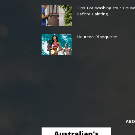
Tips For Washing Your Hous
Before Painting…
Maureen Blanquisco
ABO