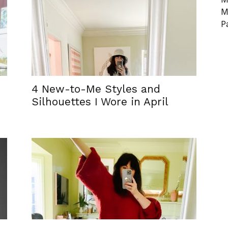
M
P
4 New-to-Me Styles and
Silhouettes I Wore in April