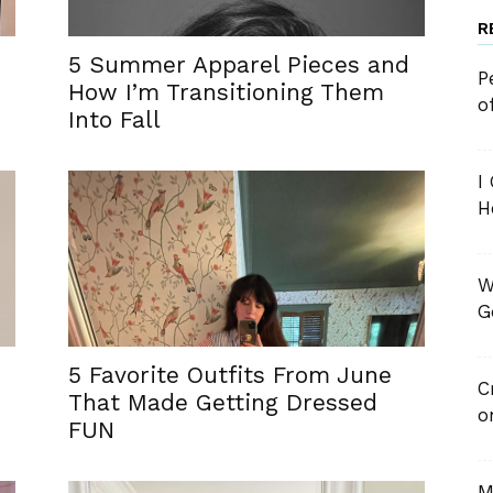
R
5 Summer Apparel Pieces and
P
How I’m Transitioning Them
o
Into Fall
I
H
W
G
5 Favorite Outfits From June
C
That Made Getting Dressed
o
FUN
M