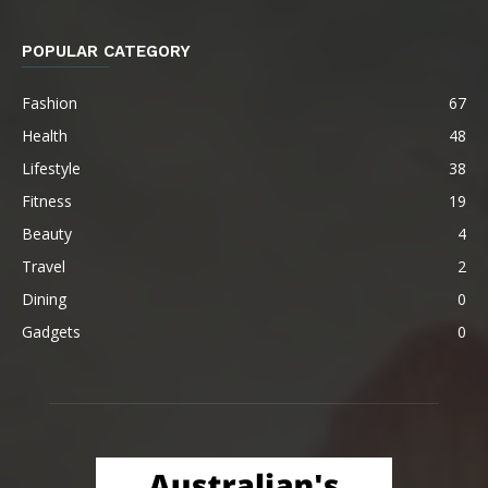
POPULAR CATEGORY
Fashion
67
Health
48
Lifestyle
38
Fitness
19
Beauty
4
Travel
2
Dining
0
Gadgets
0