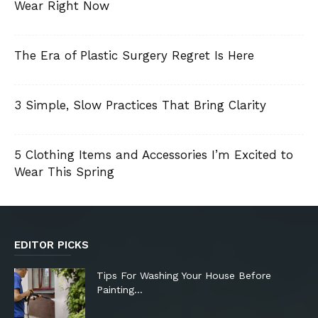
Wear Right Now
The Era of Plastic Surgery Regret Is Here
3 Simple, Slow Practices That Bring Clarity
5 Clothing Items and Accessories I’m Excited to
Wear This Spring
EDITOR PICKS
Tips For Washing Your House Before
Painting…