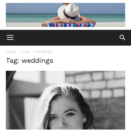
Home
Tags
Weddings
Tag: weddings