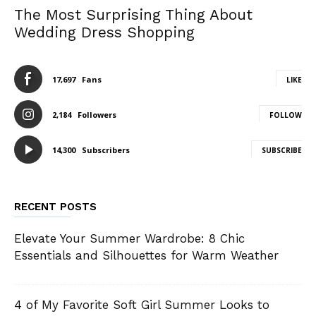
The Most Surprising Thing About
Wedding Dress Shopping
17,697
Fans
LIKE
2,184
Followers
FOLLOW
14,300
Subscribers
SUBSCRIBE
RECENT POSTS
Elevate Your Summer Wardrobe: 8 Chic
Essentials and Silhouettes for Warm Weather
4 of My Favorite Soft Girl Summer Looks to