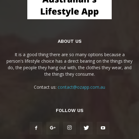
ABOUT US
It is a good thing there are so many options because a
person's lifestyle choice has a direct bearing on the things they
do, the people they hang out with, the clothes they wear, and
the things they consume.
Contact us:
contact@ozapp.com.au
FOLLOW US