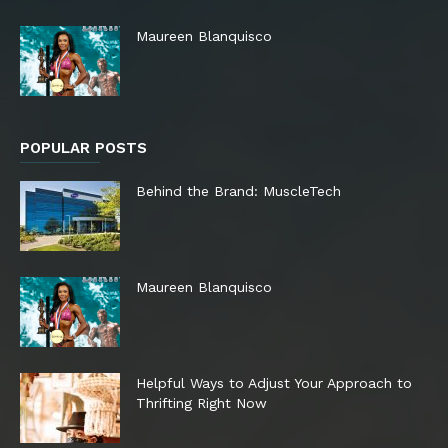
Maureen Blanquisco
POPULAR POSTS
Behind the Brand: MuscleTech
Maureen Blanquisco
Helpful Ways to Adjust Your Approach to
Thrifting Right Now