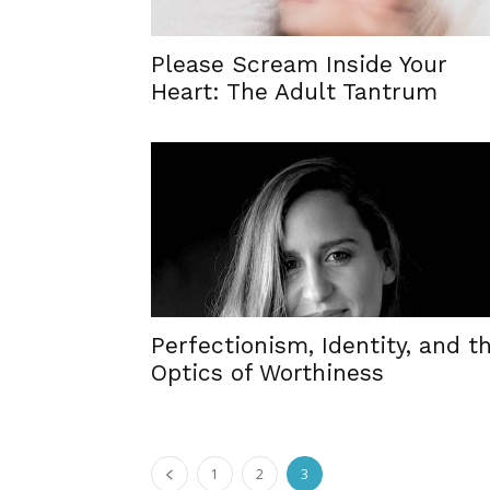
Please Scream Inside Your
Heart: The Adult Tantrum
Perfectionism, Identity, and t
Optics of Worthiness
1
2
3