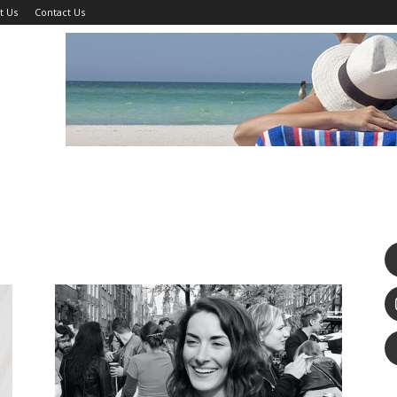
t Us
Contact Us