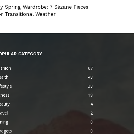
y Spring Wardrobe: 7 Sézane Pieces
or Transitional Weather
OPULAR CATEGORY
ashion
67
alth
48
festyle
38
tness
19
eauty
4
avel
2
ning
0
adgets
0