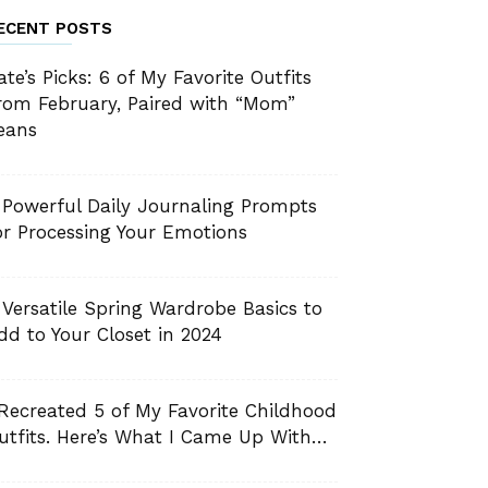
ECENT POSTS
ate’s Picks: 6 of My Favorite Outfits
rom February, Paired with “Mom”
eans
 Powerful Daily Journaling Prompts
or Processing Your Emotions
 Versatile Spring Wardrobe Basics to
dd to Your Closet in 2024
 Recreated 5 of My Favorite Childhood
utfits. Here’s What I Came Up With…