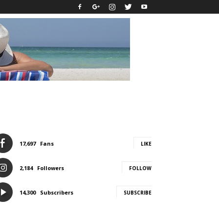
17,697
Fans
LIKE
2,184
Followers
FOLLOW
14,300
Subscribers
SUBSCRIBE