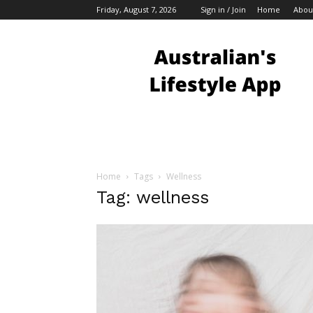
Friday, August 7, 2026
Sign in / Join
Home
Abou
Australian
Bloggers
Home
Tags
Wellness
Tag: wellness