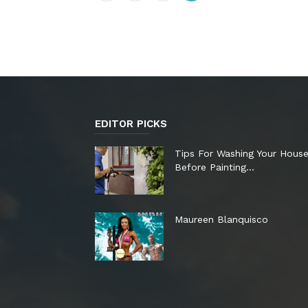
EDITOR PICKS
Tips For Washing Your Hous
Before Painting…
Maureen Blanquisco