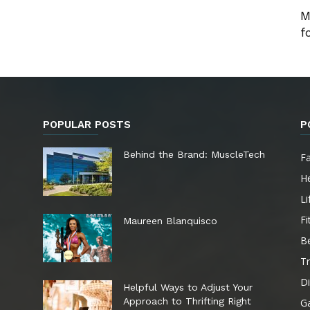
M
f
POPULAR POSTS
P
e
Behind the Brand: MuscleTech
F
He
Li
Fi
Maureen Blanquisco
B
Tr
Di
Helpful Ways to Adjust Your
Approach to Thrifting Right
G