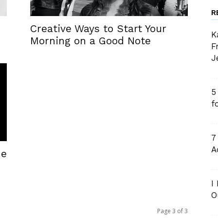
R
Creative Ways to Start Your
K
Morning on a Good Note
F
J
5
f
7
A
he
I
O
Page 3 of 3