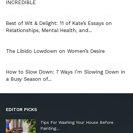
INCREDIBLE
Best of Wit & Delight: 11 of Kate’s Essays on
Relationships, Mental Health, and...
The Libido Lowdown on Women’s Desire
How to Slow Down: 7 Ways I’m Slowing Down in
a Busy Season of...
EDITOR PICKS
Tips For Washing Your House Before
Painting…