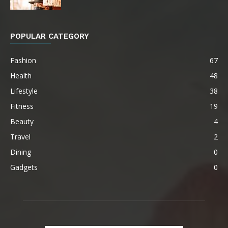
POPULAR CATEGORY
Fashion
67
Health
48
Lifestyle
38
Fitness
19
Beauty
4
Travel
2
Dining
0
Gadgets
0