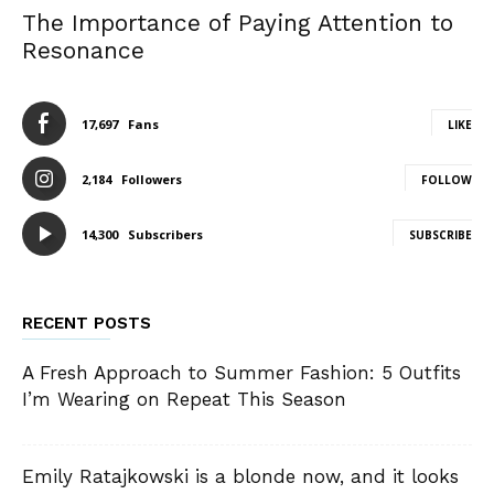
The Importance of Paying Attention to
Resonance
17,697
Fans
LIKE
2,184
Followers
FOLLOW
14,300
Subscribers
SUBSCRIBE
RECENT POSTS
A Fresh Approach to Summer Fashion: 5 Outfits
I’m Wearing on Repeat This Season
Emily Ratajkowski is a blonde now, and it looks