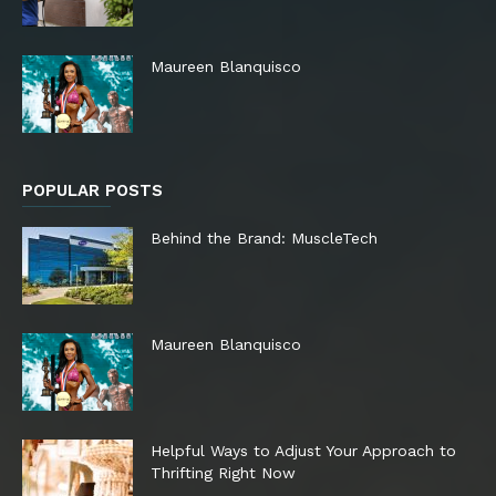
Maureen Blanquisco
POPULAR POSTS
Behind the Brand: MuscleTech
Maureen Blanquisco
Helpful Ways to Adjust Your Approach to
Thrifting Right Now