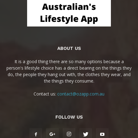
ABOUT US
It is a good thing there are so many options because a
person's lifestyle choice has a direct bearing on the things they
do, the people they hang out with, the clothes they wear, and
the things they consume.
Contact us:
contact@ozapp.com.au
FOLLOW US