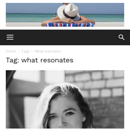
Home
Tags
What resonates
Tag: what resonates