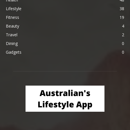
Lifestyle
38
Fitness
19
Beauty
4
Travel
2
Dining
0
Gadgets
0