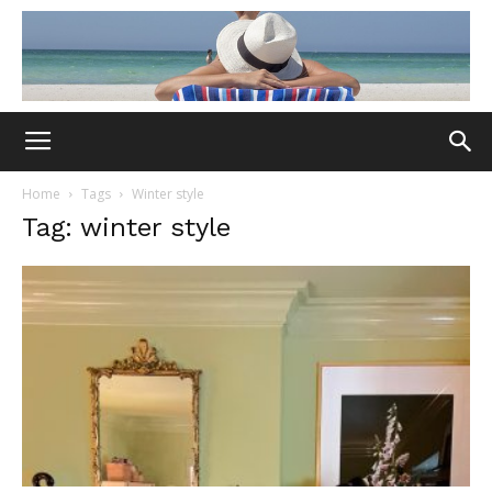
Home
Tags
Winter style
Tag: winter style