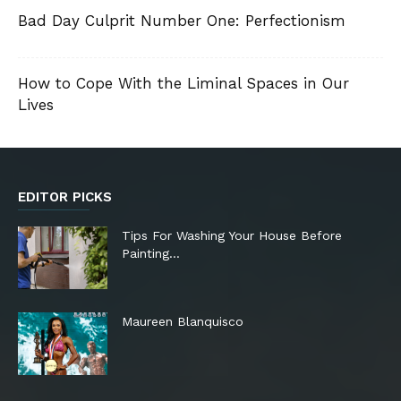
Bad Day Culprit Number One: Perfectionism
How to Cope With the Liminal Spaces in Our
Lives
EDITOR PICKS
Tips For Washing Your House Before
Painting…
Maureen Blanquisco