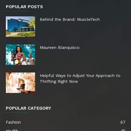
POPULAR POSTS
Behind the Brand: MuscleTech
Maureen Blanquisco
Helpful Ways to Adjust Your Approach to
Thrifting Right Now
POPULAR CATEGORY
Fashion
67
Health
48