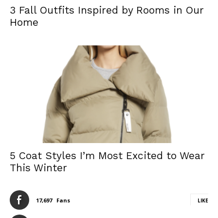
3 Fall Outfits Inspired by Rooms in Our
Home
5 Coat Styles I’m Most Excited to Wear
This Winter
17,697
Fans
LIKE