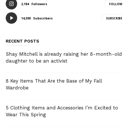
2,184
Followers
FOLLOW
14,300
Subscribers
SUBSCRIBE
RECENT POSTS
Shay Mitchell is already raising her 8-month-old
daughter to be an activist
8 Key Items That Are the Base of My Fall
Wardrobe
5 Clothing Items and Accessories I’m Excited to
Wear This Spring