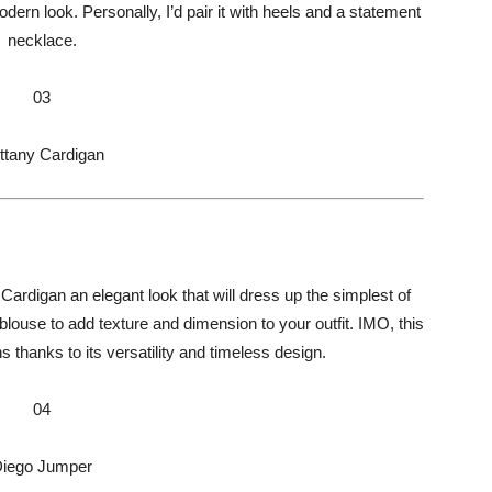
ern look. Personally, I’d pair it with heels and a statement
necklace.
03
ttany Cardigan
Cardigan an elegant look that will dress up the simplest of
r blouse to add texture and dimension to your outfit. IMO, this
s thanks to its versatility and timeless design.
04
iego Jumper