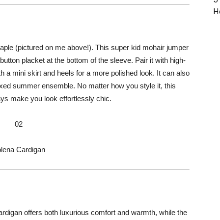
H
ple (pictured on me above!). This super kid mohair jumper
utton placket at the bottom of the sleeve. Pair it with high-
h a mini skirt and heels for a more polished look. It can also
axed summer ensemble. No matter how you style it, this
ways make you look effortlessly chic.
02
lena Cardigan
rdigan offers both luxurious comfort and warmth, while the