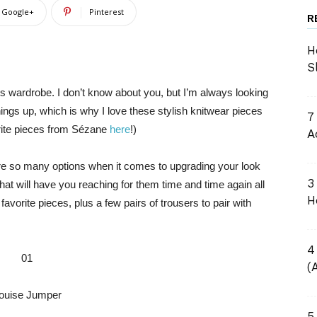
Google+
Pinterest
R
H
S
’s wardrobe. I don’t know about you, but I’m always looking
things up, which is why I love these stylish knitwear pieces
7
rite pieces from Sézane
here
!)
A
are so many options when it comes to upgrading your look
3
 that will have you reaching for them time and time again all
H
avorite pieces, plus a few pairs of trousers to pair with
4
01
(
ouise Jumper
5