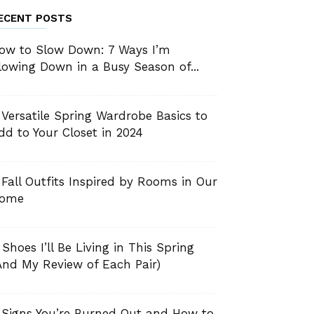
ECENT POSTS
ow to Slow Down: 7 Ways I’m
lowing Down in a Busy Season of...
 Versatile Spring Wardrobe Basics to
dd to Your Closet in 2024
 Fall Outfits Inspired by Rooms in Our
ome
 Shoes I’ll Be Living in This Spring
And My Review of Each Pair)
 Signs You’re Burned Out and How to