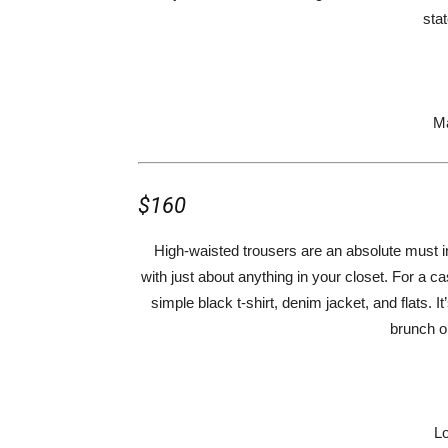
sta
Ma
$160
High-waisted trousers are an absolute must in
with just about anything in your closet. For a ca
simple black t-shirt, denim jacket, and flats. 
brunch o
Lo