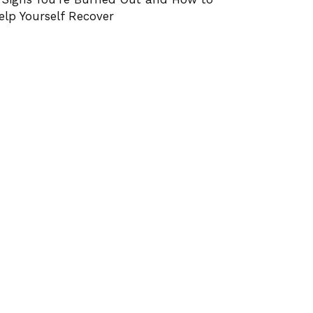
elp Yourself Recover