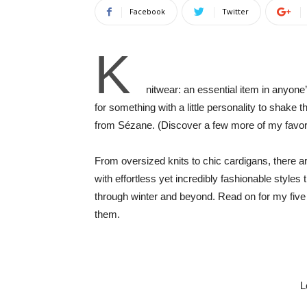
Facebook
Twitter
K
nitwear: an essential item in anyone
for something with a little personality to shake 
from Sézane. (Discover a few more of my favo
From oversized knits to chic cardigans, there 
with effortless yet incredibly fashionable styles
through winter and beyond. Read on for my five f
them.
L