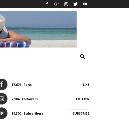
17,697
Fans
LIKE
2,184
Followers
FOLLOW
14,300
Subscribers
SUBSCRIBE