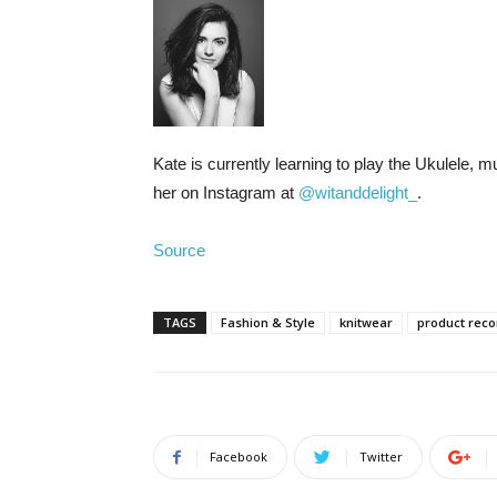
Kate is currently learning to play the Ukulele, 
her on Instagram at
@witanddelight_
.
Source
TAGS
Fashion & Style
knitwear
product rec
Facebook
Twitter