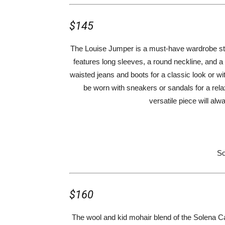
$145
The Louise Jumper is a must-have wardrobe sta
features long sleeves, a round neckline, and a b
waisted jeans and boots for a classic look or wit
be worn with sneakers or sandals for a rel
versatile piece will al
So
$160
The wool and kid mohair blend of the Solena Ca