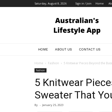
Saturday, August 8, 2026
Sign in / Join
Home
Ab
Australian
Bloggers
HOME
ABOUT US
CONTACT US
Home
Fashion
5 Knitwear Pieces Beyond the Basi
Fashion
5 Knitwear Piece
Sweater That You
By
-
January 25, 2023