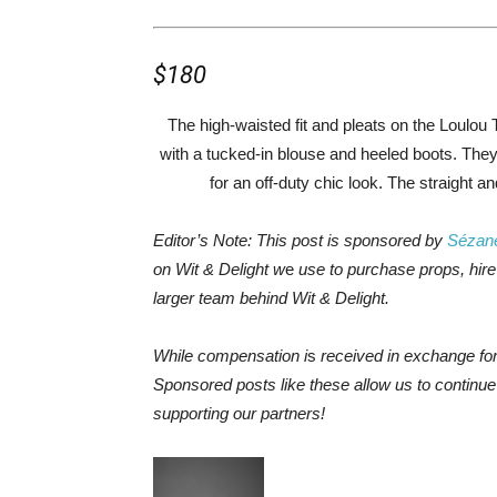
$180
The high-waisted fit and pleats on the Loulou 
with a tucked-in blouse and heeled boots. The
for an off-duty chic look. The straight a
Editor’s Note: This post is sponsored by
Sézan
on Wit & Delight w
e
use to purchase props, hire 
larger team behind Wit & Delight.
While compensation i
s
received in exchange fo
Sponsored posts like these allow us to continu
supporting our partners!