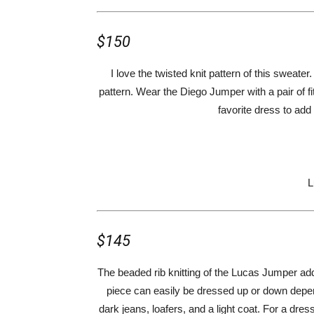
$150
I love the twisted knit pattern of this sweater.
pattern. Wear the Diego Jumper with a pair of fit
favorite dress to add
L
$145
The beaded rib knitting of the Lucas Jumper add
piece can easily be dressed up or down dependi
dark jeans, loafers, and a light coat. For a dress