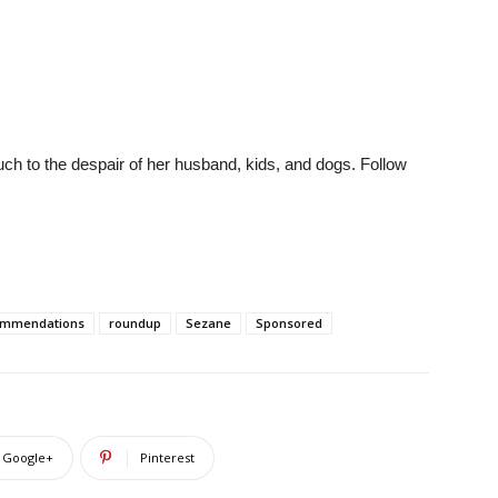
much to the despair of her husband, kids, and dogs. Follow
ommendations
roundup
Sezane
Sponsored
Google+
Pinterest