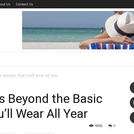
out Us
Contact Us
c Sweater That You’ll Wear All Year
s Beyond the Basic
’ll Wear All Year
1026
0