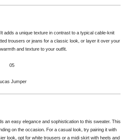
 It adds a unique texture in contrast to a typical cable-knit
ted trousers or jeans for a classic look, or layer it over your
 warmth and texture to your outfit.
05
ucas Jumper
s an easy elegance and sophistication to this sweater. This
ng on the occasion. For a casual look, try pairing it with
ier look, opt for white trousers or a midi skirt with heels and