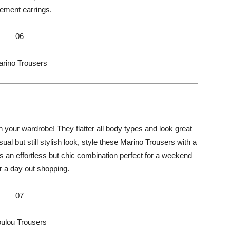
tement earrings.
06
rino Trousers
 your wardrobe! They flatter all body types and look great
sual but still stylish look, style these Marino Trousers with a
It’s an effortless but chic combination perfect for a weekend
r a day out shopping.
07
ulou Trousers