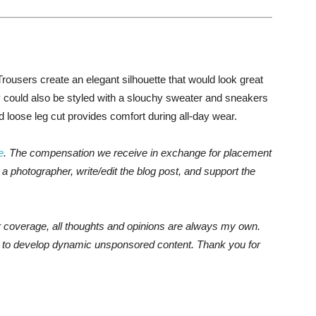
Trousers create an elegant silhouette that would look great
y could also be styled with a slouchy sweater and sneakers
nd loose leg cut provides comfort during all-day wear.
e
. The compensation we receive in exchange for placement
a photographer, write/edit the blog post, and support the
r coverage, all thoughts and opinions are always my own.
e to develop dynamic unsponsored content. Thank you for