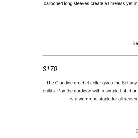
ballooned long sleeves create a timeless yet mod
Be
$170
The Claudine crochet collar gives the Bettany 
outfits. Pair the cardigan with a simple t-shirt o
is a wardrobe staple for all season
D