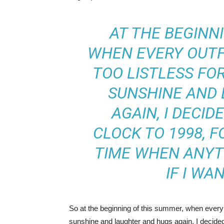
AT THE BEGINN
WHEN EVERY OUTFI
TOO LISTLESS FO
SUNSHINE AND
AGAIN, I DECID
CLOCK TO 1998, F
TIME WHEN ANYT
IF I WA
So at the beginning of this summer, when every out
sunshine and laughter and hugs again, I decided t