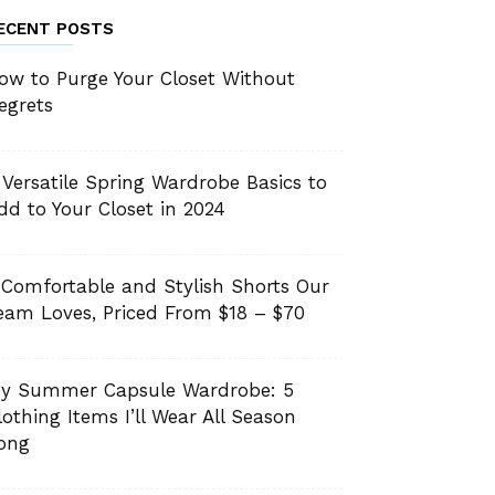
ECENT POSTS
ow to Purge Your Closet Without
egrets
 Versatile Spring Wardrobe Basics to
dd to Your Closet in 2024
 Comfortable and Stylish Shorts Our
eam Loves, Priced From $18 – $70
y Summer Capsule Wardrobe: 5
lothing Items I’ll Wear All Season
ong