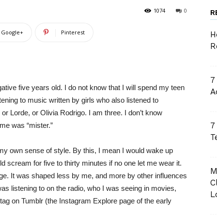
1074
0
R
Google+
Pinterest
H
R
7
ative five years old. I do not know that I will spend my teen
A
ening to music written by girls who also listened to
r Lorde, or Olivia Rodrigo. I am three. I don’t know
7
ame was “mister.”
T
 my own sense of style. By this, I mean I would wake up
scream for five to thirty minutes if no one let me wear it.
M
ange. It was shaped less by me, and more by other influences
C
s listening to on the radio, who I was seeing in movies,
L
 tag on Tumblr (the Instagram Explore page of the early