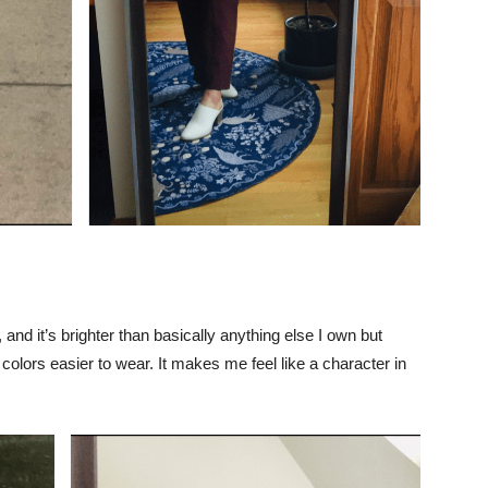
and it’s brighter than basically anything else I own but
colors easier to wear. It makes me feel like a character in