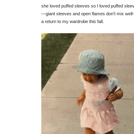
she loved puffed sleeves so I loved puffed slee
—giant sleeves and open flames don’t mix well—b
a return to my wardrobe this fall.