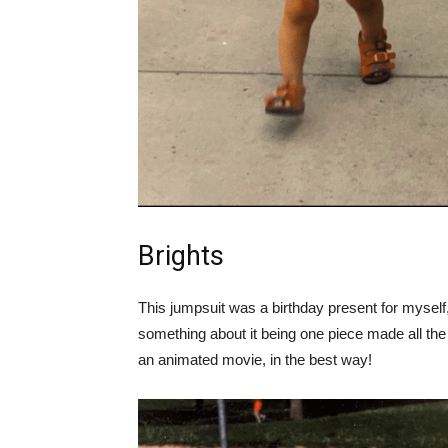
Brights
This jumpsuit was a birthday present for myself, 
something about it being one piece made all the 
an animated movie, in the best way!