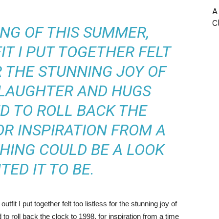
A
C
ING OF THIS SUMMER,
T I PUT TOGETHER FELT
R THE STUNNING JOY OF
 LAUGHTER AND
HUGS
ED TO ROLL BACK THE
OR INSPIRATION FROM A
HING COULD BE A LOOK
NTED IT TO BE.
fit I put together felt too listless for the stunning joy of
o roll back the clock to 1998, for inspiration from a time