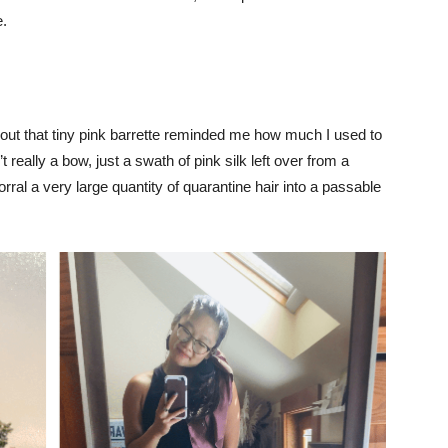
e.
out that tiny pink barrette reminded me how much I used to
t really a bow, just a swath of pink silk left over from a
orral a very large quantity of quarantine hair into a passable