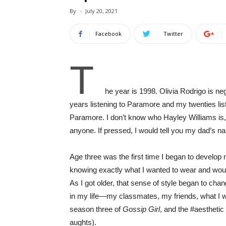
By
-
July 20, 2021
Facebook
Twitter
T
he year is 1998. Olivia Rodrigo is neg
years listening to Paramore and my twenties list
Paramore. I don’t know who Hayley Williams is, o
anyone. If pressed, I would tell you my dad’s n
Age three was the first time I began to develop
knowing exactly what I wanted to wear and would 
As I got older, that sense of style began to ch
in my life—my classmates, my friends, what I wa
season three of
Gossip Girl
, and the #aesthetic
aughts).