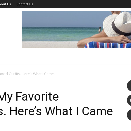
bout Us
Contact Us
hood Outfits. Here’s What I Came...
 My Favorite
s. Here’s What I Came