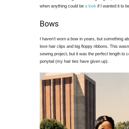
when anything could be
a look
if I wanted it to b
Bows
I haven’t worn a bow in years, but something ab
love hair clips and big floppy ribbons. This wasn’
sewing project, but it was the perfect length to c
ponytail (my hair ties have given up).