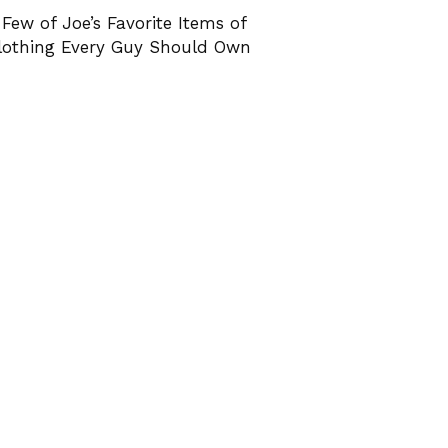
 Few of Joe’s Favorite Items of
lothing Every Guy Should Own