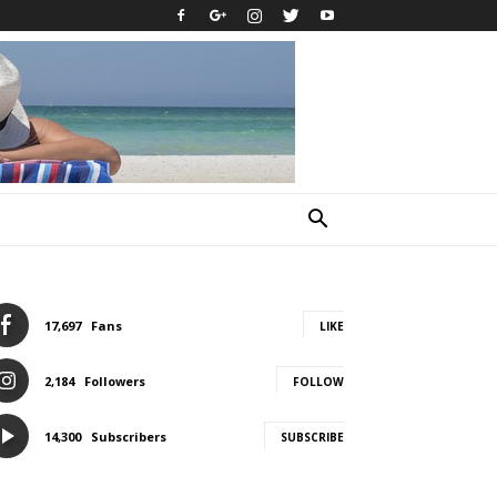
17,697
Fans
LIKE
2,184
Followers
FOLLOW
14,300
Subscribers
SUBSCRIBE