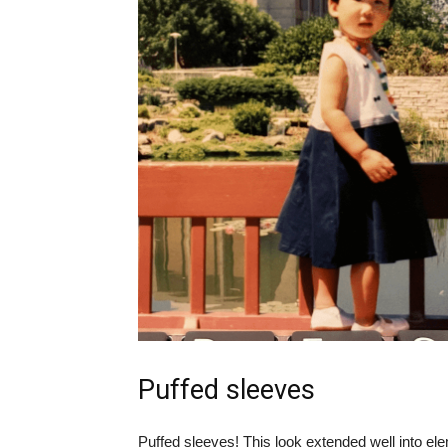
Puffed sleeves
Puffed sleeves! This look extended well into el