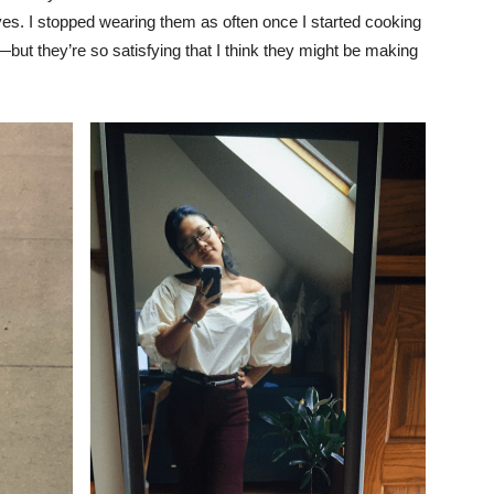
ves. I stopped wearing them as often once I started cooking
ut they’re so satisfying that I think they might be making