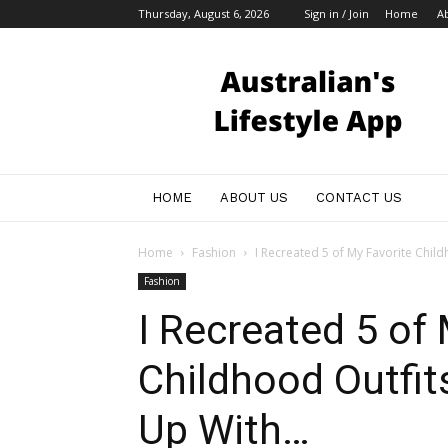
Thursday, August 6, 2026
Sign in / Join
Home
A
Australian
Bloggers
HOME
ABOUT US
CONTACT US
Home
Fashion
I Recreated 5 of My Favorite Child
Fashion
I Recreated 5 of
Childhood Outfit
Up With…