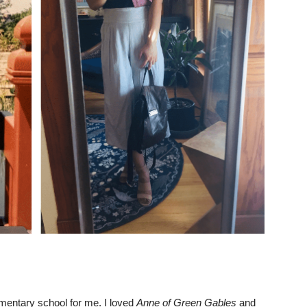
ementary school for me. I loved
Anne of Green Gables
and