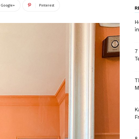
Google+
Pinterest
R
H
i
7
T
T
M
K
F
8