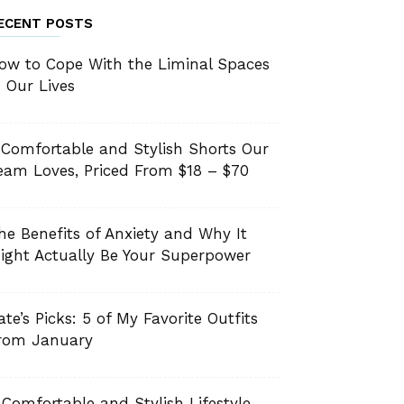
ECENT POSTS
ow to Cope With the Liminal Spaces
n Our Lives
 Comfortable and Stylish Shorts Our
eam Loves, Priced From $18 – $70
he Benefits of Anxiety and Why It
ight Actually Be Your Superpower
ate’s Picks: 5 of My Favorite Outfits
rom January
 Comfortable and Stylish Lifestyle