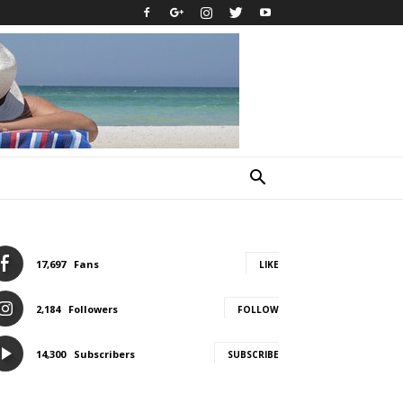
17,697
Fans
LIKE
2,184
Followers
FOLLOW
14,300
Subscribers
SUBSCRIBE