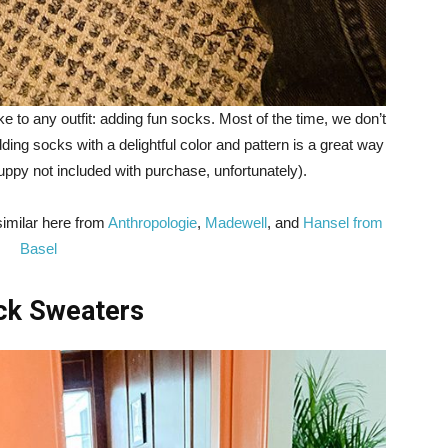
 to any outfit: adding fun socks. Most of the time, we don’t
dding socks with a delightful color and pattern is a great way
puppy not included with purchase, unfortunately).
similar here from
Anthropologie
,
Madewell
, and
Hansel from
Basel
eck Sweaters