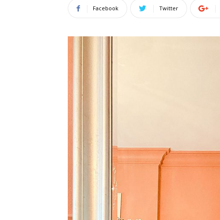
Facebook
Twitter