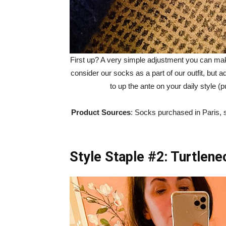
First up? A very simple adjustment you can make
consider our socks as a part of our outfit, but a
to up the ante on your daily style (
Product Sources
: Socks purchased in Paris, 
Style Staple #2: Turtlen