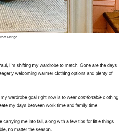
from Mango
 Paul, I’m shifting my wardrobe to match. Gone are the days
I’m eagerly welcoming warmer clothing options and plenty of
, my wardrobe goal right now is to wear
comfortable
clothing
lineate my days between work time and family time.
 carrying me into fall, along with a few tips for little things
able, no matter the season.