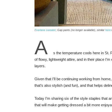
Everlane sweater
; Gap pants (no longer available), similar
here
A
s the temperature cools here in St.
of flowy, lightweight attire, and in their place 
layers.
Given that I’ll be continuing working from home
that’s also stylish (and fun), and that helps de
Today I’m sharing six of the style staples that are
that will make getting dressed a bit more enjoy