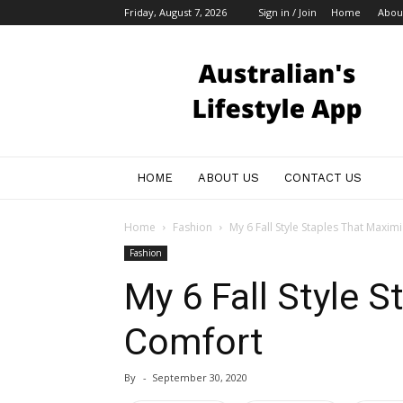
Friday, August 7, 2026
Sign in / Join
Home
Abou
Australian
Bloggers
HOME
ABOUT US
CONTACT US
Home
Fashion
My 6 Fall Style Staples That Maxi
Fashion
My 6 Fall Style 
Comfort
By
-
September 30, 2020