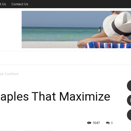
t Us
Contact Us
mize Comfort
Staples That Maximize
1047
0