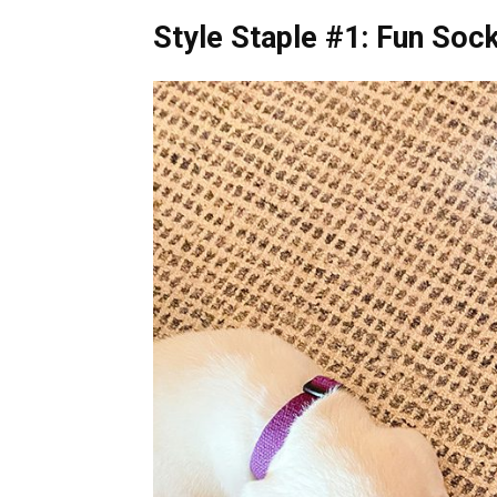
Style Staple #1: Fun Soc