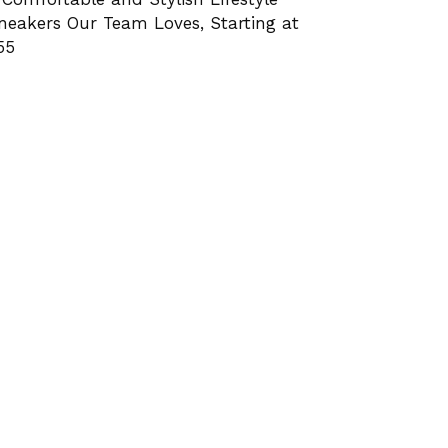
neakers Our Team Loves, Starting at
55