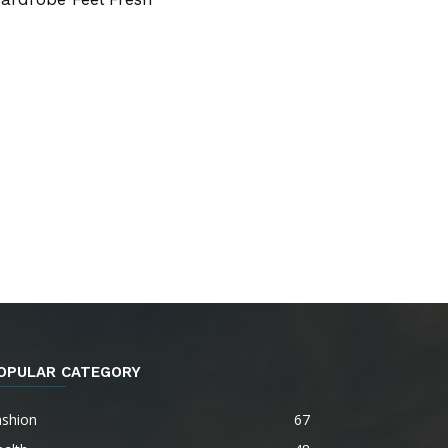
OPULAR CATEGORY
ashion
67