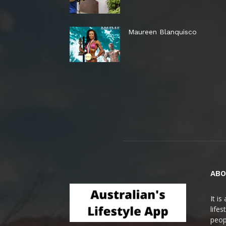
Maureen Blanquisco
ABO
It i
life
peop