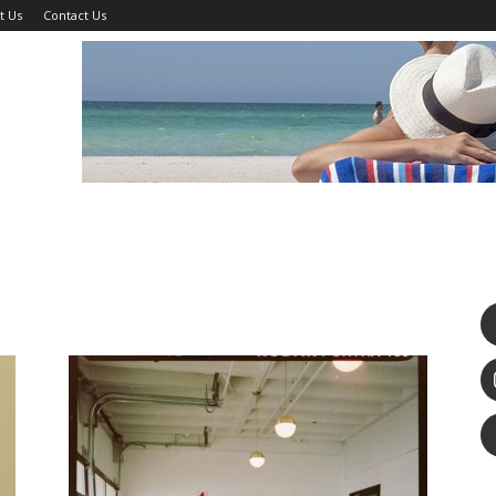
t Us
Contact Us