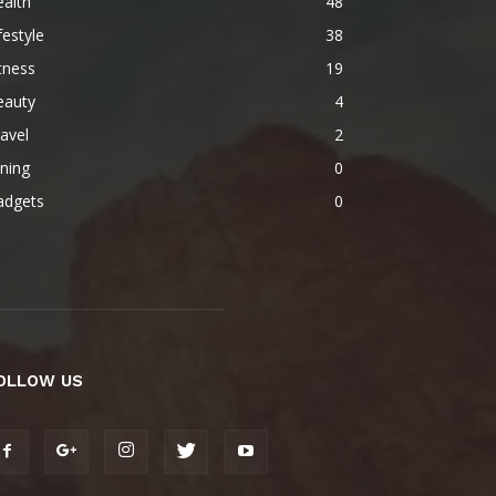
alth
48
festyle
38
tness
19
eauty
4
avel
2
ning
0
adgets
0
OLLOW US