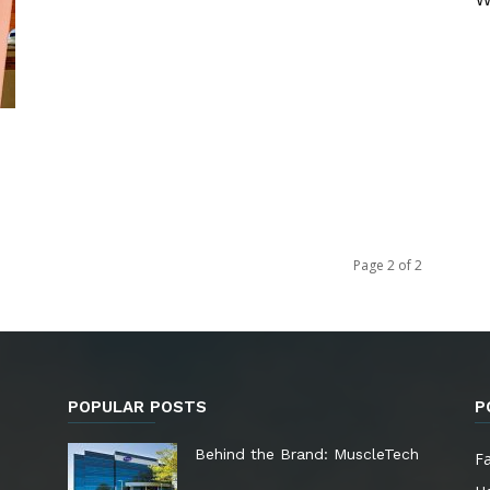
Page 2 of 2
POPULAR POSTS
P
e
Behind the Brand: MuscleTech
F