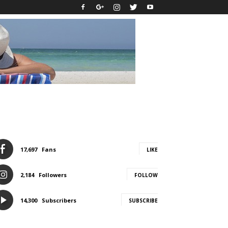
17,697
Fans
LIKE
2,184
Followers
FOLLOW
14,300
Subscribers
SUBSCRIBE