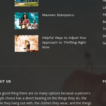
He
Li
Fi
Maureen Blanquisco
B
Tr
Di
Helpful Ways to Adjust Your
Approach to Thrifting Right
G
Now
UT US
F
s a good thing there are so many options because a person's
style choice has a direct bearing on the things they do, the
le they hang out with, the clothes they wear, and the things