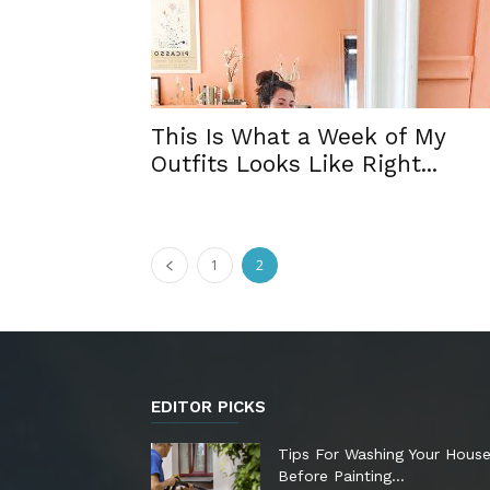
This Is What a Week of My
Outfits Looks Like Right...
1
2
EDITOR PICKS
Tips For Washing Your Hous
Before Painting…