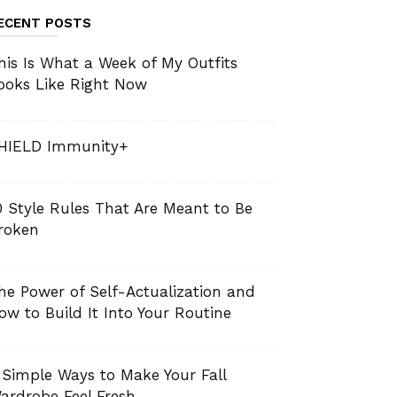
ECENT POSTS
his Is What a Week of My Outfits
ooks Like Right Now
HIELD Immunity+
0 Style Rules That Are Meant to Be
roken
he Power of Self-Actualization and
ow to Build It Into Your Routine
 Simple Ways to Make Your Fall
ardrobe Feel Fresh