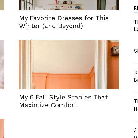
R
My Favorite Dresses for This
T
Winter (and Beyond)
L
S
1
B
My 6 Fall Style Staples That
T
Maximize Comfort
H
3
W