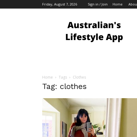
Friday, August 7, 2026
Sign in / Join
Home
Abou
Australian
Bloggers
Home
Tags
Clothes
Tag: clothes