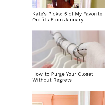
Kate’s Picks: 5 of My Favorite
Outfits From January
How to Purge Your Closet
Without Regrets