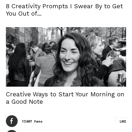
8 Creativity Prompts I Swear By to Get
You Out of...
Creative Ways to Start Your Morning on
a Good Note
17,697
Fans
LIKE