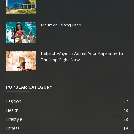
Maureen Blanquisco
Helpful Ways to Adjust Your Approach to
Thrifting Right Now
POPULAR CATEGORY
Fashion
67
Health
48
Lifestyle
38
Fitness
19