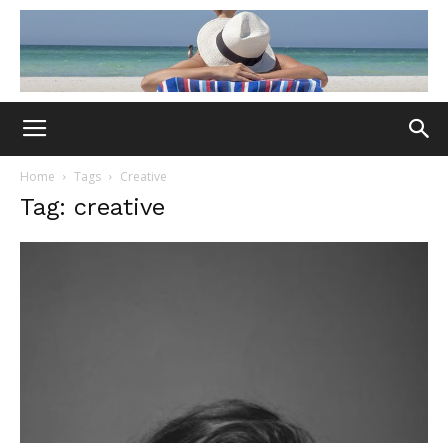
Home
Tags
Creative
Tag: creative