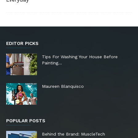
EDITOR PICKS
Tips For Washing Your House Before
Painting…
Maureen Blanquisco
POPULAR POSTS
Behind the Brand: MuscleTech