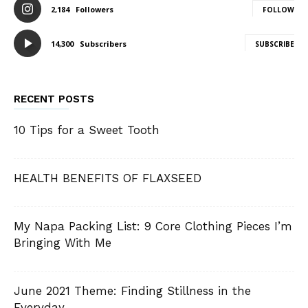
2,184
Followers
FOLLOW
14,300
Subscribers
SUBSCRIBE
RECENT POSTS
10 Tips for a Sweet Tooth
HEALTH BENEFITS OF FLAXSEED
My Napa Packing List: 9 Core Clothing Pieces I’m
Bringing With Me
June 2021 Theme: Finding Stillness in the
Everyday