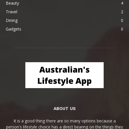
Beauty
4
Travel
2
Dining
0
Gadgets
0
ABOUT US
It is a good thing there are so many options because a
person's lifestyle choice has a direct bearing on the things they