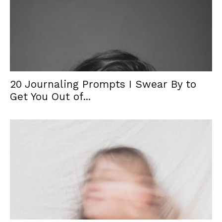
20 Journaling Prompts I Swear By to
Get You Out of...