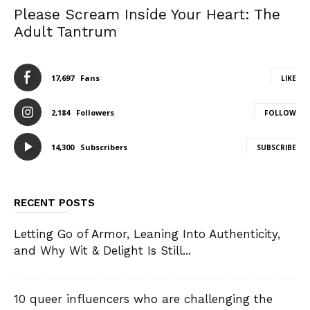
Please Scream Inside Your Heart: The
Adult Tantrum
17,697
Fans
LIKE
2,184
Followers
FOLLOW
14,300
Subscribers
SUBSCRIBE
RECENT POSTS
Letting Go of Armor, Leaning Into Authenticity,
and Why Wit & Delight Is Still...
10 queer influencers who are challenging the