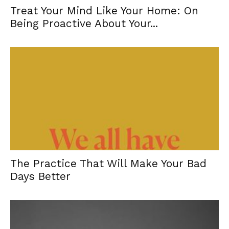
Treat Your Mind Like Your Home: On
Being Proactive About Your...
The Practice That Will Make Your Bad
Days Better