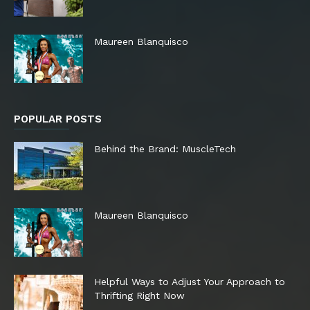
Maureen Blanquisco
POPULAR POSTS
Behind the Brand: MuscleTech
Maureen Blanquisco
Helpful Ways to Adjust Your Approach to
Thrifting Right Now