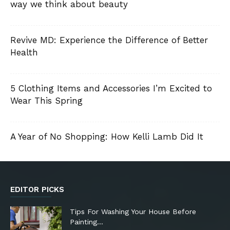
way we think about beauty
Revive MD: Experience the Difference of Better
Health
5 Clothing Items and Accessories I’m Excited to
Wear This Spring
A Year of No Shopping: How Kelli Lamb Did It
EDITOR PICKS
Tips For Washing Your House Before
Painting…