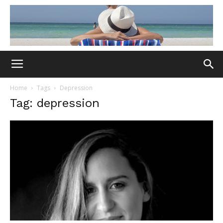
Home
Tags
Depression
Tag: depression