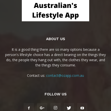
ABOUT US
It is a good thing there are so many options because a
person's lifestyle choice has a direct bearing on the things they
do, the people they hang out with, the clothes they wear, and
the things they consume.
Contact us:
contact@ozapp.com.au
FOLLOW US