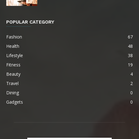
POPULAR CATEGORY
Fashion
67
Health
48
Lifestyle
38
Fitness
19
Beauty
4
Travel
2
Dining
0
Gadgets
0