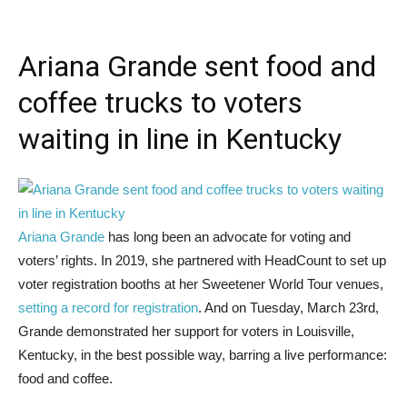
Ariana Grande sent food and
coffee trucks to voters
waiting in line in Kentucky
Ariana Grande
has long been an advocate for voting and
voters’ rights. In 2019, she partnered with HeadCount to set up
voter registration booths at her Sweetener World Tour venues,
setting a record for registration
. And on Tuesday, March 23rd,
Grande demonstrated her support for voters in Louisville,
Kentucky, in the best possible way, barring a live performance:
food and coffee.