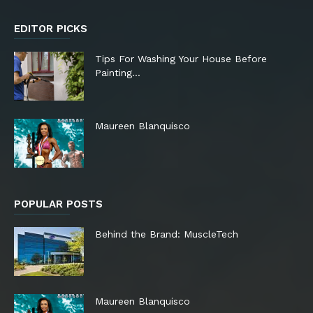
EDITOR PICKS
Tips For Washing Your House Before
Painting…
Maureen Blanquisco
POPULAR POSTS
Behind the Brand: MuscleTech
Maureen Blanquisco