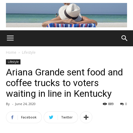
Home
Lifestyle
Lifestyle
Ariana Grande sent food and
coffee trucks to voters
waiting in line in Kentucky
By
-
June 24, 2020
889
0
Facebook
Twitter