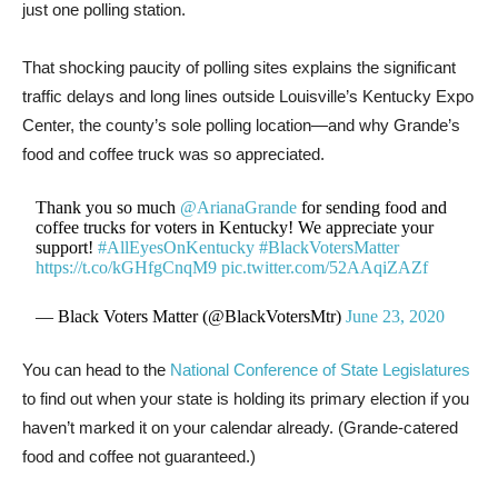
just one polling station.
That shocking paucity of polling sites explains the significant
traffic delays and long lines outside Louisville’s Kentucky Expo
Center, the county’s sole polling location—and why Grande’s
food and coffee truck was so appreciated.
Thank you so much
@ArianaGrande
for sending food and
coffee trucks for voters in Kentucky! We appreciate your
support!
#AllEyesOnKentucky
#BlackVotersMatter
https://t.co/kGHfgCnqM9
pic.twitter.com/52AAqiZAZf
— Black Voters Matter (@BlackVotersMtr)
June 23, 2020
You can head to the
National Conference of State Legislatures
to find out when your state is holding its primary election if you
haven’t marked it on your calendar already. (Grande-catered
food and coffee not guaranteed.)