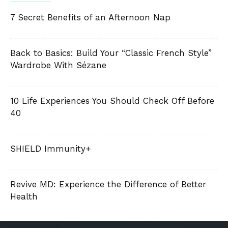
7 Secret Benefits of an Afternoon Nap
Back to Basics: Build Your “Classic French Style”
Wardrobe With Sézane
10 Life Experiences You Should Check Off Before
40
SHIELD Immunity+
Revive MD: Experience the Difference of Better
Health