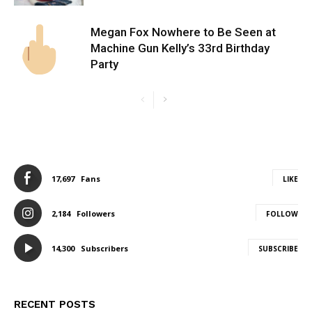
Megan Fox Nowhere to Be Seen at
Machine Gun Kelly’s 33rd Birthday
Party
17,697
Fans
LIKE
2,184
Followers
FOLLOW
14,300
Subscribers
SUBSCRIBE
RECENT POSTS