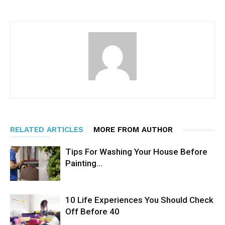
RELATED ARTICLES
MORE FROM AUTHOR
Tips For Washing Your House Before
Painting…
10 Life Experiences You Should Check
Off Before 40