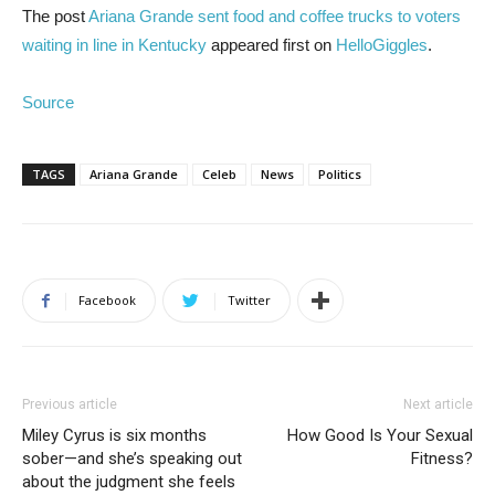
The post
Ariana Grande sent food and coffee trucks to voters
waiting in line in Kentucky
appeared first on
HelloGiggles
.
Source
TAGS
Ariana Grande
Celeb
News
Politics
Facebook
Twitter
Previous article
Next article
Miley Cyrus is six months
How Good Is Your Sexual
sober—and she’s speaking out
Fitness?
about the judgment she feels