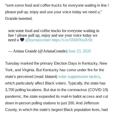
“sent some food and coffee trucks for everyone waiting in line !
please pull up, enjoy and use your voice today we need u,”
Grande tweeted.
sent some food and coffee trucks for everyone waiting in
line ! please pull up, enjoy and use your voice today we
need u
@kyexpocenter
https://t.co/5S0HNraXSb
— Ariana Grande (@ArianaGrande)
June 23, 2020
Tuesday marked the primary Election Days in Kentucky, New
York, and Virginia. But Kentucky has come under fire for the
state’s perceived (read: blatant)
voter suppression tactics
,
which particularly affect Black voters. Typically, the state has
3,700 polling locations. But due to the coronavirus (COVID-19)
pandemic, the state expanded its mail-in ballot access and cut
down in-person polling stations to just 200. And Jefferson
County, in which the state’s largest Black population lives, had