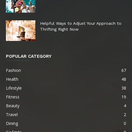
Helpful Ways to Adjust Your Approach to
Thrifting Right Now
POPULAR CATEGORY
Fashion
67
Health
48
Lifestyle
38
Fitness
19
Beauty
4
Travel
2
Dining
0