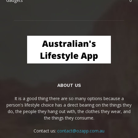
Gadgets
0
ABOUT US
It is a good thing there are so many options because a
person's lifestyle choice has a direct bearing on the things they
do, the people they hang out with, the clothes they wear, and
the things they consume.
Contact us:
contact@ozapp.com.au