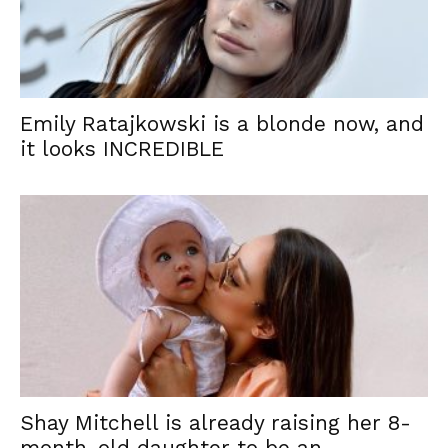
Emily Ratajkowski is a blonde now, and
it looks INCREDIBLE
Shay Mitchell is already raising her 8-
month-old daughter to be an...