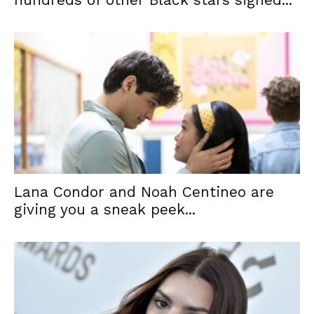
Lana Condor and Noah Centineo are
giving you a sneak peek...