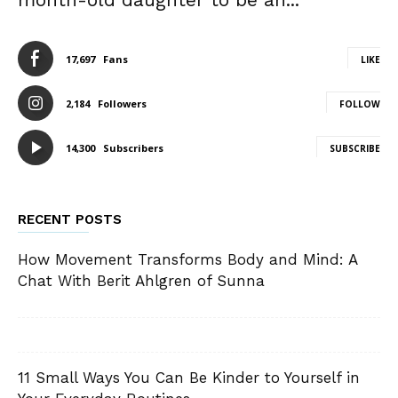
17,697
Fans
LIKE
2,184
Followers
FOLLOW
14,300
Subscribers
SUBSCRIBE
RECENT POSTS
How Movement Transforms Body and Mind: A
Chat With Berit Ahlgren of Sunna
11 Small Ways You Can Be Kinder to Yourself in