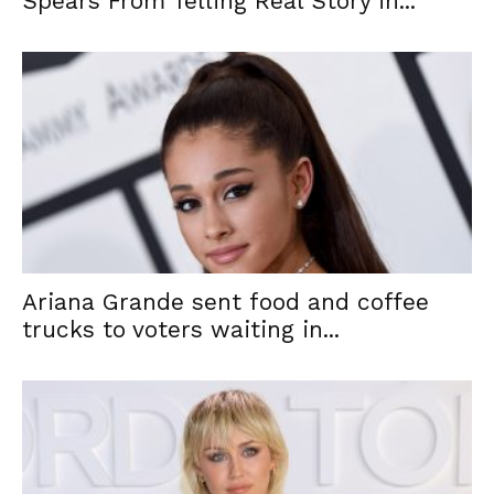
Spears From Telling Real Story in...
Ariana Grande sent food and coffee
trucks to voters waiting in...