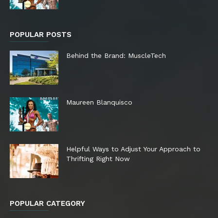
POPULAR POSTS
Behind the Brand: MuscleTech
Maureen Blanquisco
Helpful Ways to Adjust Your Approach to
Thrifting Right Now
POPULAR CATEGORY