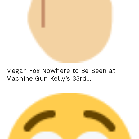
Megan Fox Nowhere to Be Seen at
Machine Gun Kelly’s 33rd...