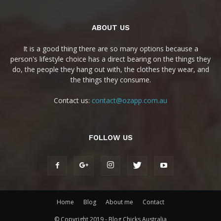
ABOUT US
It is a good thing there are so many options because a
person's lifestyle choice has a direct bearing on the things they
do, the people they hang out with, the clothes they wear, and
the things they consume.
Contact us:
contact@ozapp.com.au
FOLLOW US
Home
Blog
About me
Contact
© Copyright 2019 - Blog Chicks Australia