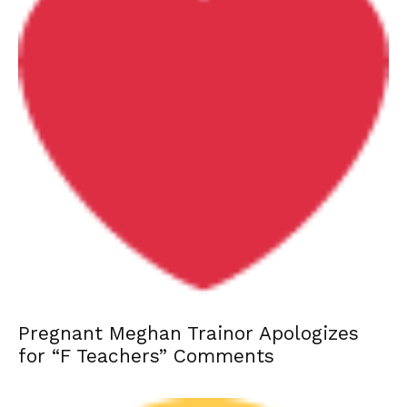
Pregnant Meghan Trainor Apologizes
for “F Teachers” Comments