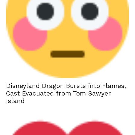
Disneyland Dragon Bursts into Flames,
Cast Evacuated from Tom Sawyer
Island