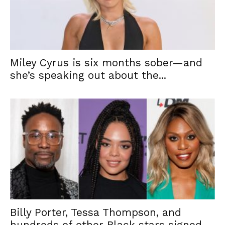
Miley Cyrus is six months sober—and
she’s speaking out about the...
Billy Porter, Tessa Thompson, and
hundreds of other Black stars signed...