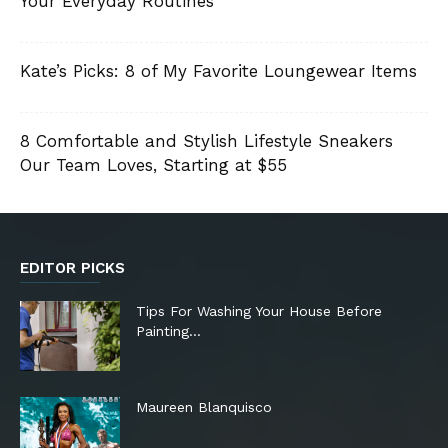
Your Everyday Routines
Kate’s Picks: 8 of My Favorite Loungewear Items
8 Comfortable and Stylish Lifestyle Sneakers
Our Team Loves, Starting at $55
EDITOR PICKS
Tips For Washing Your House Before
Painting…
Maureen Blanquisco