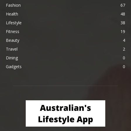
Fashion
67
Health
48
Lifestyle
38
Fitness
19
Beauty
4
Travel
2
Dining
0
Gadgets
0