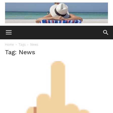
Home
Tags
News
Tag: News