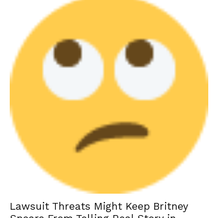
Lawsuit Threats Might Keep Britney