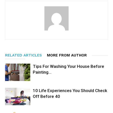
RELATED ARTICLES
MORE FROM AUTHOR
Tips For Washing Your House Before
Painting…
10 Life Experiences You Should Check
Off Before 40