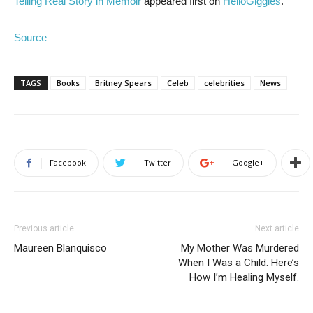
Telling Real Story in Memoir
appeared first on
HelloGiggles
.
Source
TAGS
Books
Britney Spears
Celeb
celebrities
News
Facebook
Twitter
Google+
Previous article
Next article
Maureen Blanquisco
My Mother Was Murdered
When I Was a Child. Here’s
How I’m Healing Myself.