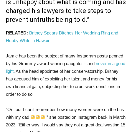
is unhappy about what is coming and has
charged his lawyers to take steps to
prevent untruths being told.”
RELATED:
Britney Spears Ditches Her Wedding Ring and
Hubby While in Hawaii
Jamie has been the subject of many Instagram posts penned
by his Grammy award-winning daughter – and
never in a good
light
. As the head appointee of her conservatorship, Britney
has accused him of exploiting her talent and money for his
own financial gain, subjecting her to cruel work conditions in
order to do so.
“On tour I can’t remember how many women were on the bus
with my dad
,” she posted on Instagram back in March
2023. “Either way, I would say they got a great deal wasting 15