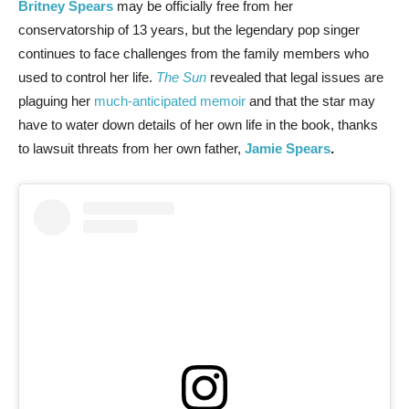
Britney Spears
may be officially free from her
conservatorship of 13 years, but the legendary pop singer
continues to face challenges from the family members who
used to control her life.
The Sun
revealed that legal issues are
plaguing her
much-anticipated memoir
and that the star may
have to water down details of her own life in the book, thanks
to lawsuit threats from her own father,
Jamie Spears
.