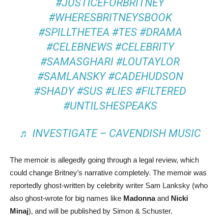
#JUSTICEFORBRITNEY
#WHERESBRITNEYSBOOK
#SPILLTHETEA
#TES
#DRAMA
#CELEBNEWS
#CELEBRITY
#SAMASGHARI
#LOUTAYLOR
#SAMLANSKY
#CADEHUDSON
#SHADY
#SUS
#LIES
#FILTERED
#UNTILSHESPEAKS
♬ INVESTIGATE – CAVENDISH MUSIC
The memoir is allegedly going through a legal review, which
could change Britney’s narrative completely. The memoir was
reportedly ghost-written by celebrity writer Sam Lanksky (who
also ghost-wrote for big names like
Madonna
and
Nicki
Minaj
), and will be published by Simon & Schuster.