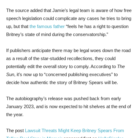
The source added that Jamie’s legal team is aware of how free
speech legislation could complicate any cases he tries to bring
up, but that
the famous father
“feels he has a right to question
Britney’s state of mind during the conservatorship.”
If publishers anticipate there may be legal woes down the road
as a result of the star-studded recollections, they could
potentially edit the overall story to comply. According to
The
Sun
, it’s now up to “concerned publishing executives” to
decide how authentic the story of Britney Spears will be.
The autobiography’s release was pushed back from early
January 2023, and is now expected to hit shelves at the end of
the year.
The post
Lawsuit Threats Might Keep Britney Spears From