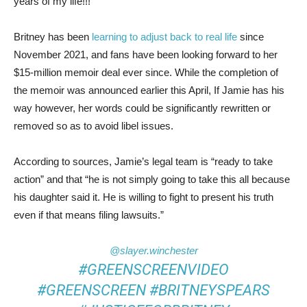
years of my life!!!”
Britney has been
learning to adjust back to real life
since
November 2021, and fans have been looking forward to her
$15-million memoir deal ever since. While the completion of
the memoir was announced earlier this April, If Jamie has his
way however, her words could be significantly rewritten or
removed so as to avoid libel issues.
According to sources, Jamie’s legal team is “ready to take
action” and that “he is not simply going to take this all because
his daughter said it. He is willing to fight to present his truth
even if that means filing lawsuits.”
@slayer.winchester
#GREENSCREENVIDEO
#GREENSCREEN
#BRITNEYSPEARS