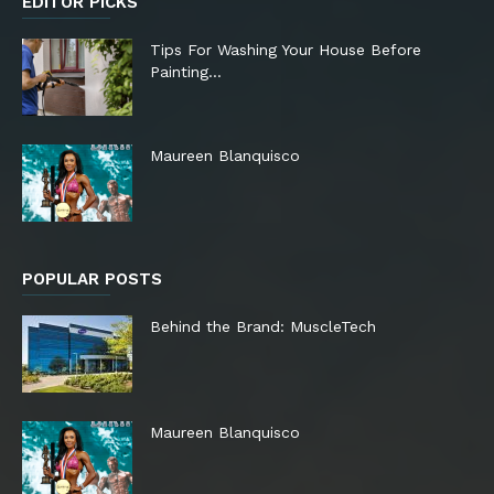
EDITOR PICKS
Tips For Washing Your House Before
Painting…
Maureen Blanquisco
POPULAR POSTS
Behind the Brand: MuscleTech
Maureen Blanquisco