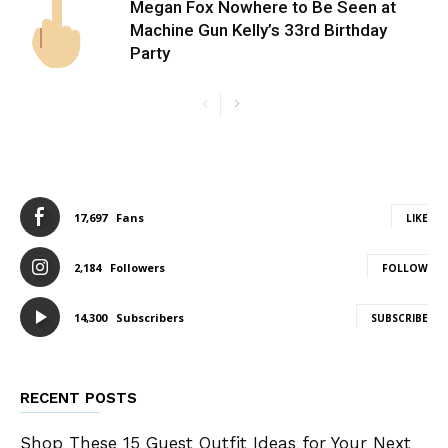
Megan Fox Nowhere to Be Seen at
Machine Gun Kelly’s 33rd Birthday
Party
17,697
Fans
LIKE
2,184
Followers
FOLLOW
14,300
Subscribers
SUBSCRIBE
RECENT POSTS
Shop These 15 Guest Outfit Ideas for Your Next