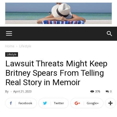
Home
Lifestyle
Lifestyle
Lawsuit Threats Might Keep
Britney Spears From Telling
Real Story in Memoir
By
-
April 21, 2023
376
0
Facebook
Twitter
Google+