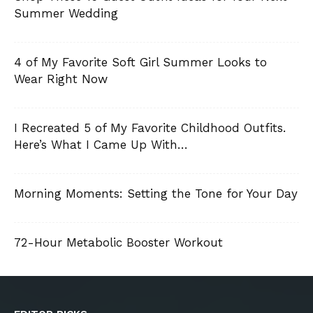
Summer Wedding
4 of My Favorite Soft Girl Summer Looks to
Wear Right Now
I Recreated 5 of My Favorite Childhood Outfits.
Here’s What I Came Up With…
Morning Moments: Setting the Tone for Your Day
72-Hour Metabolic Booster Workout