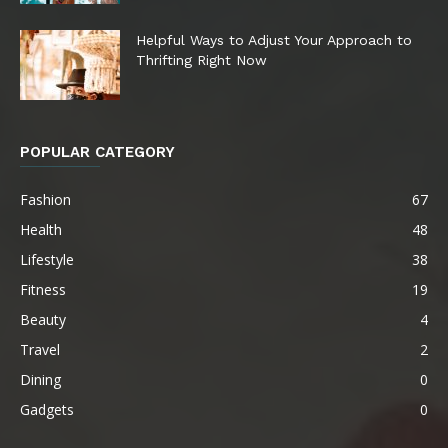
Helpful Ways to Adjust Your Approach to
Thrifting Right Now
POPULAR CATEGORY
Fashion
67
Health
48
Lifestyle
38
Fitness
19
Beauty
4
Travel
2
Dining
0
Gadgets
0