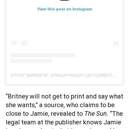
View this post on Instagram
A POST SHARED BY JOSHUA PINGLEY (@YOURBESTFRIENDJOSHUA)
“Britney will not get to print and say what
she wants,” a source, who claims to be
close to Jamie, revealed to
The Sun
. “The
legal team at the publisher knows Jamie