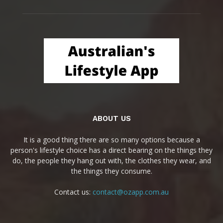
ABOUT US
It is a good thing there are so many options because a
person's lifestyle choice has a direct bearing on the things they
do, the people they hang out with, the clothes they wear, and
the things they consume.
Contact us:
contact@ozapp.com.au