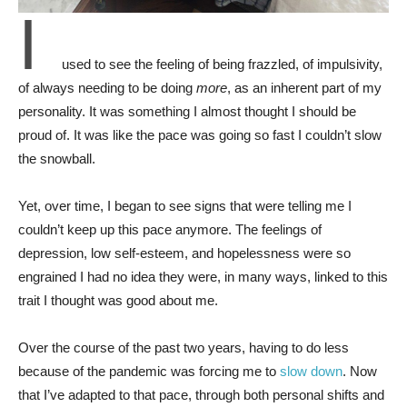
I
used to see the feeling of being frazzled, of impulsivity,
of always needing to be doing
more
, as an inherent part of my
personality. It was something I almost thought I should be
proud of. It was like the pace was going so fast I couldn’t slow
the snowball.
Yet, over time, I began to see signs that were telling me I
couldn’t keep up this pace anymore. The feelings of
depression, low self-esteem, and hopelessness were so
engrained I had no idea they were, in many ways, linked to this
trait I thought was good about me.
Over the course of the past two years, having to do less
because of the pandemic was forcing me to
slow down
. Now
that I’ve adapted to that pace, through both personal shifts and