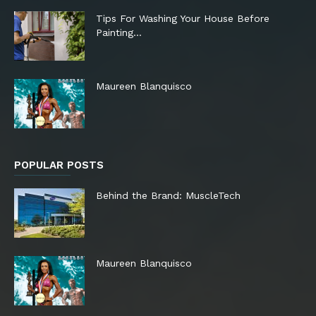
Tips For Washing Your House Before
Painting…
Maureen Blanquisco
POPULAR POSTS
Behind the Brand: MuscleTech
Maureen Blanquisco