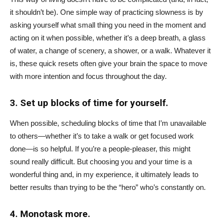
it shouldn’t be). One simple way of practicing slowness is by
asking yourself what small thing you need in the moment and
acting on it when possible, whether it’s a deep breath, a glass
of water, a change of scenery, a shower, or a walk. Whatever it
is, these quick resets often give your brain the space to move
with more intention and focus throughout the day.
3. Set up blocks of time for yourself.
When possible, scheduling blocks of time that I’m unavailable
to others—whether it’s to take a walk or get focused work
done—is so helpful. If you’re a people-pleaser, this might
sound really difficult. But choosing you and your time is a
wonderful thing and, in my experience, it ultimately leads to
better results than trying to be the “hero” who’s constantly on.
4. Monotask more.