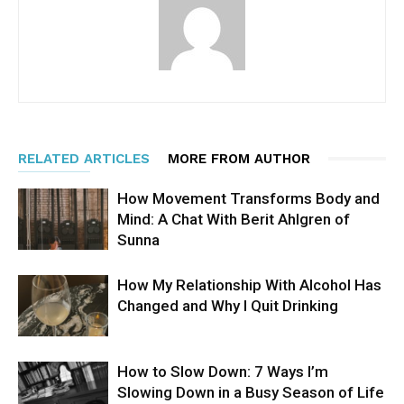
RELATED ARTICLES
MORE FROM AUTHOR
How Movement Transforms Body and
Mind: A Chat With Berit Ahlgren of
Sunna
How My Relationship With Alcohol Has
Changed and Why I Quit Drinking
How to Slow Down: 7 Ways I’m
Slowing Down in a Busy Season of Life