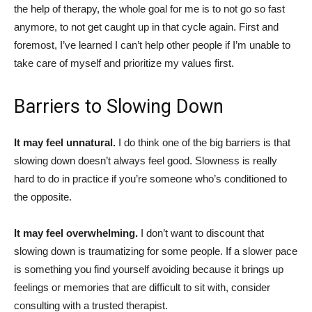
the help of therapy, the whole goal for me is to not go so fast
anymore, to not get caught up in that cycle again. First and
foremost, I’ve learned I can’t help other people if I’m unable to
take care of myself and prioritize my values first.
Barriers to Slowing Down
It may feel unnatural.
I do think one of the big barriers is that
slowing down doesn’t always feel good. Slowness is really
hard to do in practice if you’re someone who’s conditioned to
the opposite.
It may feel overwhelming.
I don’t want to discount that
slowing down is traumatizing for some people. If a slower pace
is something you find yourself avoiding because it brings up
feelings or memories that are difficult to sit with, consider
consulting with a trusted therapist.