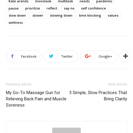
Kate arends
monotask
multitask
needs
pandemic
pause
prioritize
reflect
say no
self confidence
slow down
slower
slowing down
time blocking
values
wellness
Facebook
Twitter
Google+
Previous article
Next article
My Go-To Massage Gun for
3 Simple, Slow Practices That
Relieving Back Pain and Muscle
Bring Clarity
Soreness