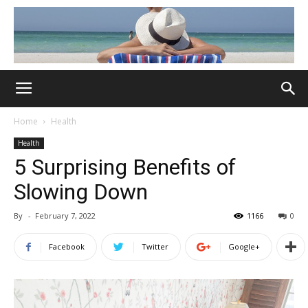
Home
Health
Health
5 Surprising Benefits of
Slowing Down
By
-
February 7, 2022
1166
0
Facebook
Twitter
Google+