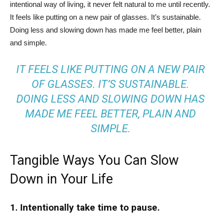
intentional way of living, it never felt natural to me until recently.
It feels like putting on a new pair of glasses. It’s sustainable.
Doing less and slowing down has made me feel better, plain
and simple.
IT FEELS LIKE PUTTING ON A NEW PAIR
OF GLASSES. IT’S SUSTAINABLE.
DOING LESS AND SLOWING DOWN HAS
MADE ME FEEL BETTER, PLAIN AND
SIMPLE.
Tangible Ways You Can Slow
Down in Your Life
1. Intentionally take time to pause.