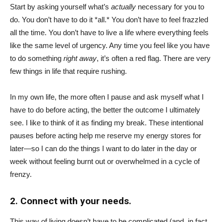
Start by asking yourself what’s
actually
necessary for you to
do. You don’t have to do it *all.* You don’t have to feel frazzled
all the time. You don’t have to live a life where everything feels
like the same level of urgency. Any time you feel like you have
to do something
right away
, it’s often a red flag. There are very
few things in life that require rushing.
In my own life, the more often I pause and ask myself what I
have to do before acting, the better the outcome I ultimately
see. I like to think of it as finding my break. These intentional
pauses before acting help me reserve my energy stores for
later—so I can do the things I want to do later in the day or
week without feeling burnt out or overwhelmed in a cycle of
frenzy.
2. Connect with your needs.
This way of living doesn’t have to be complicated (and, in fact,