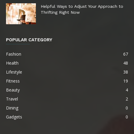
Helpful Ways to Adjust Your Approach to
Thrifting Right Now
POPULAR CATEGORY
Fashion
67
Health
48
Lifestyle
38
Fitness
19
Beauty
4
Travel
2
Dining
0
Gadgets
0