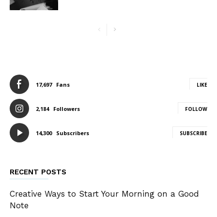
17,697
Fans
LIKE
2,184
Followers
FOLLOW
14,300
Subscribers
SUBSCRIBE
RECENT POSTS
Creative Ways to Start Your Morning on a Good
Note