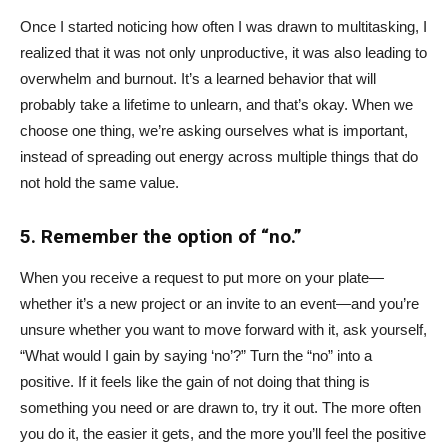
Once I started noticing how often I was drawn to multitasking, I
realized that it was not only unproductive, it was also leading to
overwhelm and burnout. It’s a learned behavior that will
probably take a lifetime to unlearn, and that’s okay. When we
choose one thing, we’re asking ourselves what is important,
instead of spreading out energy across multiple things that do
not hold the same value.
5. Remember the option of “no.”
When you receive a request to put more on your plate—
whether it’s a new project or an invite to an event—and you’re
unsure whether you want to move forward with it, ask yourself,
“What would I gain by saying ‘no’?” Turn the “no” into a
positive. If it feels like the gain of not doing that thing is
something you need or are drawn to, try it out. The more often
you do it, the easier it gets, and the more you’ll feel the positive