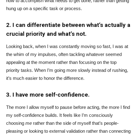
how to accomplish what needs to get done, rather than getting
hung up on a specific task or process.
2. I can differentiate between what’s actually a
crucial priority and what’s not.
Looking back, when I was constantly moving so fast, I was at
the whim of my impulses, often tackling whatever seemed
appealing at the moment rather than focusing on the top
priority tasks. When I’m going more slowly instead of rushing,
it’s much easier to honor the difference.
3. I have more self-confidence.
The more I allow myself to pause before acting, the more I find
my self-confidence builds. It feels like I’m consciously
choosing
me
rather than the side of myself that’s people-
pleasing or looking to external validation rather than connecting