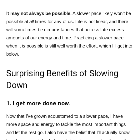
It may not always be possible.
A slower pace likely won’t be
possible at
all
times for any of us. Life is not linear, and there
will sometimes be circumstances that necessitate excess
amounts of our energy and time. Practicing a slower pace
when it
is
possible is still well worth the effort, which I’ll get into
below.
Surprising Benefits of Slowing
Down
1. I get more done now.
Now that I’ve grown accustomed to a slower pace, I have
more space and energy to tackle the most important things
and let the rest go. I also have the belief that I’ll actually know