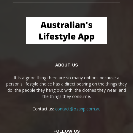
ABOUT US
It is a good thing there are so many options because a
person's lifestyle choice has a direct bearing on the things they
do, the people they hang out with, the clothes they wear, and
the things they consume.
Contact us:
contact@ozapp.com.au
FOLLOW US