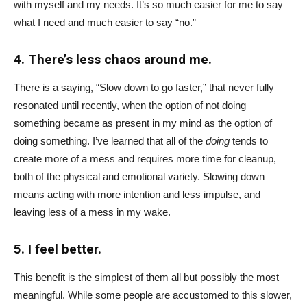
with myself and my needs. It’s so much easier for me to say
what I need and much easier to say “no.”
4. There’s less chaos around me.
There is a saying, “Slow down to go faster,” that never fully
resonated until recently, when the option of not doing
something became as present in my mind as the option of
doing something. I’ve learned that all of the
doing
tends to
create more of a mess and requires more time for cleanup,
both of the physical and emotional variety. Slowing down
means acting with more intention and less impulse, and
leaving less of a mess in my wake.
5. I feel better.
This benefit is the simplest of them all but possibly the most
meaningful. While some people are accustomed to this slower,