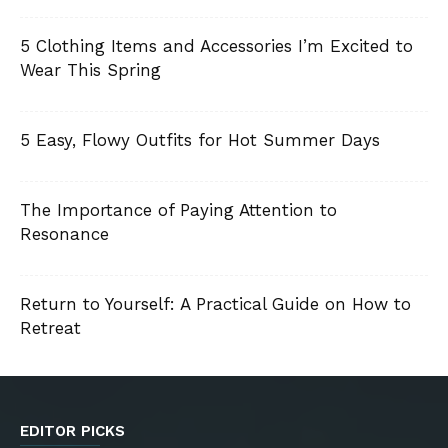
5 Clothing Items and Accessories I’m Excited to
Wear This Spring
5 Easy, Flowy Outfits for Hot Summer Days
The Importance of Paying Attention to
Resonance
Return to Yourself: A Practical Guide on How to
Retreat
EDITOR PICKS