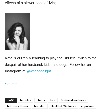
effects of a slower pace of living.
Kate is currently learning to play the Ukulele, much to the
despair of her husband, kids, and dogs. Follow her on
Instagram at
@witanddelight_
.
Source
TAGS
benefits
chaos
fast
featured-wellness
february theme
frazzled
Health & Wellness
impulsive