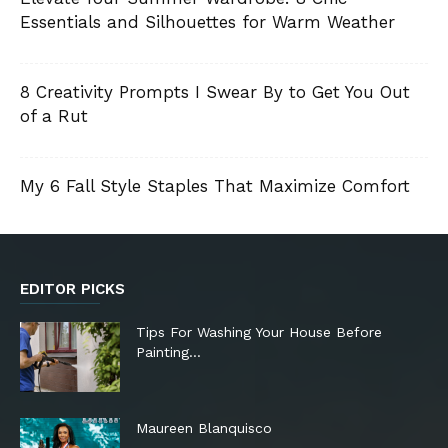
Essentials and Silhouettes for Warm Weather
8 Creativity Prompts I Swear By to Get You Out
of a Rut
My 6 Fall Style Staples That Maximize Comfort
EDITOR PICKS
Tips For Washing Your House Before
Painting…
Maureen Blanquisco