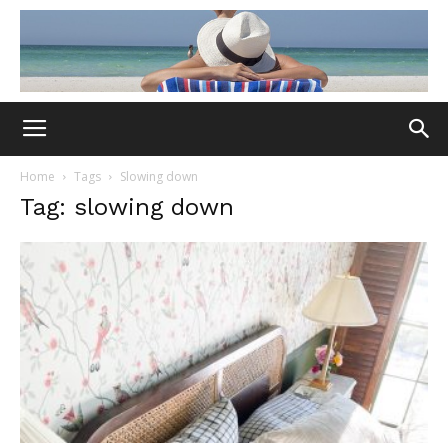
Home
Tags
Slowing down
Tag: slowing down