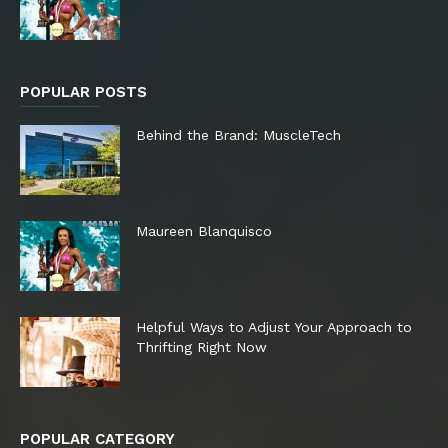
POPULAR POSTS
Behind the Brand: MuscleTech
Maureen Blanquisco
Helpful Ways to Adjust Your Approach to
Thrifting Right Now
POPULAR CATEGORY