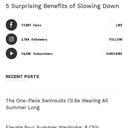
5 Surprising Benefits of Slowing Down
17,697
Fans
LIKE
2,184
Followers
FOLLOW
14,300
Subscribers
SUBSCRIBE
RECENT POSTS
The One-Piece Swimsuits I’ll Be Wearing All
Summer Long
Elevate Your Summer Wardrobe: 8 Chic