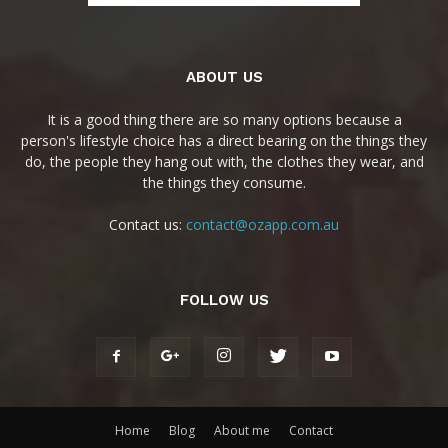
ABOUT US
It is a good thing there are so many options because a
person's lifestyle choice has a direct bearing on the things they
do, the people they hang out with, the clothes they wear, and
the things they consume.
Contact us:
contact@ozapp.com.au
FOLLOW US
Home
Blog
About me
Contact