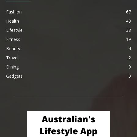
Fashion
67
Health
48
Lifestyle
38
Fitness
19
Beauty
4
Travel
2
Dining
0
Gadgets
0