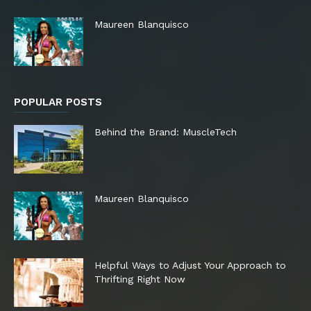
Maureen Blanquisco
POPULAR POSTS
Behind the Brand: MuscleTech
Maureen Blanquisco
Helpful Ways to Adjust Your Approach to
Thrifting Right Now