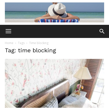
Home
Tags
Time blocking
Tag: time blocking