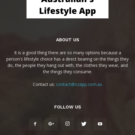
ABOUT US
It is a good thing there are so many options because a
person's lifestyle choice has a direct bearing on the things they
do, the people they hang out with, the clothes they wear, and
the things they consume.
Contact us:
contact@ozapp.com.au
FOLLOW US