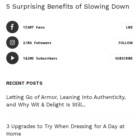
5 Surprising Benefits of Slowing Down
17,697
Fans
LIKE
2,184
Followers
FOLLOW
14,300
Subscribers
SUBSCRIBE
RECENT POSTS
Letting Go of Armor, Leaning Into Authenticity,
and Why Wit & Delight Is Still...
3 Upgrades to Try When Dressing for A Day at
Home