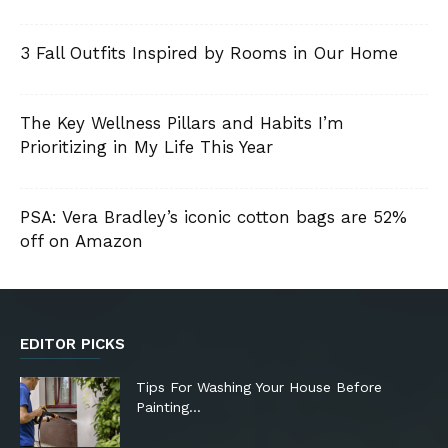
3 Fall Outfits Inspired by Rooms in Our Home
The Key Wellness Pillars and Habits I’m
Prioritizing in My Life This Year
PSA: Vera Bradley’s iconic cotton bags are 52%
off on Amazon
EDITOR PICKS
Tips For Washing Your House Before
Painting…