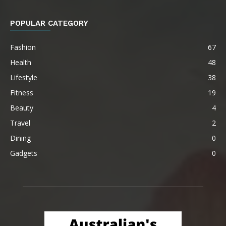
POPULAR CATEGORY
Fashion
67
Health
48
Lifestyle
38
Fitness
19
Beauty
4
Travel
2
Dining
0
Gadgets
0