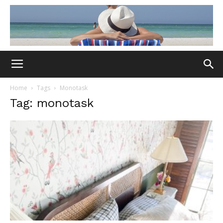
Home
Tags
Monotask
Tag: monotask