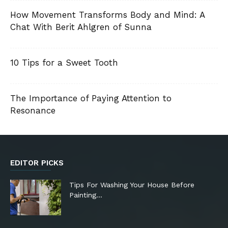
How Movement Transforms Body and Mind: A
Chat With Berit Ahlgren of Sunna
10 Tips for a Sweet Tooth
The Importance of Paying Attention to
Resonance
EDITOR PICKS
Tips For Washing Your House Before
Painting…