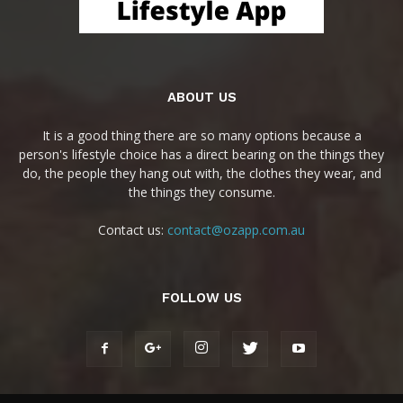
ABOUT US
It is a good thing there are so many options because a
person's lifestyle choice has a direct bearing on the things they
do, the people they hang out with, the clothes they wear, and
the things they consume.
Contact us:
contact@ozapp.com.au
FOLLOW US