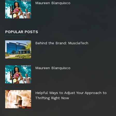
Maureen Blanquisco
POPULAR POSTS
Behind the Brand: MuscleTech
Maureen Blanquisco
Helpful Ways to Adjust Your Approach to
Thrifting Right Now