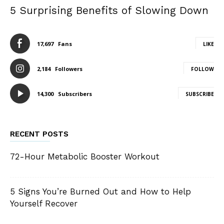
5 Surprising Benefits of Slowing Down
17,697
Fans
LIKE
2,184
Followers
FOLLOW
14,300
Subscribers
SUBSCRIBE
RECENT POSTS
72-Hour Metabolic Booster Workout
5 Signs You’re Burned Out and How to Help
Yourself Recover