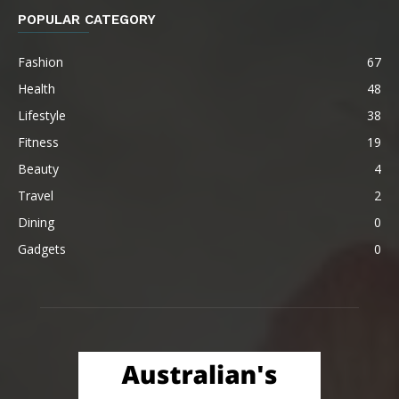
POPULAR CATEGORY
Fashion
67
Health
48
Lifestyle
38
Fitness
19
Beauty
4
Travel
2
Dining
0
Gadgets
0