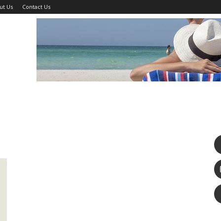
ut Us
Contact Us