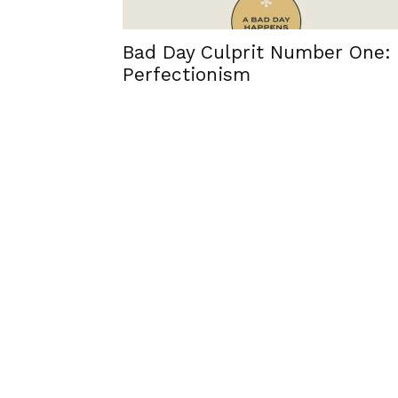
Bad Day Culprit Number One:
Perfectionism