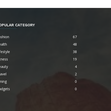
OPULAR CATEGORY
ashion
67
alth
48
festyle
38
tness
19
eauty
4
avel
2
ning
0
adgets
0