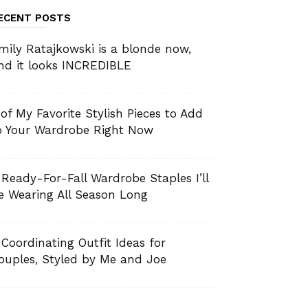
ECENT POSTS
mily Ratajkowski is a blonde now,
nd it looks INCREDIBLE
 of My Favorite Stylish Pieces to Add
o Your Wardrobe Right Now
 Ready-For-Fall Wardrobe Staples I’ll
e Wearing All Season Long
 Coordinating Outfit Ideas for
ouples, Styled by Me and Joe