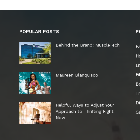
POPULAR POSTS
P
e
Behind the Brand: MuscleTech
F
He
Li
Fi
Maureen Blanquisco
B
Tr
Di
Helpful Ways to Adjust Your
Approach to Thrifting Right
G
Now