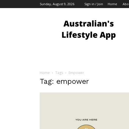
Sunday, August 9, 2026
Sign in / Join
Home
Abo
Australian
Bloggers
Home
Tags
Empower
Tag: empower