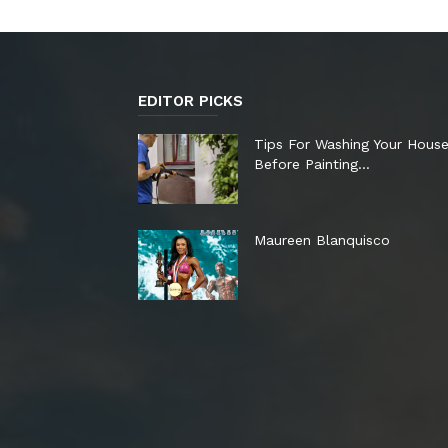
EDITOR PICKS
Tips For Washing Your Hous
Before Painting…
Maureen Blanquisco