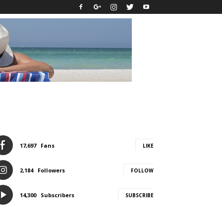
17,697
Fans
LIKE
2,184
Followers
FOLLOW
14,300
Subscribers
SUBSCRIBE