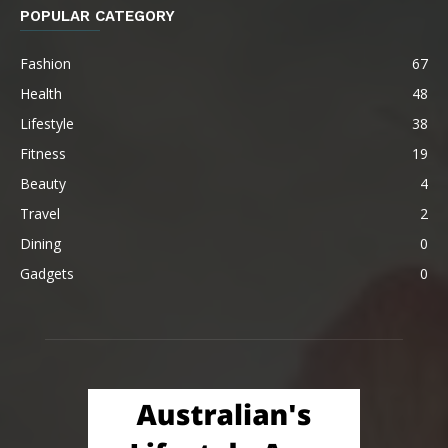
POPULAR CATEGORY
Fashion
67
Health
48
Lifestyle
38
Fitness
19
Beauty
4
Travel
2
Dining
0
Gadgets
0