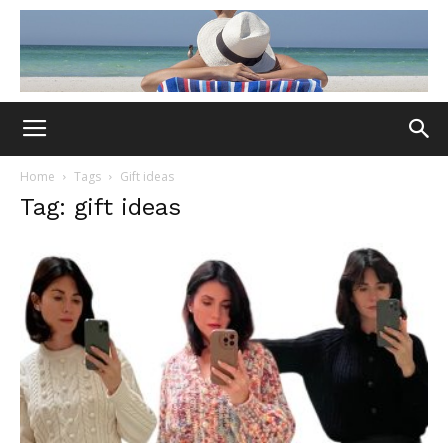
Home
Tags
Gift ideas
Tag: gift ideas