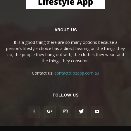
ABOUT US
It is a good thing there are so many options because a
person's lifestyle choice has a direct bearing on the things they
do, the people they hang out with, the clothes they wear, and
the things they consume.
Contact us:
contact@ozapp.com.au
FOLLOW US