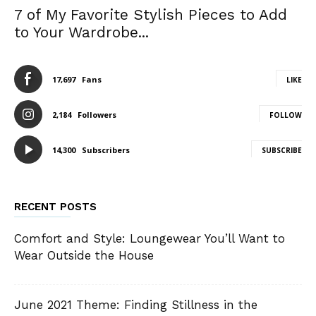
7 of My Favorite Stylish Pieces to Add
to Your Wardrobe...
17,697
Fans
LIKE
2,184
Followers
FOLLOW
14,300
Subscribers
SUBSCRIBE
RECENT POSTS
Comfort and Style: Loungewear You’ll Want to
Wear Outside the House
June 2021 Theme: Finding Stillness in the