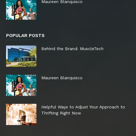
Maureen Blanquisco
POPULAR POSTS
Behind the Brand: MuscleTech
Maureen Blanquisco
Helpful Ways to Adjust Your Approach to
Thrifting Right Now