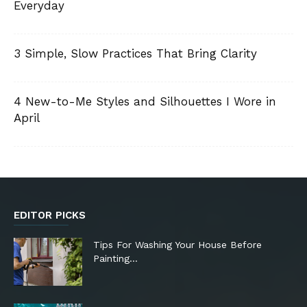
Everyday
3 Simple, Slow Practices That Bring Clarity
4 New-to-Me Styles and Silhouettes I Wore in
April
EDITOR PICKS
Tips For Washing Your House Before
Painting…